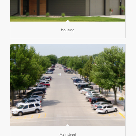
Housing
Mainstreet