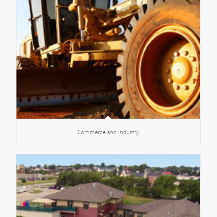
Commerce and Industry