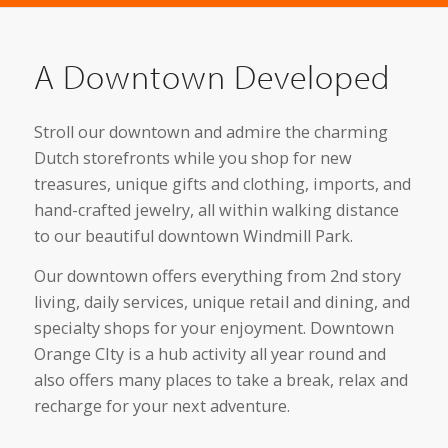
A Downtown Developed
Stroll our downtown and admire the charming
Dutch storefronts while you shop for new
treasures, unique gifts and clothing, imports, and
hand-crafted jewelry, all within walking distance
to our beautiful downtown Windmill Park.
Our downtown offers everything from 2nd story
living, daily services, unique retail and dining, and
specialty shops for your enjoyment. Downtown
Orange CIty is a hub activity all year round and
also offers many places to take a break, relax and
recharge for your next adventure.