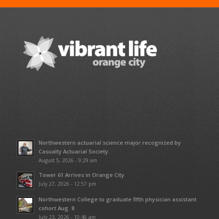
Northwestern actuarial science major recognized by
Casualty Actuarial Society
August 5, 2026 - 9:29 am
Tower 61 Arrives in Orange City
July 27, 2026 - 12:57 pm
Northwestern College to graduate fifth physician assistant
cohort Aug. 8
July 23, 2026 - 10:46 am