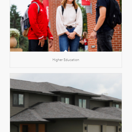
Higher Education