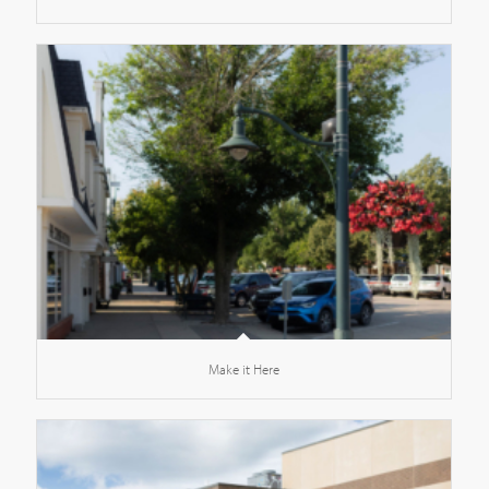
Make it Here