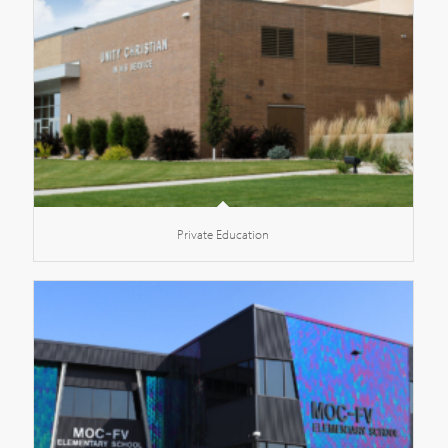
Private Education