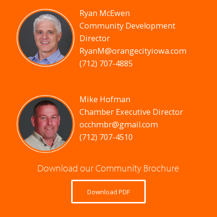
Ryan McEwen
Community Development
Director
RyanM@orangecityiowa.com
(712) 707-4885
Mike Hofman
Chamber Executive Director
occhmbr@gmail.com
(712) 707-4510
Download our Community Brochure
Download PDF