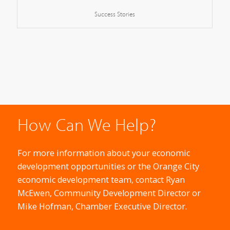
Success Stories
How Can We Help?
For more information about your economic
development opportunities or the Orange City
economic development team, contact Ryan
McEwen, Community Development Director or
Mike Hofman, Chamber Executive Director.