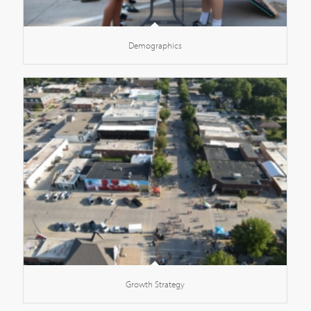
Demographics
Growth Strategy