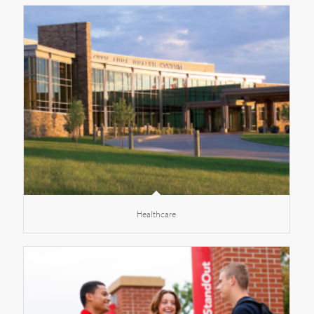
Healthcare