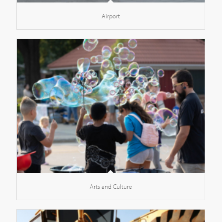
Airport
Arts and Culture