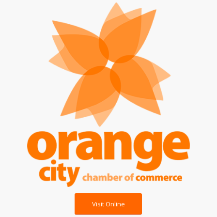
Visit Online