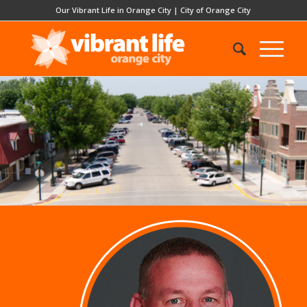
Our Vibrant Life in Orange City
|
City of Orange City