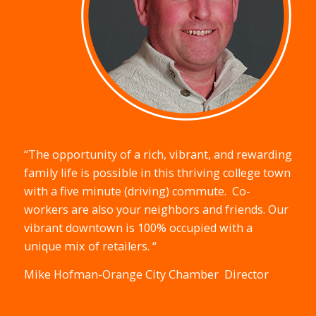
“The opportunity of a rich, vibrant, and rewarding
family life is possible in this thriving college town
with a five minute (driving) commute.
Co-
workers are also your neighbors and friends. Our
vibrant downtown is 100% occupied with a
unique mix of retailers. “
Mike Hofman-Orange City Chamber
Director