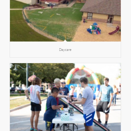
Daycare