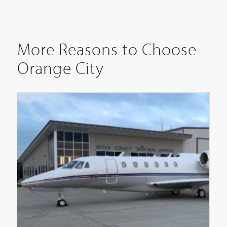
More Reasons to Choose
Orange City