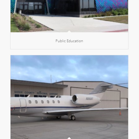
Public Education