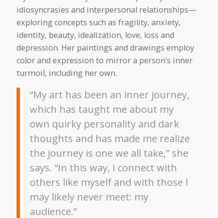
idiosyncrasies and interpersonal relationships—
exploring concepts such as fragility, anxiety,
identity, beauty, idealization, love, loss and
depression. Her paintings and drawings employ
color and expression to mirror a person’s inner
turmoil, including her own.
“My art has been an inner journey,
which has taught me about my
own quirky personality and dark
thoughts and has made me realize
the journey is one we all take,” she
says. “In this way, I connect with
others like myself and with those I
may likely never meet: my
audience.”