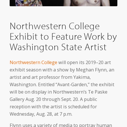
Northwestern College
Exhibit to Feature Work by
Washington State Artist
Northwestern College
will open its 2019–20 art
exhibit season with a show by Meghan Flynn, an
artist and art professor from Yakima,
Washington. Entitled “Avant-Garden,” the exhibit
will be on display in Northwestern’s Te Paske
Gallery Aug. 20 through Sept. 20. A public
reception with the artist is scheduled for
Wednesday, Aug. 28, at 7 p.m.
Flynn uses a variety of media to portray human