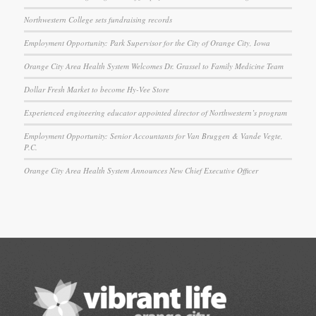
Northwestern College sets fundraising records
Employment Opportunity: Park Supervisor for the City of Orange City, Iowa
Orange City Area Health System Welcomes Dr. Grassel to Family Medicine Team
Dollar Fresh Market to become Hy-Vee Store
Experienced engineering educator appointed director of Northwestern’s program
Employment Opportunity: Senior Accountants for Van Bruggen & Vande Vegte,
P.C.
Orange City Area Health System Announces New Chief Executive Officer