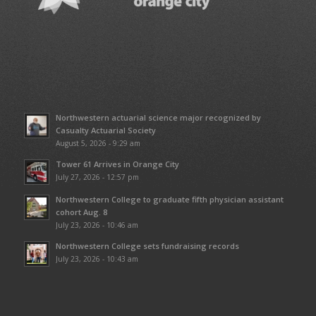
Northwestern actuarial science major recognized by
Casualty Actuarial Society
August 5, 2026 - 9:29 am
Tower 61 Arrives in Orange City
July 27, 2026 - 12:57 pm
Northwestern College to graduate fifth physician assistant
cohort Aug. 8
July 23, 2026 - 10:46 am
Northwestern College sets fundraising records
July 23, 2026 - 10:43 am