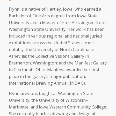
Flynn is a native of Hartley, Iowa, who earned a
Bachelor of Fine Arts degree from Iowa State
University and a Master of Fine Arts degree from
Washington State University. Her work has been
included in various regional and national juried
exhibitions across the United States—most
notably, the University of North Carolina in
Asheville; the Collective Visions Gallery in
Bremerton, Washington; and the Manifest Gallery
in Cincinnati, Ohio. Manifest awarded her first
place in the gallery’s major publication,
International Drawing Annual (INDA 8).
Flynn previous taught at Washington State
University, the University of Wisconsin–
Marinette, and Iowa Western Community College.
She currently teaches drawing and design at