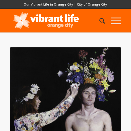
Our Vibrant Life in Orange City
|
City of Orange City