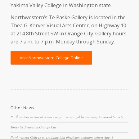
Yakima Valley College in Washington state.
Northwestern’s Te Paske Gallery is located in the
Thea G. Korver Visual Arts Center, on Highway 10
at 214 8th Street SW in Orange City. Gallery hours
are 7 a.m. to 7 p.m. Monday through Sunday.
Visit Northwestern College Online
Other News
Northwestern actuarial science major recognized by Casualty Actuarial Society
Tower 61 Arrives in Orange City
Northwestern College to graduate fifth physician assistant cohort Aug. 8