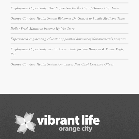
Employment Opportunity: Park Supervisor for the City of Orange City, Iowa
Orange City Area Health System Welcomes Dr. Grassel to Family Medicine Team
Dollar Fresh Market to become Hy-Vee Store
Experienced engineering educator appointed director of Northwestern’s program
Employment Opportunity: Senior Accountants for Van Bruggen & Vande Vegte,
P.C.
Orange City Area Health System Announces New Chief Executive Officer