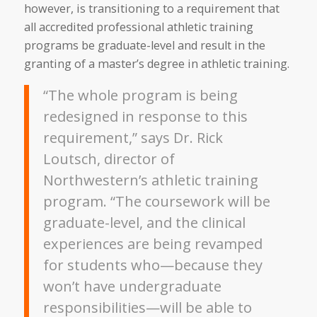
however, is transitioning to a requirement that
all accredited professional athletic training
programs be graduate-level and result in the
granting of a master’s degree in athletic training.
“The whole program is being
redesigned in response to this
requirement,” says Dr. Rick
Loutsch, director of
Northwestern’s athletic training
program. “The coursework will be
graduate-level, and the clinical
experiences are being revamped
for students who—because they
won’t have undergraduate
responsibilities—will be able to