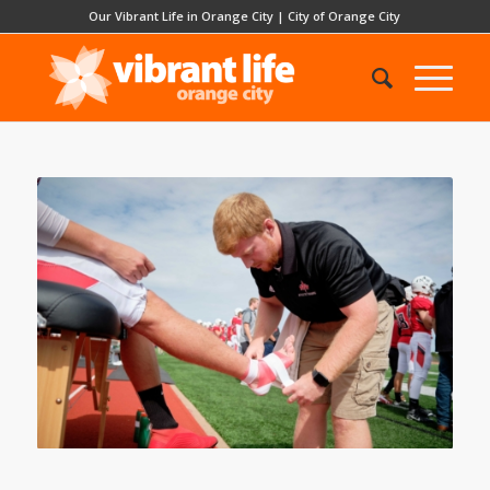
Our Vibrant Life in Orange City
|
City of Orange City