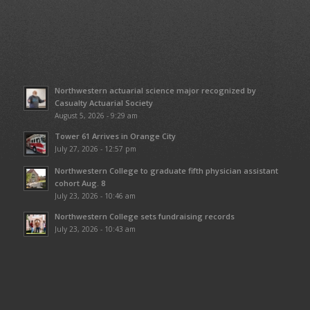
Northwestern actuarial science major recognized by
Casualty Actuarial Society
August 5, 2026 - 9:29 am
Tower 61 Arrives in Orange City
July 27, 2026 - 12:57 pm
Northwestern College to graduate fifth physician assistant
cohort Aug. 8
July 23, 2026 - 10:46 am
Northwestern College sets fundraising records
July 23, 2026 - 10:43 am