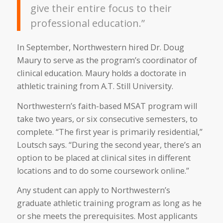
give their entire focus to their
professional education.”
In September, Northwestern hired Dr. Doug
Maury to serve as the program’s coordinator of
clinical education. Maury holds a doctorate in
athletic training from A.T. Still University.
Northwestern’s faith-based MSAT program will
take two years, or six consecutive semesters, to
complete. “The first year is primarily residential,”
Loutsch says. “During the second year, there’s an
option to be placed at clinical sites in different
locations and to do some coursework online.”
Any student can apply to Northwestern’s
graduate athletic training program as long as he
or she meets the prerequisites. Most applicants