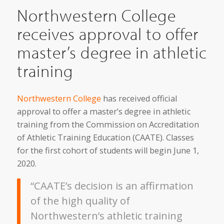
Northwestern College
receives approval to offer
master’s degree in athletic
training
Northwestern College
has received official
approval to offer a master’s degree in athletic
training from the Commission on Accreditation
of Athletic Training Education (CAATE). Classes
for the first cohort of students will begin June 1,
2020.
“CAATE’s decision is an affirmation
of the high quality of
Northwestern’s athletic training