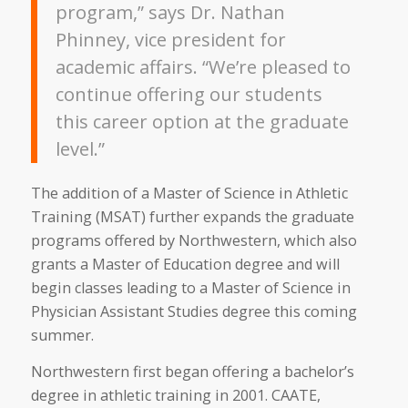
program,” says Dr. Nathan
Phinney, vice president for
academic affairs. “We’re pleased to
continue offering our students
this career option at the graduate
level.”
The addition of a Master of Science in Athletic
Training (MSAT) further expands the graduate
programs offered by Northwestern, which also
grants a Master of Education degree and will
begin classes leading to a Master of Science in
Physician Assistant Studies degree this coming
summer.
Northwestern first began offering a bachelor’s
degree in athletic training in 2001. CAATE,