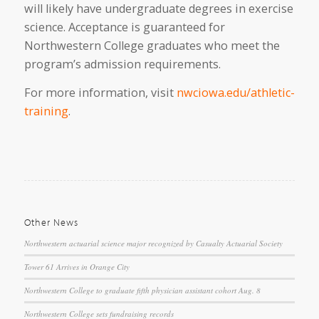
will likely have undergraduate degrees in exercise
science. Acceptance is guaranteed for
Northwestern College graduates who meet the
program’s admission requirements.
For more information, visit
nwciowa.edu/athletic-
training
.
Other News
Northwestern actuarial science major recognized by Casualty Actuarial Society
Tower 61 Arrives in Orange City
Northwestern College to graduate fifth physician assistant cohort Aug. 8
Northwestern College sets fundraising records