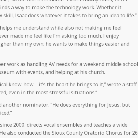
he finds a way to make the technology work. Whether it
skill, Isaac does whatever it takes to bring an idea to life.”
t helps me understand while also not making me feel
ver made me feel like I’m asking too much. I enjoy
gher than my own; he wants to make things easier and
r work as handling AV needs for a weekend middle school
seum with events, and helping at his church.
nical know-how—it’s the heart he brings to it,” wrote a staff
ed, even in the most stressful situations.”
aid another nominator. “He does everything for Jesus, but
iced.”
ince 2000, directs vocal ensembles and teaches a wide
. He also conducted the Sioux County Oratorio Chorus for 26