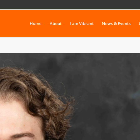
Home
About
I am Vibrant
News & Events