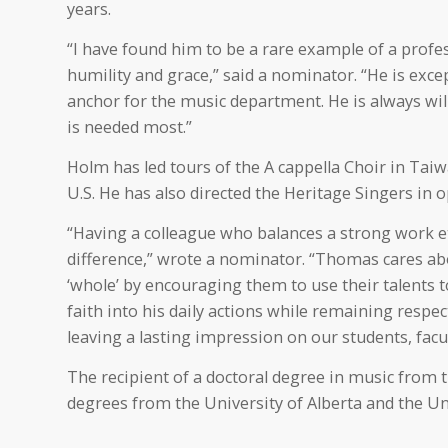
years.
“I have found him to be a rare example of a profe
humility and grace,” said a nominator. “He is excep
anchor for the music department. He is always will
is needed most.”
Holm has led tours of the A cappella Choir in Taiw
U.S. He has also directed the Heritage Singers in
“Having a colleague who balances a strong work e
difference,” wrote a nominator. “Thomas cares abo
‘whole’ by encouraging them to use their talents t
faith into his daily actions while remaining respe
leaving a lasting impression on our students, facul
The recipient of a doctoral degree in music from t
degrees from the University of Alberta and the Uni