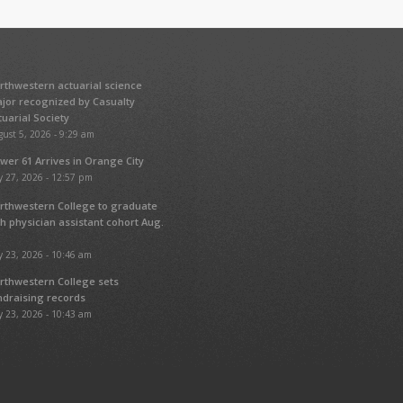
rthwestern actuarial science
jor recognized by Casualty
tuarial Society
ust 5, 2026 - 9:29 am
wer 61 Arrives in Orange City
y 27, 2026 - 12:57 pm
rthwestern College to graduate
fth physician assistant cohort Aug.
y 23, 2026 - 10:46 am
rthwestern College sets
ndraising records
y 23, 2026 - 10:43 am