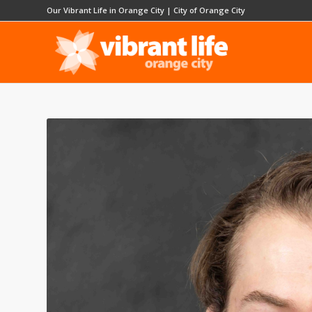
Our Vibrant Life in Orange City
|
City of Orange City