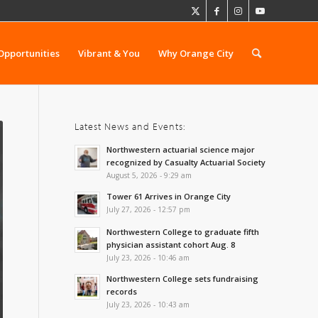
Opportunities
Vibrant & You
Why Orange City
Latest News and Events:
Northwestern actuarial science major
recognized by Casualty Actuarial Society
August 5, 2026 - 9:29 am
Tower 61 Arrives in Orange City
July 27, 2026 - 12:57 pm
Northwestern College to graduate fifth
physician assistant cohort Aug. 8
July 23, 2026 - 10:46 am
Northwestern College sets fundraising
records
July 23, 2026 - 10:43 am