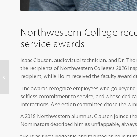
Northwestern College reco
service awards
Isaac Clausen, audiovisual technician, and Dr. T
the recipients of Northwestern College’s 2026 Insp
NWC receives NetVUE
grant to support
recipient, while Holm received the faculty award d
women in ministry
initiatives
The awards recognize employees who go beyond e
selfless commitment to service, and whose dedicati
interactions. A selection committee chose the w
A 2018 Northwestern alumnus, Clausen joined the 
Nominators described him as unflappable, always s
“He is as knowledgeable and talented as he is hum