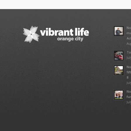
No
ma
Ac
Aug
To
Jul
No
fi
8
Jul
No
fu
Jul