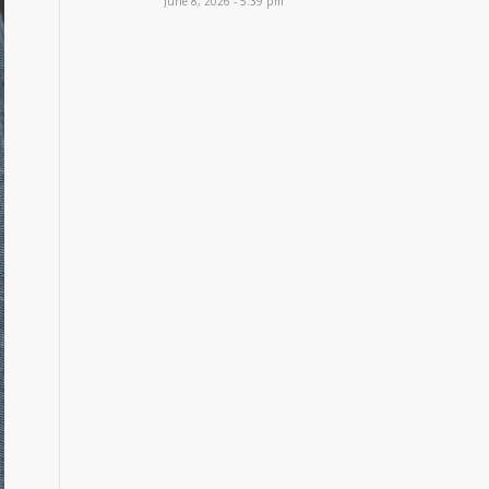
June 8, 2026 - 5:39 pm