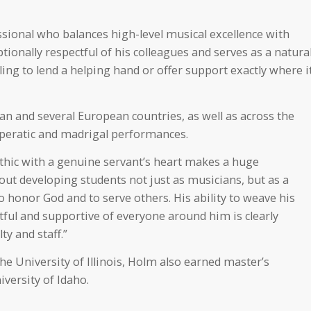
ssional who balances high-level musical excellence with
tionally respectful of his colleagues and serves as a natura
ing to lend a helping hand or offer support exactly where i
an and several European countries, as well as across the
 operatic and madrigal performances.
thic with a genuine servant’s heart makes a huge
ut developing students not just as musicians, but as a
o honor God and to serve others. His ability to weave his
ctful and supportive of everyone around him is clearly
ty and staff.”
he University of Illinois, Holm also earned master’s
versity of Idaho.