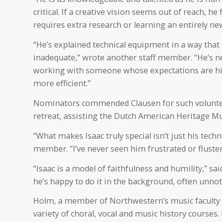
critical. If a creative vision seems out of reach, 
requires extra research or learning an entirely new 
“He’s explained technical equipment in a way tha
inadequate,” wrote another staff member. “He’s ne
working with someone whose expectations are hi
more efficient.”
Nominators commended Clausen for such voluntee
retreat, assisting the Dutch American Heritage Mu
“What makes Isaac truly special isn’t just his tech
member. “I’ve never seen him frustrated or fluster
“Isaac is a model of faithfulness and humility,” s
he’s happy to do it in the background, often unnot
Holm, a member of Northwestern’s music faculty s
variety of choral, vocal and music history courses