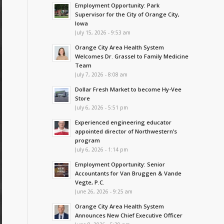
Employment Opportunity: Park
Supervisor for the City of Orange City,
Iowa
July 15, 2026 - 9:53 am
Orange City Area Health System
Welcomes Dr. Grassel to Family Medicine
Team
July 7, 2026 - 8:08 am
Dollar Fresh Market to become Hy-Vee
Store
July 6, 2026 - 5:51 pm
Experienced engineering educator
appointed director of Northwestern’s
program
July 6, 2026 - 1:14 pm
Employment Opportunity: Senior
Accountants for Van Bruggen & Vande
Vegte, P.C.
June 26, 2026 - 9:25 am
Orange City Area Health System
Announces New Chief Executive Officer