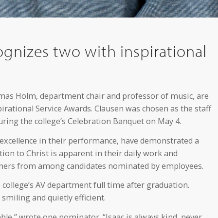
gnizes two with inspirational
homas Holm, department chair and professor of music, are
irational Service Awards. Clausen was chosen as the staff
uring the college’s Celebration Banquet on May 4.
xcellence in their performance, have demonstrated a
on to Christ is apparent in their daily work and
inners from among candidates nominated by employees.
college’s AV department full time after graduation.
miling and quietly efficient.
ble,” wrote one nominator. “Isaac is always kind, never