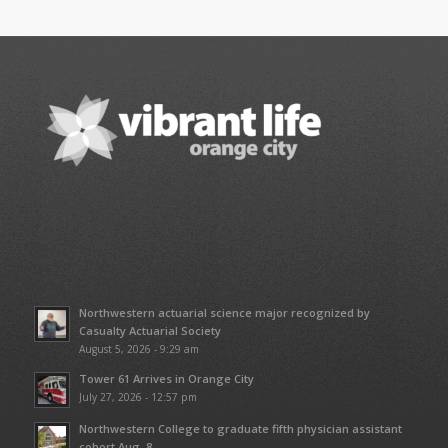
Northwestern actuarial science major recognized by
Casualty Actuarial Society
August 5, 2026 - 9:29 am
Tower 61 Arrives in Orange City
July 27, 2026 - 12:57 pm
Northwestern College to graduate fifth physician assistant
cohort Aug. 8