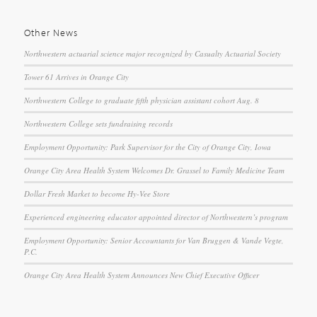
Other News
Northwestern actuarial science major recognized by Casualty Actuarial Society
Tower 61 Arrives in Orange City
Northwestern College to graduate fifth physician assistant cohort Aug. 8
Northwestern College sets fundraising records
Employment Opportunity: Park Supervisor for the City of Orange City, Iowa
Orange City Area Health System Welcomes Dr. Grassel to Family Medicine Team
Dollar Fresh Market to become Hy-Vee Store
Experienced engineering educator appointed director of Northwestern’s program
Employment Opportunity: Senior Accountants for Van Bruggen & Vande Vegte,
P.C.
Orange City Area Health System Announces New Chief Executive Officer