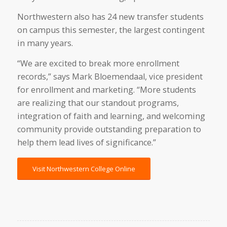
Northwestern also has 24 new transfer students
on campus this semester, the largest contingent
in many years.
“We are excited to break more enrollment
records,” says Mark Bloemendaal, vice president
for enrollment and marketing. “More students
are realizing that our standout programs,
integration of faith and learning, and welcoming
community provide outstanding preparation to
help them lead lives of significance.”
Visit Northwestern College Online