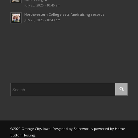
July 23, 2026 - 10:46 am
Northwestern College sets fundraising records
July 23, 2026 - 10:43 am
©2020 Orange City, Iowa. Designed by Spireworks, powered by Home
Button Hosting.