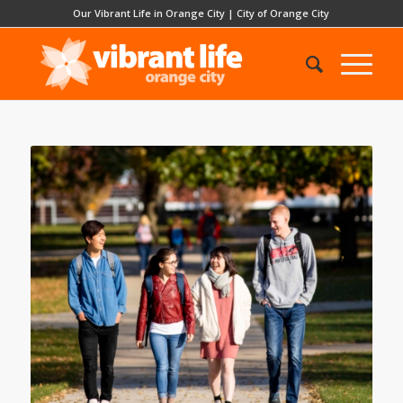
Our Vibrant Life in Orange City
|
City of Orange City