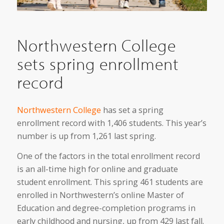
Northwestern College
sets spring enrollment
record
Northwestern College
has set a spring
enrollment record with 1,406 students. This year’s
number is up from 1,261 last spring.
One of the factors in the total enrollment record
is an all-time high for online and graduate
student enrollment. This spring 461 students are
enrolled in Northwestern’s online Master of
Education and degree-completion programs in
early childhood and nursing, up from 429 last fall.