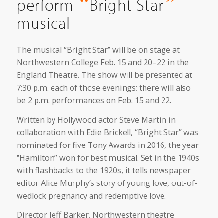
“
”
perform
Bright Star
musical
The musical “Bright Star” will be on stage at
Northwestern College Feb. 15 and 20–22 in the
England Theatre. The show will be presented at
7:30 p.m. each of those evenings; there will also
be 2 p.m. performances on Feb. 15 and 22.
Written by Hollywood actor Steve Martin in
collaboration with Edie Brickell, “Bright Star” was
nominated for five Tony Awards in 2016, the year
“Hamilton” won for best musical. Set in the 1940s
with flashbacks to the 1920s, it tells newspaper
editor Alice Murphy’s story of young love, out-of-
wedlock pregnancy and redemptive love.
Director Jeff Barker, Northwestern theatre