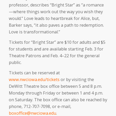
professor, describes “Bright Star” as “a romance
—where things work out the way you wish they
would.” Love leads to heartbreak for Alice, but,
Barker says, “it also paves a path to redemption.
Love is transformational.”
Tickets for “Bright Star” are $10 for adults and $5
for students and are available starting Feb. 3 for
Theatre Patrons and Feb. 4–22 for the general
public.
Tickets can be reserved at
www.nwciowa.edu/tickets
or by visiting the
DeWitt Theatre box office between 5 and 8 p.m.
Monday through Friday or between 1 and 4 p.m.
on Saturday. The box office can also be reached by
phone, 712-707-7098, or e-mail,
boxoffice@nwciowa.edu
.