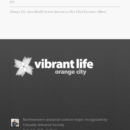
P.C.
Orange City Area Health System Announces New Chief Executive Officer
Northwestern actuarial science major recognized by
Casualty Actuarial Society