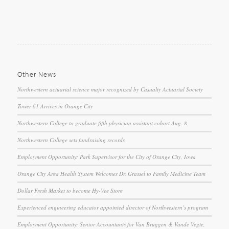
Other News
Northwestern actuarial science major recognized by Casualty Actuarial Society
Tower 61 Arrives in Orange City
Northwestern College to graduate fifth physician assistant cohort Aug. 8
Northwestern College sets fundraising records
Employment Opportunity: Park Supervisor for the City of Orange City, Iowa
Orange City Area Health System Welcomes Dr. Grassel to Family Medicine Team
Dollar Fresh Market to become Hy-Vee Store
Experienced engineering educator appointed director of Northwestern’s program
Employment Opportunity: Senior Accountants for Van Bruggen & Vande Vegte,