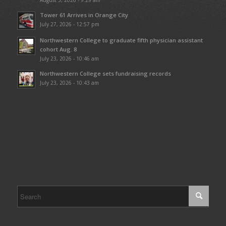
August 5, 2026 - 9:29 am
Tower 61 Arrives in Orange City
July 27, 2026 - 12:57 pm
Northwestern College to graduate fifth physician assistant
cohort Aug. 8
July 23, 2026 - 10:46 am
Northwestern College sets fundraising records
July 23, 2026 - 10:43 am