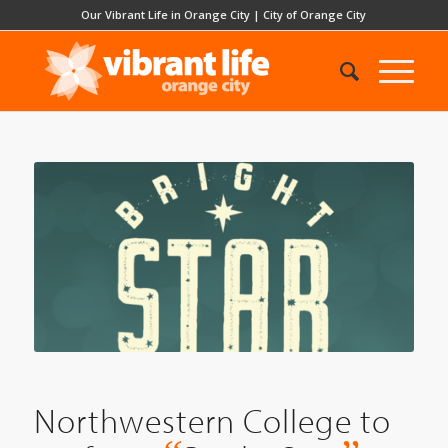
Our Vibrant Life in Orange City
|
City of Orange City
Northwestern College to