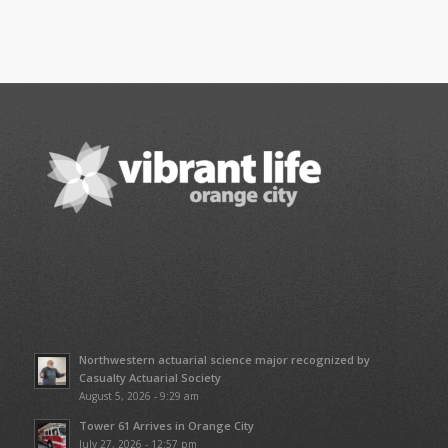
Northwestern actuarial science major recognized by
Casualty Actuarial Society
August 5, 2026 - 9:29 am
Tower 61 Arrives in Orange City
July 27, 2026 - 12:57 pm