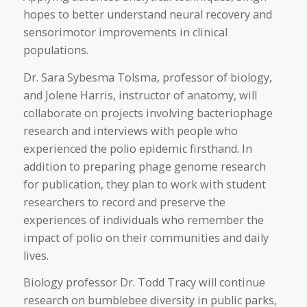
hopes to better understand neural recovery and
sensorimotor improvements in clinical
populations.
Dr. Sara Sybesma Tolsma, professor of biology,
and Jolene Harris, instructor of anatomy, will
collaborate on projects involving bacteriophage
research and interviews with people who
experienced the polio epidemic firsthand. In
addition to preparing phage genome research
for publication, they plan to work with student
researchers to record and preserve the
experiences of individuals who remember the
impact of polio on their communities and daily
lives.
Biology professor Dr. Todd Tracy will continue
research on bumblebee diversity in public parks,