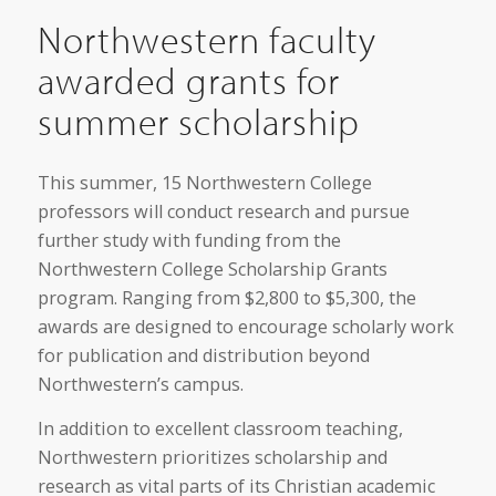
Northwestern faculty
awarded grants for
summer scholarship
This summer, 15 Northwestern College
professors will conduct research and pursue
further study with funding from the
Northwestern College Scholarship Grants
program. Ranging from $2,800 to $5,300, the
awards are designed to encourage scholarly work
for publication and distribution beyond
Northwestern’s campus.
In addition to excellent classroom teaching,
Northwestern prioritizes scholarship and
research as vital parts of its Christian academic