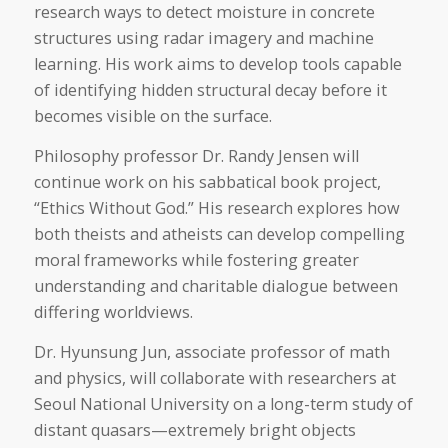
research ways to detect moisture in concrete
structures using radar imagery and machine
learning. His work aims to develop tools capable
of identifying hidden structural decay before it
becomes visible on the surface.
Philosophy professor Dr. Randy Jensen will
continue work on his sabbatical book project,
“Ethics Without God.” His research explores how
both theists and atheists can develop compelling
moral frameworks while fostering greater
understanding and charitable dialogue between
differing worldviews.
Dr. Hyunsung Jun, associate professor of math
and physics, will collaborate with researchers at
Seoul National University on a long-term study of
distant quasars—extremely bright objects