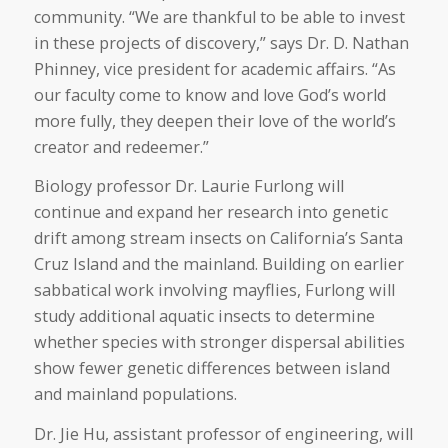
community. “We are thankful to be able to invest
in these projects of discovery,” says Dr. D. Nathan
Phinney, vice president for academic affairs. “As
our faculty come to know and love God’s world
more fully, they deepen their love of the world’s
creator and redeemer.”
Biology professor Dr. Laurie Furlong will
continue and expand her research into genetic
drift among stream insects on California’s Santa
Cruz Island and the mainland. Building on earlier
sabbatical work involving mayflies, Furlong will
study additional aquatic insects to determine
whether species with stronger dispersal abilities
show fewer genetic differences between island
and mainland populations.
Dr. Jie Hu, assistant professor of engineering, will