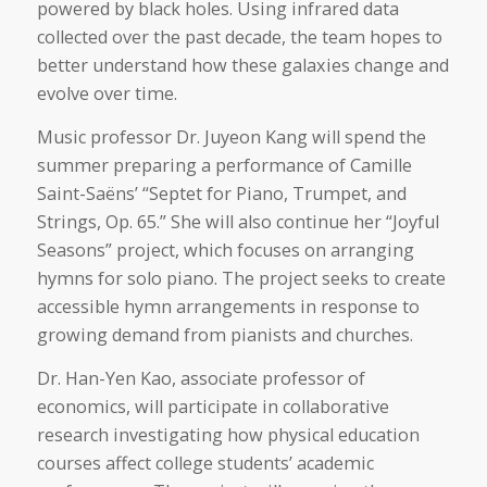
powered by black holes. Using infrared data
collected over the past decade, the team hopes to
better understand how these galaxies change and
evolve over time.
Music professor Dr. Juyeon Kang will spend the
summer preparing a performance of Camille
Saint-Saëns’ “Septet for Piano, Trumpet, and
Strings, Op. 65.” She will also continue her “Joyful
Seasons” project, which focuses on arranging
hymns for solo piano. The project seeks to create
accessible hymn arrangements in response to
growing demand from pianists and churches.
Dr. Han-Yen Kao, associate professor of
economics, will participate in collaborative
research investigating how physical education
courses affect college students’ academic