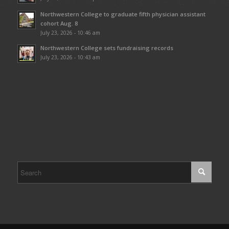
Northwestern College to graduate fifth physician assistant
cohort Aug. 8
July 23, 2026 - 10:46 am
Northwestern College sets fundraising records
July 23, 2026 - 10:43 am