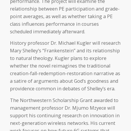
performance. The project will examine the
relationship between PE participation and grade-
point averages, as well as whether taking a PE
class influences performance in courses
scheduled immediately afterward.
History professor Dr. Michael Kugler will research
Mary Shelley’s “Frankenstein” and its relationship
to natural theology. Kugler plans to explore
whether the novel reimagines the traditional
creation-fall-redemption-restoration narrative as
a satire of arguments about God’s goodness and
providence common in debates of Shelley’s era.
The Northwestern Scholarship Grant awarded to
management professor Dr. Mjumo Mzyece will
support his continuing research on innovation in
next-generation wireless networks. His current
work focuses on how future 6G systems that