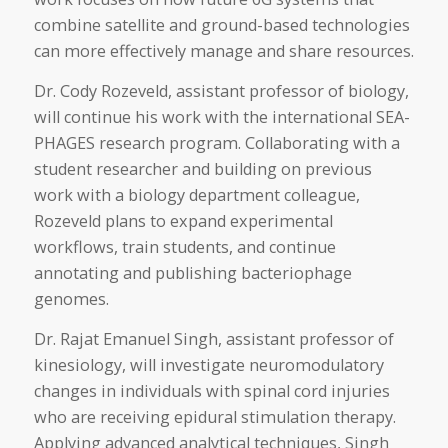
combine satellite and ground-based technologies
can more effectively manage and share resources.
Dr. Cody Rozeveld, assistant professor of biology,
will continue his work with the international SEA-
PHAGES research program. Collaborating with a
student researcher and building on previous
work with a biology department colleague,
Rozeveld plans to expand experimental
workflows, train students, and continue
annotating and publishing bacteriophage
genomes.
Dr. Rajat Emanuel Singh, assistant professor of
kinesiology, will investigate neuromodulatory
changes in individuals with spinal cord injuries
who are receiving epidural stimulation therapy.
Applying advanced analytical techniques, Singh