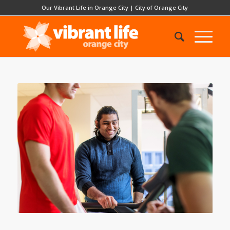
Our Vibrant Life in Orange City
|
City of Orange City