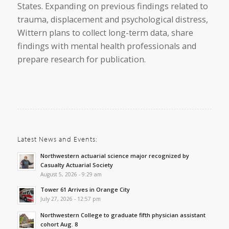
States. Expanding on previous findings related to
trauma, displacement and psychological distress,
Wittern plans to collect long-term data, share
findings with mental health professionals and
prepare research for publication.
Latest News and Events:
Northwestern actuarial science major recognized by
Casualty Actuarial Society
August 5, 2026 - 9:29 am
Tower 61 Arrives in Orange City
July 27, 2026 - 12:57 pm
Northwestern College to graduate fifth physician assistant
cohort Aug. 8