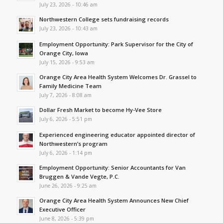
July 23, 2026 - 10:46 am
Northwestern College sets fundraising records
July 23, 2026 - 10:43 am
Employment Opportunity: Park Supervisor for the City of
Orange City, Iowa
July 15, 2026 - 9:53 am
Orange City Area Health System Welcomes Dr. Grassel to
Family Medicine Team
July 7, 2026 - 8:08 am
Dollar Fresh Market to become Hy-Vee Store
July 6, 2026 - 5:51 pm
Experienced engineering educator appointed director of
Northwestern’s program
July 6, 2026 - 1:14 pm
Employment Opportunity: Senior Accountants for Van
Bruggen & Vande Vegte, P.C.
June 26, 2026 - 9:25 am
Orange City Area Health System Announces New Chief
Executive Officer
June 8, 2026 - 5:39 pm