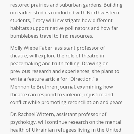
restored prairies and suburban gardens. Building
on earlier studies conducted with Northwestern
students, Tracy will investigate how different
habitats support native pollinators and how far
bumblebees travel to find resources.
Molly Wiebe Faber, assistant professor of
theatre, will explore the role of theatre in
peacemaking and truth-telling. Drawing on
previous research and experiences, she plans to
write a feature article for “Direction,” a
Mennonite Brethren journal, examining how
theatre can respond to violence, injustice and
conflict while promoting reconciliation and peace.
Dr. Rachael Wittern, assistant professor of
psychology, will continue research on the mental
health of Ukrainian refugees living in the United