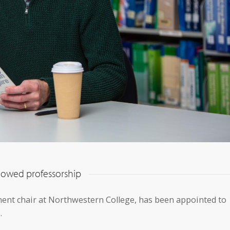
ndowed professorship
ment chair at Northwestern College, has been appointed to
.