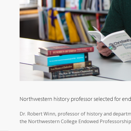
Northwestern history professor selected for e
Dr. Robert Winn, professor of history and depart
the Northwestern College Endowed Professorship