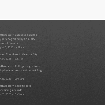
rthwestern actuarial science
jor recognized by Casualty
tuarial Society
ust 5, 2026 - 9:29 am
wer 61 Arrives in Orange City
y 27, 2026 - 12:57 pm
rthwestern College to graduate
fth physician assistant cohort Aug.
y 23, 2026 - 10:46 am
rthwestern College sets
ndraising records
y 23, 2026 - 10:43 am