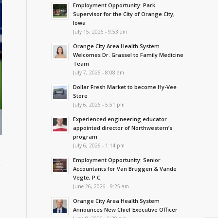
Employment Opportunity: Park
Supervisor for the City of Orange City,
Iowa
July 15, 2026 - 9:53 am
Orange City Area Health System
Welcomes Dr. Grassel to Family Medicine
Team
July 7, 2026 - 8:08 am
Dollar Fresh Market to become Hy-Vee
Store
July 6, 2026 - 5:51 pm
Experienced engineering educator
appointed director of Northwestern’s
program
July 6, 2026 - 1:14 pm
Employment Opportunity: Senior
Accountants for Van Bruggen & Vande
Vegte, P.C.
June 26, 2026 - 9:25 am
Orange City Area Health System
Announces New Chief Executive Officer