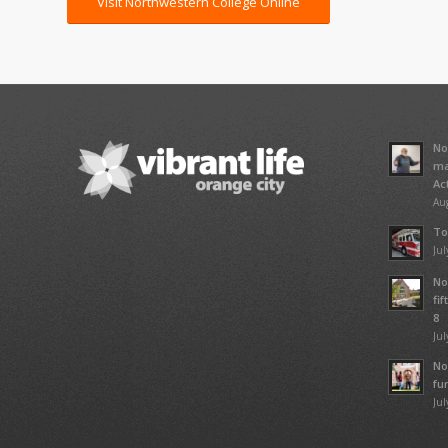
Visit Northwestern College Online
No
ma
Ac
Aug
To
Jul
No
fi
8
Jul
No
fu
Jul