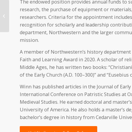
The endowed position provides annual funds to sup
research, the purchase of equipment or materials, 
Northwestern faculty
awarded grants for
researchers. Criteria for the appointment includes
summer scholarship
recognition for scholarly and leadership contributi
department, Northwestern and the larger commun
mission.
A member of Northwestern’s history department sin
Faith and Learning Award in 2020. A scholar of relig
Middle Ages, he has written two books: “Christian
of the Early Church (A.D. 100–300)” and “Eusebius
Winn has published articles in the Journal of Earl
International Conference on Patristic Studies at 
Medieval Studies. He earned doctoral and master’s 
University of America. He also holds a master’s d
bachelor’s degree in history from Cedarville Univer