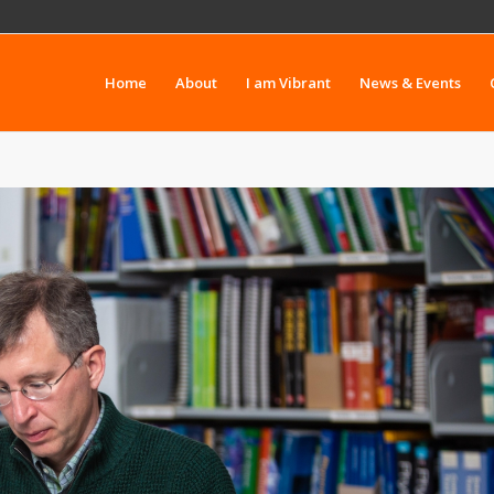
Home
About
I am Vibrant
News & Events