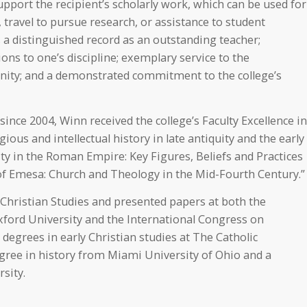
port the recipient’s scholarly work, which can be used for
travel to pursue research, or assistance to student
 a distinguished record as an outstanding teacher;
ons to one’s discipline; exemplary service to the
ity; and a demonstrated commitment to the college’s
ce 2004, Winn received the college’s Faculty Excellence in
ious and intellectual history in late antiquity and the early
ity in the Roman Empire: Key Figures, Beliefs and Practices
 of Emesa: Church and Theology in the Mid-Fourth Century.”
y Christian Studies and presented papers at both the
Oxford University and the International Congress on
degrees in early Christian studies at The Catholic
egree in history from Miami University of Ohio and a
sity.