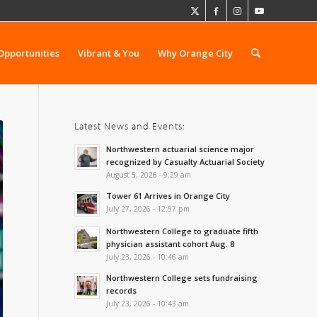
Opportunities
Vibrant & You
Why Orange City
Latest News and Events:
Northwestern actuarial science major
recognized by Casualty Actuarial Society
August 5, 2026 - 9:29 am
Tower 61 Arrives in Orange City
July 27, 2026 - 12:57 pm
Northwestern College to graduate fifth
physician assistant cohort Aug. 8
July 23, 2026 - 10:46 am
Northwestern College sets fundraising
records
July 23, 2026 - 10:43 am