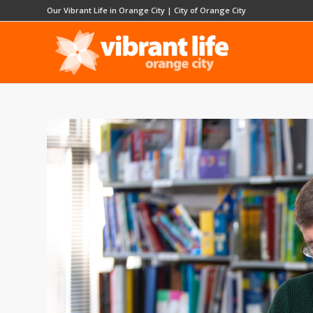
Our Vibrant Life in Orange City
|
City of Orange City