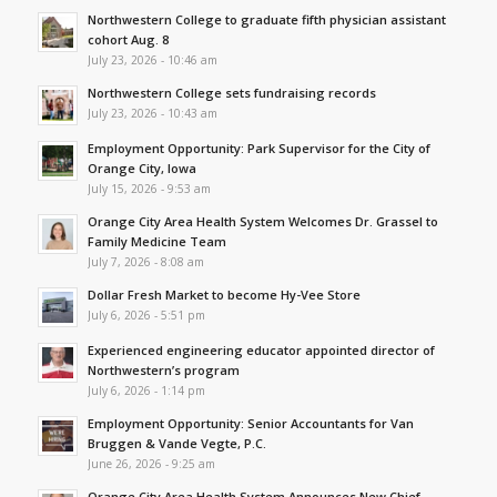
Northwestern College to graduate fifth physician assistant
cohort Aug. 8
July 23, 2026 - 10:46 am
Northwestern College sets fundraising records
July 23, 2026 - 10:43 am
Employment Opportunity: Park Supervisor for the City of
Orange City, Iowa
July 15, 2026 - 9:53 am
Orange City Area Health System Welcomes Dr. Grassel to
Family Medicine Team
July 7, 2026 - 8:08 am
Dollar Fresh Market to become Hy-Vee Store
July 6, 2026 - 5:51 pm
Experienced engineering educator appointed director of
Northwestern’s program
July 6, 2026 - 1:14 pm
Employment Opportunity: Senior Accountants for Van
Bruggen & Vande Vegte, P.C.
June 26, 2026 - 9:25 am
Orange City Area Health System Announces New Chief