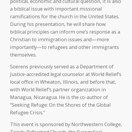
political, economic and cultural question, it is also
a biblical issue with important missional
ramifications for the church in the United States.
During his presentation, he will share how
biblical principles can inform one’s response as a
Christian to immigration issues and—more
importantly—to refugees and other immigrants
themselves.
Soerens previously served as a Department of
Justice-accredited legal counselor at World Relief’s
local office in Wheaton, Illinois, and before that,
with World Relief’s partner organization in
Managua, Nicaragua. He is the co-author of
“Seeking Refuge: On the Shores of the Global
Refugee Crisis.”
This event is sponsored by Northwestern College,