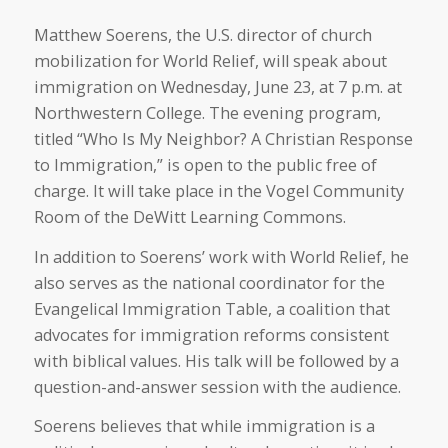
Matthew Soerens, the U.S. director of church
mobilization for World Relief, will speak about
immigration on Wednesday, June 23, at 7 p.m. at
Northwestern College. The evening program,
titled “Who Is My Neighbor? A Christian Response
to Immigration,” is open to the public free of
charge. It will take place in the Vogel Community
Room of the DeWitt Learning Commons.
In addition to Soerens’ work with World Relief, he
also serves as the national coordinator for the
Evangelical Immigration Table, a coalition that
advocates for immigration reforms consistent
with biblical values. His talk will be followed by a
question-and-answer session with the audience.
Soerens believes that while immigration is a