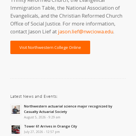
Trinity Reformed Church, the Evangelical
Immigration Table, the National Association of
Evangelicals, and the Christian Reformed Church
Office of Social Justice. For more information,
contact Jason Lief at
jason.lief@nwciowa.edu
.
Visit Northwestern College Online
Latest News and Events:
Northwestern actuarial science major recognized by
Casualty Actuarial Society
August 5, 2026 - 9:29 am
Tower 61 Arrives in Orange City
July 27, 2026 - 12:57 pm