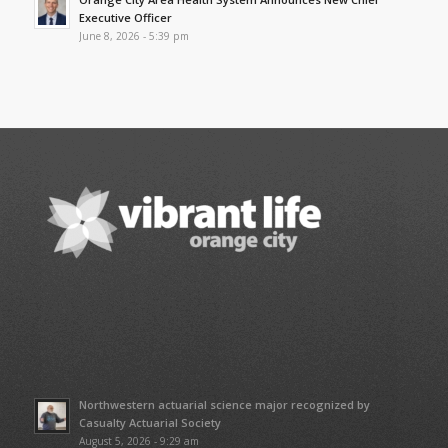
Executive Officer
June 8, 2026 - 5:39 pm
Northwestern actuarial science major recognized by
Casualty Actuarial Society
August 5, 2026 - 9:29 am