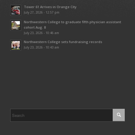
Tower 61 Arrives in Orange City
July 27, 2026 - 12:57 pm
Northwestern College to graduate fifth physician assistant
cohort Aug. 8
July 23, 2026 - 10:46 am
Northwestern College sets fundraising records
July 23, 2026 - 10:43 am