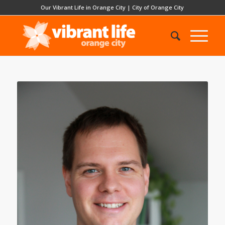
Our Vibrant Life in Orange City
|
City of Orange City