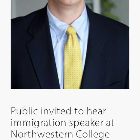
Public invited to hear
immigration speaker at
Northwestern College