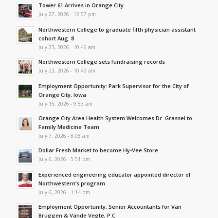
Tower 61 Arrives in Orange City
July 27, 2026 - 12:57 pm
Northwestern College to graduate fifth physician assistant
cohort Aug. 8
July 23, 2026 - 10:46 am
Northwestern College sets fundraising records
July 23, 2026 - 10:43 am
Employment Opportunity: Park Supervisor for the City of
Orange City, Iowa
July 15, 2026 - 9:53 am
Orange City Area Health System Welcomes Dr. Grassel to
Family Medicine Team
July 7, 2026 - 8:08 am
Dollar Fresh Market to become Hy-Vee Store
July 6, 2026 - 5:51 pm
Experienced engineering educator appointed director of
Northwestern’s program
July 6, 2026 - 1:14 pm
Employment Opportunity: Senior Accountants for Van
Bruggen & Vande Vegte, P.C.