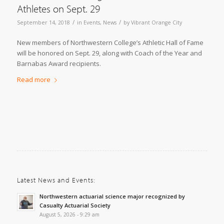
Athletes on Sept. 29
/
/
September 14, 2018
in
Events
,
News
by
Vibrant Orange City
New members of Northwestern College’s Athletic Hall of Fame
will be honored on Sept. 29, along with Coach of the Year and
Barnabas Award recipients.
Read more
Latest News and Events:
Northwestern actuarial science major recognized by
Casualty Actuarial Society
August 5, 2026 - 9:29 am