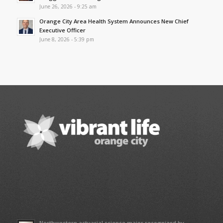
June 26, 2026 - 9:25 am
Orange City Area Health System Announces New Chief
Executive Officer
June 8, 2026 - 5:39 pm
Northwestern actuarial science major recognized by