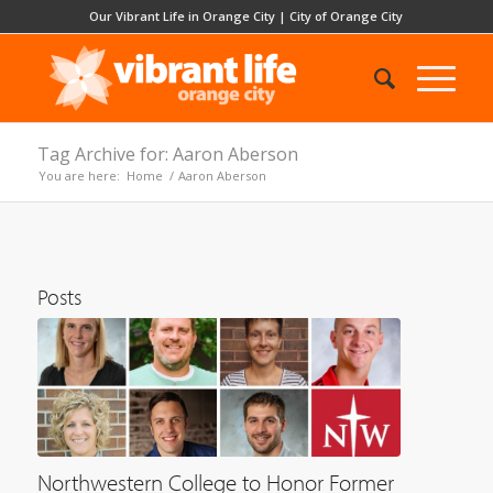
Our Vibrant Life in Orange City
|
City of Orange City
Tag Archive for: Aaron Aberson
You are here:
Home
/
Aaron Aberson
Posts
Northwestern College to Honor Former