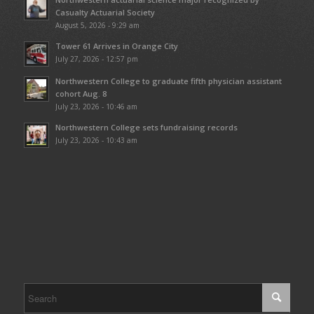
Casualty Actuarial Society
August 5, 2026 - 9:29 am
Tower 61 Arrives in Orange City
July 27, 2026 - 12:57 pm
Northwestern College to graduate fifth physician assistant
cohort Aug. 8
July 23, 2026 - 10:46 am
Northwestern College sets fundraising records
July 23, 2026 - 10:43 am