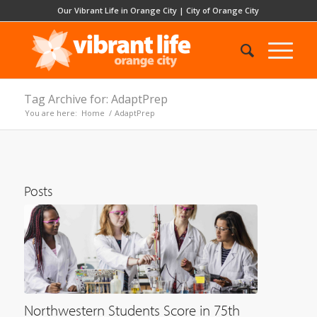
Our Vibrant Life in Orange City
|
City of Orange City
Tag Archive for: AdaptPrep
You are here:
Home
/
AdaptPrep
Posts
Northwestern Students Score in 75th