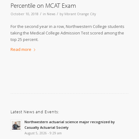
Percentile on MCAT Exam
/
/
October 10, 2018
in
News
by
Vibrant Orange City
For the second year in a row, Northwestern College students
taking the Medical College Admission Test scored among the
top 25 percent.
Read more
Latest News and Events:
Northwestern actuarial science major recognized by
Casualty Actuarial Society
August 5, 2026 - 9:29 am