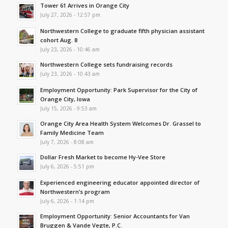
Tower 61 Arrives in Orange City
July 27, 2026 - 12:57 pm
Northwestern College to graduate fifth physician assistant
cohort Aug. 8
July 23, 2026 - 10:46 am
Northwestern College sets fundraising records
July 23, 2026 - 10:43 am
Employment Opportunity: Park Supervisor for the City of
Orange City, Iowa
July 15, 2026 - 9:53 am
Orange City Area Health System Welcomes Dr. Grassel to
Family Medicine Team
July 7, 2026 - 8:08 am
Dollar Fresh Market to become Hy-Vee Store
July 6, 2026 - 5:51 pm
Experienced engineering educator appointed director of
Northwestern’s program
July 6, 2026 - 1:14 pm
Employment Opportunity: Senior Accountants for Van
Bruggen & Vande Vegte, P.C.