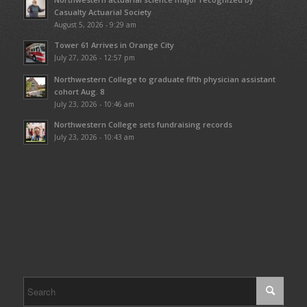
Casualty Actuarial Society
August 5, 2026 - 9:29 am
Tower 61 Arrives in Orange City
July 27, 2026 - 12:57 pm
Northwestern College to graduate fifth physician assistant
cohort Aug. 8
July 23, 2026 - 10:46 am
Northwestern College sets fundraising records
July 23, 2026 - 10:43 am