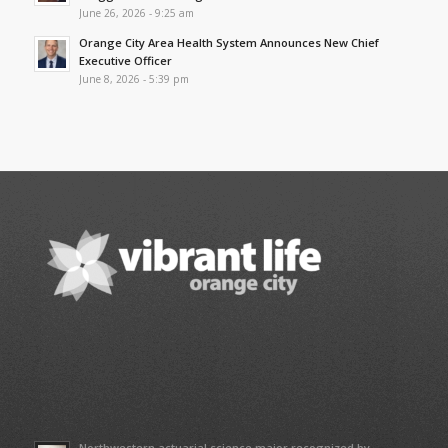
June 26, 2026 - 9:25 am
Orange City Area Health System Announces New Chief
Executive Officer
June 8, 2026 - 5:39 pm
Northwestern actuarial science major recognized by