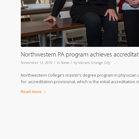
Northwestern PA program achieves accreditat
/
/
November 13, 2019
in
News
by
Vibrant Orange City
Northwestern College’s master’s degree program in physician ass
for: accreditation-provisional, which is the initial accreditation
Read more