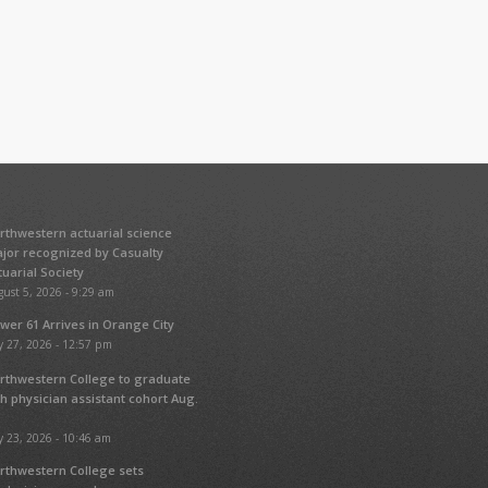
rthwestern actuarial science
jor recognized by Casualty
tuarial Society
ust 5, 2026 - 9:29 am
wer 61 Arrives in Orange City
y 27, 2026 - 12:57 pm
rthwestern College to graduate
fth physician assistant cohort Aug.
y 23, 2026 - 10:46 am
rthwestern College sets