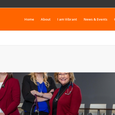
Home
About
I am Vibrant
News & Events