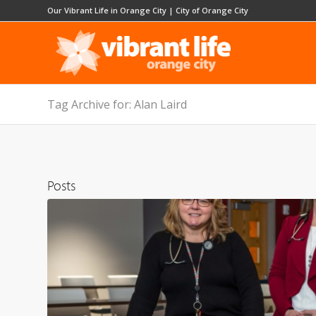
Our Vibrant Life in Orange City
|
City of Orange City
Tag Archive for: Alan Laird
Posts