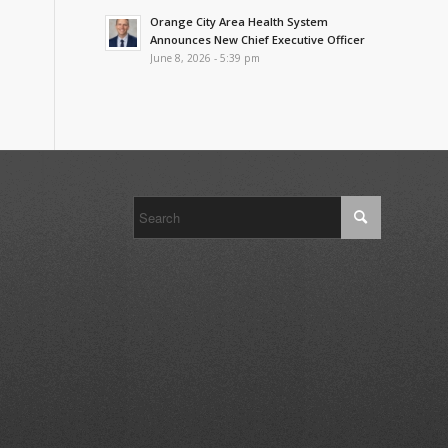
Orange City Area Health System
Announces New Chief Executive Officer
June 8, 2026 - 5:39 pm