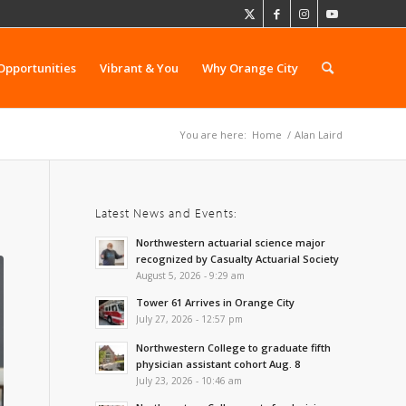
Opportunities
Vibrant & You
Why Orange City
You are here:
Home
/
Alan Laird
Latest News and Events:
Northwestern actuarial science major
recognized by Casualty Actuarial Society
August 5, 2026 - 9:29 am
Tower 61 Arrives in Orange City
July 27, 2026 - 12:57 pm
Northwestern College to graduate fifth
physician assistant cohort Aug. 8
July 23, 2026 - 10:46 am