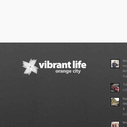
No
ma
Ac
Aug
To
Jul
No
fi
8
Jul
No