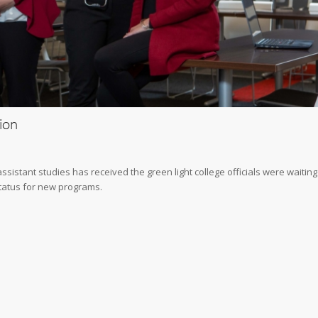
ion
istant studies has received the green light college officials were waiting
 status for new programs.