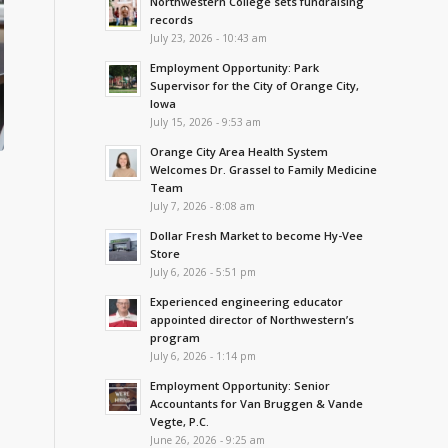
Northwestern College sets fundraising
records
July 23, 2026 - 10:43 am
Employment Opportunity: Park
Supervisor for the City of Orange City,
Iowa
July 15, 2026 - 9:53 am
Orange City Area Health System
Welcomes Dr. Grassel to Family Medicine
Team
July 7, 2026 - 8:08 am
Dollar Fresh Market to become Hy-Vee
Store
July 6, 2026 - 5:51 pm
Experienced engineering educator
appointed director of Northwestern’s
program
July 6, 2026 - 1:14 pm
Employment Opportunity: Senior
Accountants for Van Bruggen & Vande
Vegte, P.C.
June 26, 2026 - 9:25 am