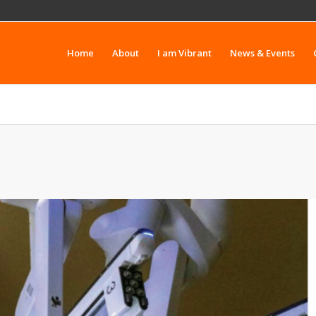
Home
About
I am Vibrant
News & Events