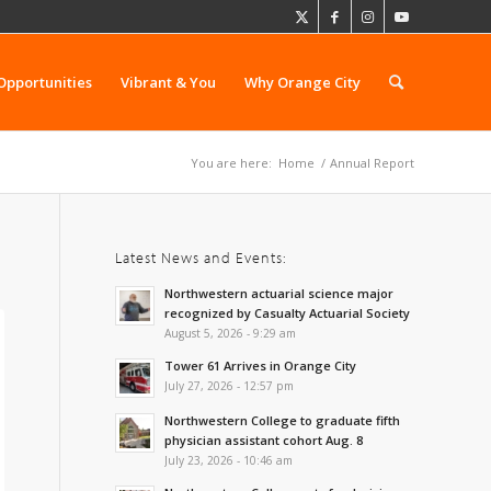
Opportunities
Vibrant & You
Why Orange City
You are here:
Home
/
Annual Report
Latest News and Events:
Northwestern actuarial science major
recognized by Casualty Actuarial Society
August 5, 2026 - 9:29 am
Tower 61 Arrives in Orange City
July 27, 2026 - 12:57 pm
Northwestern College to graduate fifth
physician assistant cohort Aug. 8
July 23, 2026 - 10:46 am