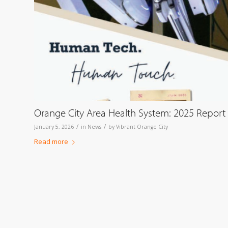
Orange City Area Health System: 2025 Report
/
/
January 5, 2026
in
News
by
Vibrant Orange City
Read more