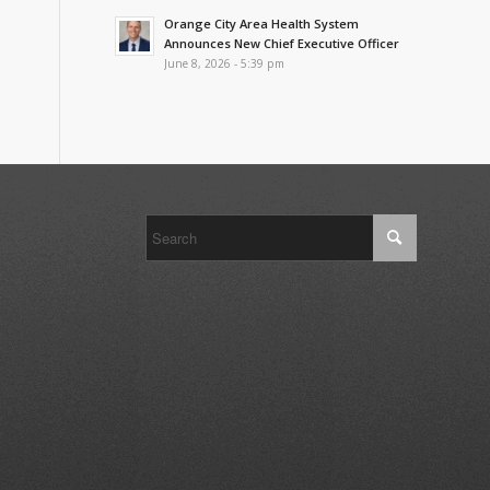
Orange City Area Health System
Announces New Chief Executive Officer
June 8, 2026 - 5:39 pm