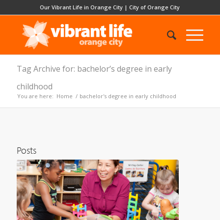
Our Vibrant Life in Orange City
|
City of Orange City
Tag Archive for: bachelor’s degree in early
childhood
You are here:
Home
/
bachelor's degree in early childhood
Posts