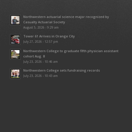
Northwestern actuarial science major recognized by
Casualty Actuarial Society
August 5, 2026 - 9:29 am
Tower 61 Arrives in Orange City
July 27, 2026 - 12:57 pm
Northwestern College to graduate fifth physician assistant
cohort Aug. 8
July 23, 2026 - 10:46 am
Northwestern College sets fundraising records
July 23, 2026 - 10:43 am