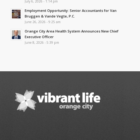
July 6, 2026 - 1:14 pm
Employment Opportunity: Senior Accountants for Van
Bruggen & Vande Vegte, P.C.
June 26, 2026 - 9:25 am
Orange City Area Health System Announces New Chief
Executive Officer
June 8, 2026 - 5:39 pm