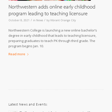
Northwestern adds online early childhood
program leading to teaching licensure
/
/
October 8, 2021
in
News
by
Vibrant Orange City
Northwestern College is launching a new online bachelor’s
degree in early childhood that leads to teaching licensure,
preparing graduates to teach PK through third grade. The
program begins Jan. 10.
Read more
Latest News and Events: