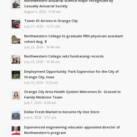
Northwestern actuarial science major recognized by
Casualty Actuarial Society
August 5, 2026 - 9:29 am
Tower 61 Arrives in Orange City
July 27, 2026 - 12:57 pm
Northwestern College to graduate fifth physician assistant
cohort Aug. 8
July 23, 2026 - 10:46 am
Northwestern College sets fundraising records
July 23, 2026 - 10:43 am
Employment Opportunity: Park Supervisor for the City of
Orange City, Iowa
July 15, 2026 - 9:53 am
Orange City Area Health System Welcomes Dr. Grassel to
Family Medicine Team
July 7, 2026 - 8:08 am
Dollar Fresh Market to become Hy-Vee Store
July 6, 2026 - 5:51 pm
Experienced engineering educator appointed director of
Northwestern’s program