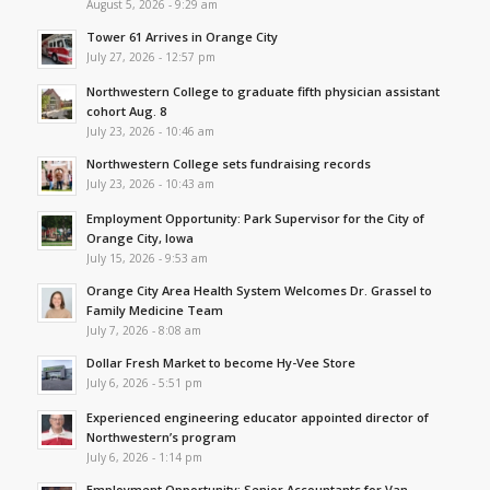
August 5, 2026 - 9:29 am
Tower 61 Arrives in Orange City
July 27, 2026 - 12:57 pm
Northwestern College to graduate fifth physician assistant
cohort Aug. 8
July 23, 2026 - 10:46 am
Northwestern College sets fundraising records
July 23, 2026 - 10:43 am
Employment Opportunity: Park Supervisor for the City of
Orange City, Iowa
July 15, 2026 - 9:53 am
Orange City Area Health System Welcomes Dr. Grassel to
Family Medicine Team
July 7, 2026 - 8:08 am
Dollar Fresh Market to become Hy-Vee Store
July 6, 2026 - 5:51 pm
Experienced engineering educator appointed director of
Northwestern’s program
July 6, 2026 - 1:14 pm
Employment Opportunity: Senior Accountants for Van