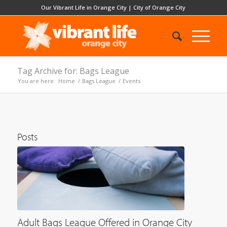
Our Vibrant Life in Orange City
|
City of Orange City
Tag Archive for: Bags League
You are here:
Home
/
Bags League
/
Events
Posts
Adult Bags League Offered in Orange City