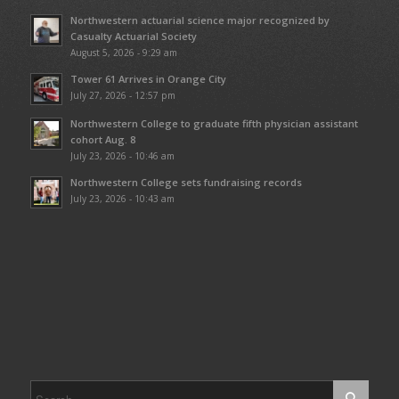
Northwestern actuarial science major recognized by
Casualty Actuarial Society
August 5, 2026 - 9:29 am
Tower 61 Arrives in Orange City
July 27, 2026 - 12:57 pm
Northwestern College to graduate fifth physician assistant
cohort Aug. 8
July 23, 2026 - 10:46 am
Northwestern College sets fundraising records
July 23, 2026 - 10:43 am