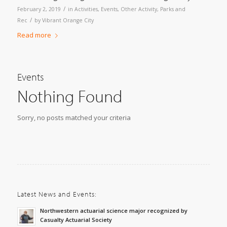
/
February 2, 2019
in
Activities
,
Events
,
Other Activity
,
Parks and
/
Rec
by
Vibrant Orange City
Read more
Events
Nothing Found
Sorry, no posts matched your criteria
Latest News and Events:
Northwestern actuarial science major recognized by
Casualty Actuarial Society