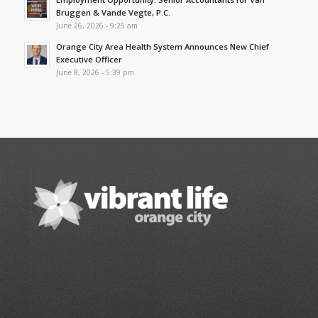
Bruggen & Vande Vegte, P.C.
June 26, 2026 - 9:25 am
Orange City Area Health System Announces New Chief
Executive Officer
June 8, 2026 - 5:39 pm