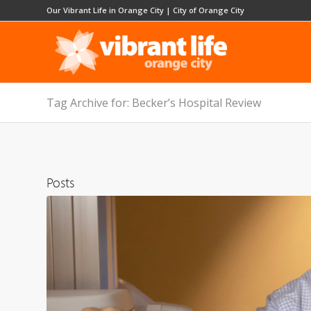
Our Vibrant Life in Orange City
|
City of Orange City
Tag Archive for: Becker’s Hospital Review
Posts