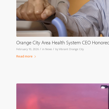
Orange City Area Health System CEO Honored
/
/
February 10, 2026
in
News
by
Vibrant Orange City
Read more