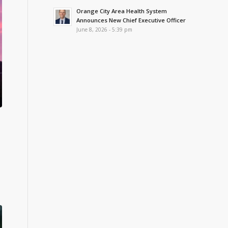
Orange City Area Health System
Announces New Chief Executive Officer
June 8, 2026 - 5:39 pm