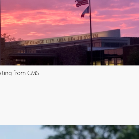
rating from CMS