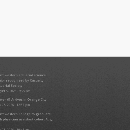
rthwestern actuarial science
jor recognized by Casualty
tuarial Society
ust 5, 2026 - 9:29 am
wer 61 Arrives in Orange City
y 27, 2026 - 12:57 pm
rthwestern College to graduate
fth physician assistant cohort Aug.
y 23, 2026 - 10:46 am