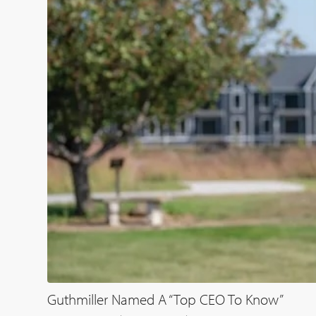
Guthmiller Named A “Top CEO To Know”