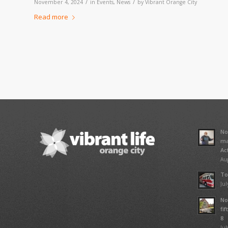
/
/
November 4, 2024
in
Events
,
News
by
Vibrant Orange City
Read more
No
ma
Ac
Aug
To
Jul
No
fi
8
Jul