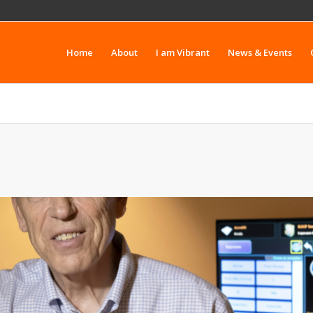
Home
About
I am Vibrant
News & Events