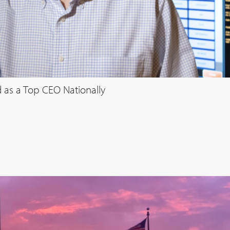
 as a Top CEO Nationally