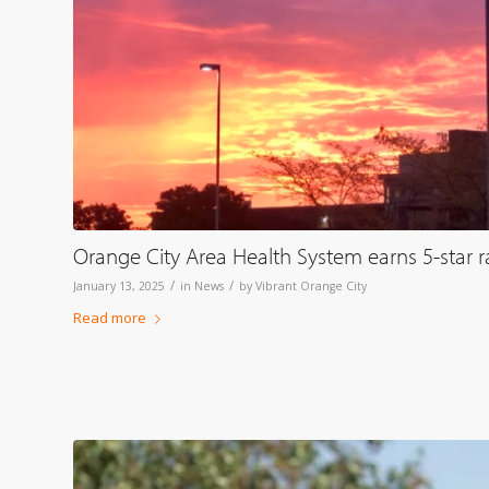
Orange City Area Health System earns 5-star 
/
/
January 13, 2025
in
News
by
Vibrant Orange City
Read more