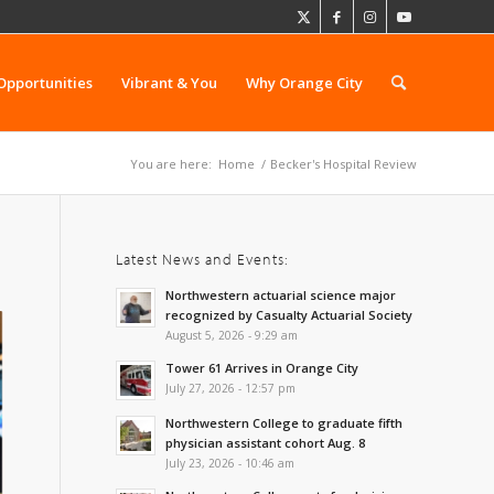
Opportunities
Vibrant & You
Why Orange City
You are here:
Home
/
Becker's Hospital Review
Latest News and Events:
Northwestern actuarial science major
recognized by Casualty Actuarial Society
August 5, 2026 - 9:29 am
Tower 61 Arrives in Orange City
July 27, 2026 - 12:57 pm
Northwestern College to graduate fifth
physician assistant cohort Aug. 8
July 23, 2026 - 10:46 am