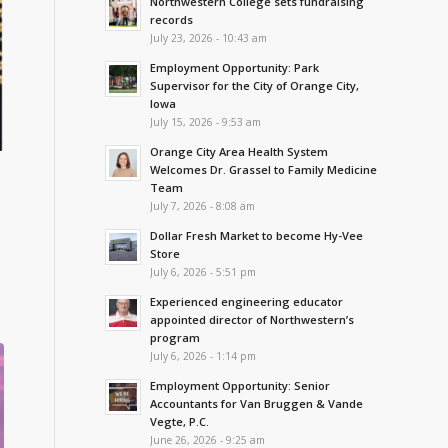
Northwestern College sets fundraising
records
July 23, 2026 - 10:43 am
Employment Opportunity: Park
Supervisor for the City of Orange City,
Iowa
July 15, 2026 - 9:53 am
Orange City Area Health System
Welcomes Dr. Grassel to Family Medicine
Team
July 7, 2026 - 8:08 am
Dollar Fresh Market to become Hy-Vee
Store
July 6, 2026 - 5:51 pm
Experienced engineering educator
appointed director of Northwestern’s
program
July 6, 2026 - 1:14 pm
Employment Opportunity: Senior
Accountants for Van Bruggen & Vande
Vegte, P.C.
June 26, 2026 - 9:25 am