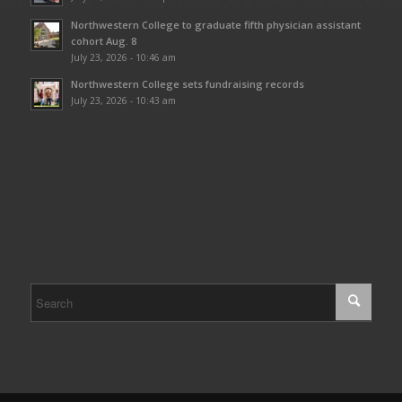
Northwestern College to graduate fifth physician assistant
cohort Aug. 8
July 23, 2026 - 10:46 am
Northwestern College sets fundraising records
July 23, 2026 - 10:43 am