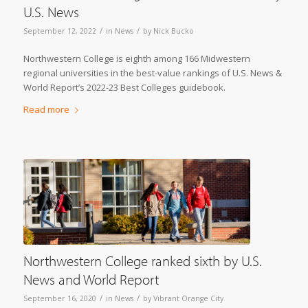
U.S. News
/
/
September 12, 2022
in
News
by
Nick Bucko
Northwestern College is eighth among 166 Midwestern
regional universities in the best-value rankings of U.S. News &
World Report’s 2022-23 Best Colleges guidebook.
Read more
Northwestern College ranked sixth by U.S.
News and World Report
/
/
September 16, 2020
in
News
by
Vibrant Orange City