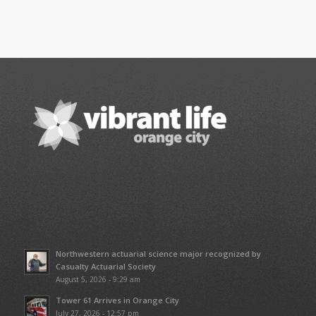
Northwestern actuarial science major recognized by
Casualty Actuarial Society
August 5, 2026 - 9:29 am
Tower 61 Arrives in Orange City
July 27, 2026 - 12:57 pm