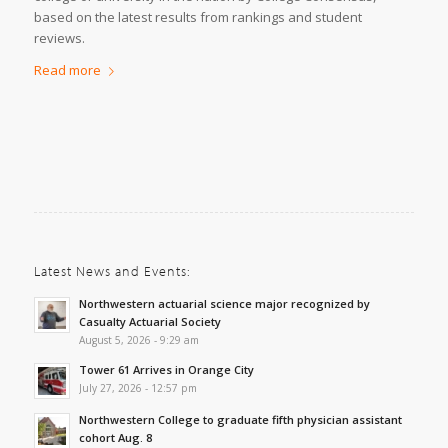
based on the latest results from rankings and student
reviews.
Read more
Latest News and Events:
Northwestern actuarial science major recognized by
Casualty Actuarial Society
August 5, 2026 - 9:29 am
Tower 61 Arrives in Orange City
July 27, 2026 - 12:57 pm
Northwestern College to graduate fifth physician assistant
cohort Aug. 8