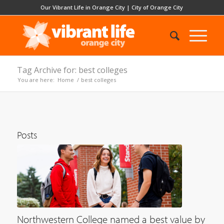
Our Vibrant Life in Orange City
|
City of Orange City
Tag Archive for: best colleges
You are here:
Home
/
best colleges
Posts
Northwestern College named a best value by