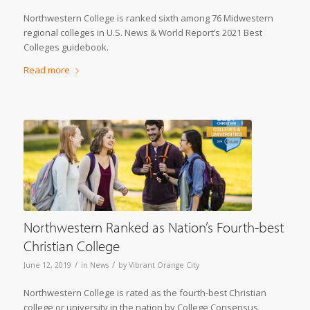
Northwestern College is ranked sixth among 76 Midwestern
regional colleges in U.S. News & World Report’s 2021 Best
Colleges guidebook.
Read more
Northwestern Ranked as Nation’s Fourth-best
Christian College
/
/
June 12, 2019
in
News
by
Vibrant Orange City
Northwestern College is rated as the fourth-best Christian
college or university in the nation by College Consensus,