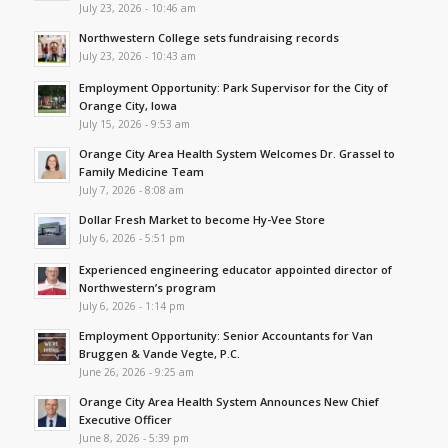
July 23, 2026 - 10:46 am
Northwestern College sets fundraising records
July 23, 2026 - 10:43 am
Employment Opportunity: Park Supervisor for the City of
Orange City, Iowa
July 15, 2026 - 9:53 am
Orange City Area Health System Welcomes Dr. Grassel to
Family Medicine Team
July 7, 2026 - 8:08 am
Dollar Fresh Market to become Hy-Vee Store
July 6, 2026 - 5:51 pm
Experienced engineering educator appointed director of
Northwestern’s program
July 6, 2026 - 1:14 pm
Employment Opportunity: Senior Accountants for Van
Bruggen & Vande Vegte, P.C.
June 26, 2026 - 9:25 am
Orange City Area Health System Announces New Chief
Executive Officer
June 8, 2026 - 5:39 pm