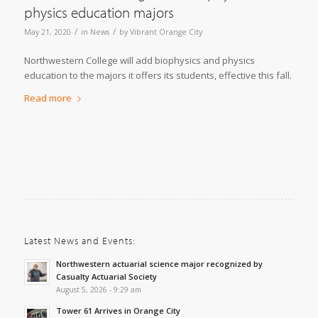
physics education majors
/
/
May 21, 2020
in
News
by
Vibrant Orange City
Northwestern College will add biophysics and physics
education to the majors it offers its students, effective this fall.
Read more
Latest News and Events:
Northwestern actuarial science major recognized by
Casualty Actuarial Society
August 5, 2026 - 9:29 am
Tower 61 Arrives in Orange City