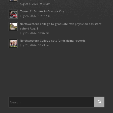
August 5, 2026 - 9:29 am
Tower 61 Arrives in Orange City
July 27, 2026 - 12:57 pm
Northwestern College to graduate fifth physician assistant
cohort Aug. 8
July 23, 2026 - 10:46 am
Northwestern College sets fundraising records
July 23, 2026 - 10:43 am