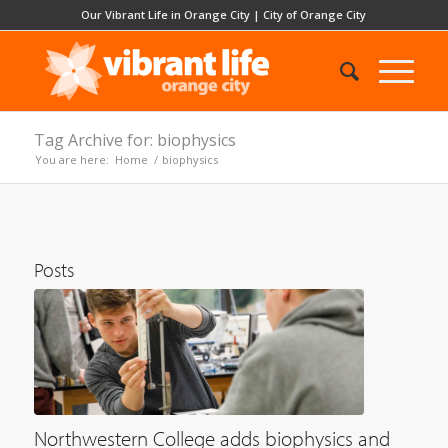
Our Vibrant Life in Orange City
|
City of Orange City
Tag Archive for: biophysics
You are here:
Home
/
biophysics
Posts
Northwestern College adds biophysics and