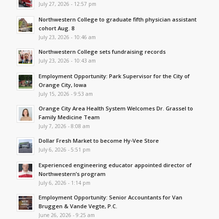
July 27, 2026 - 12:57 pm
Northwestern College to graduate fifth physician assistant
cohort Aug. 8
July 23, 2026 - 10:46 am
Northwestern College sets fundraising records
July 23, 2026 - 10:43 am
Employment Opportunity: Park Supervisor for the City of
Orange City, Iowa
July 15, 2026 - 9:53 am
Orange City Area Health System Welcomes Dr. Grassel to
Family Medicine Team
July 7, 2026 - 8:08 am
Dollar Fresh Market to become Hy-Vee Store
July 6, 2026 - 5:51 pm
Experienced engineering educator appointed director of
Northwestern’s program
July 6, 2026 - 1:14 pm
Employment Opportunity: Senior Accountants for Van
Bruggen & Vande Vegte, P.C.
June 26, 2026 - 9:25 am