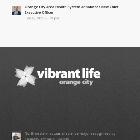
Orange City Area Health System Announces New Chief
Executive Officer
June 8, 2026 - 5:39 pm
Northwestern actuarial science major recognized by
Casualty Actuarial Society