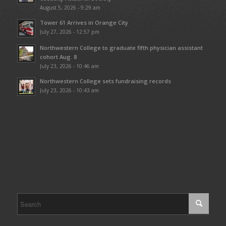
August 5, 2026 - 9:29 am
Tower 61 Arrives in Orange City
July 27, 2026 - 12:57 pm
Northwestern College to graduate fifth physician assistant
cohort Aug. 8
July 23, 2026 - 10:46 am
Northwestern College sets fundraising records
July 23, 2026 - 10:43 am