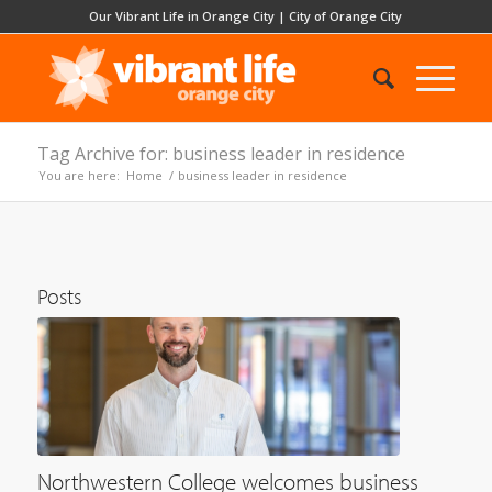
Our Vibrant Life in Orange City
|
City of Orange City
Tag Archive for: business leader in residence
You are here:
Home
/
business leader in residence
Posts
Northwestern College welcomes business