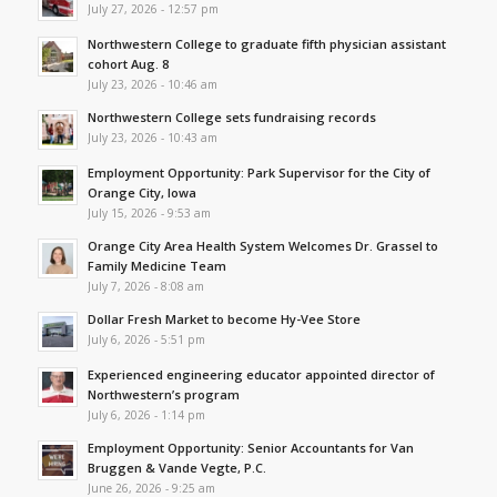
July 27, 2026 - 12:57 pm
Northwestern College to graduate fifth physician assistant
cohort Aug. 8
July 23, 2026 - 10:46 am
Northwestern College sets fundraising records
July 23, 2026 - 10:43 am
Employment Opportunity: Park Supervisor for the City of
Orange City, Iowa
July 15, 2026 - 9:53 am
Orange City Area Health System Welcomes Dr. Grassel to
Family Medicine Team
July 7, 2026 - 8:08 am
Dollar Fresh Market to become Hy-Vee Store
July 6, 2026 - 5:51 pm
Experienced engineering educator appointed director of
Northwestern’s program
July 6, 2026 - 1:14 pm
Employment Opportunity: Senior Accountants for Van
Bruggen & Vande Vegte, P.C.
June 26, 2026 - 9:25 am