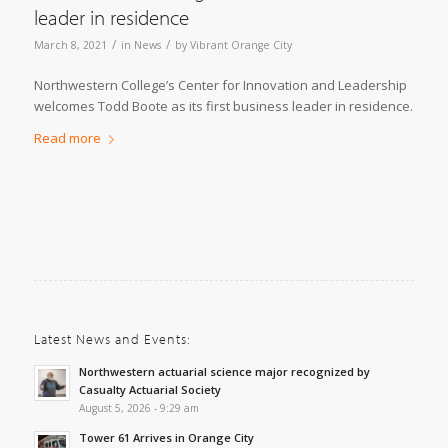
leader in residence
/
/
March 8, 2021
in
News
by
Vibrant Orange City
Northwestern College’s Center for Innovation and Leadership
welcomes Todd Boote as its first business leader in residence.
Read more
Latest News and Events:
Northwestern actuarial science major recognized by
Casualty Actuarial Society
August 5, 2026 - 9:29 am
Tower 61 Arrives in Orange City