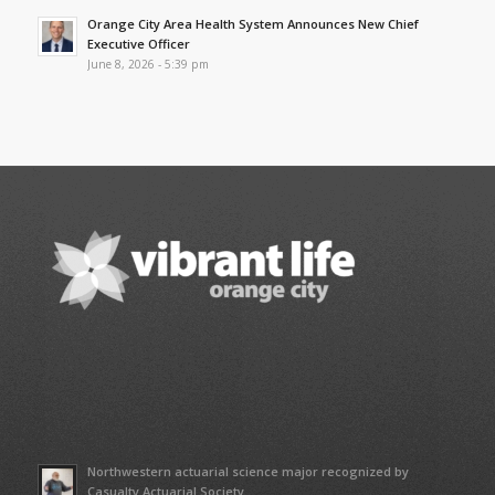
Orange City Area Health System Announces New Chief
Executive Officer
June 8, 2026 - 5:39 pm
Northwestern actuarial science major recognized by
Casualty Actuarial Society