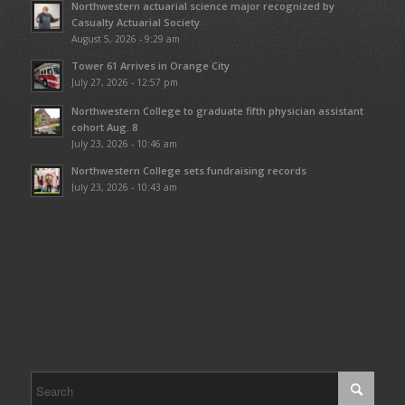
Northwestern actuarial science major recognized by
Casualty Actuarial Society
August 5, 2026 - 9:29 am
Tower 61 Arrives in Orange City
July 27, 2026 - 12:57 pm
Northwestern College to graduate fifth physician assistant
cohort Aug. 8
July 23, 2026 - 10:46 am
Northwestern College sets fundraising records
July 23, 2026 - 10:43 am