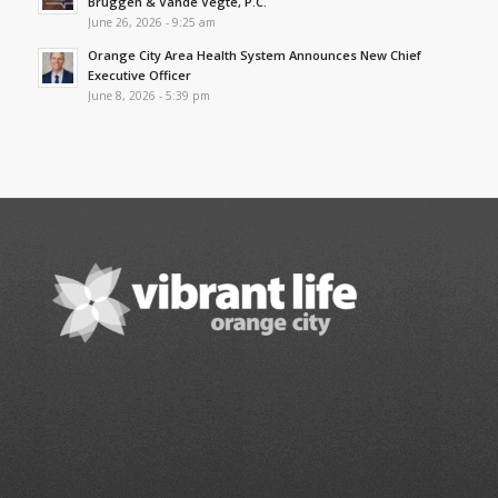
Bruggen & Vande Vegte, P.C.
June 26, 2026 - 9:25 am
Orange City Area Health System Announces New Chief
Executive Officer
June 8, 2026 - 5:39 pm