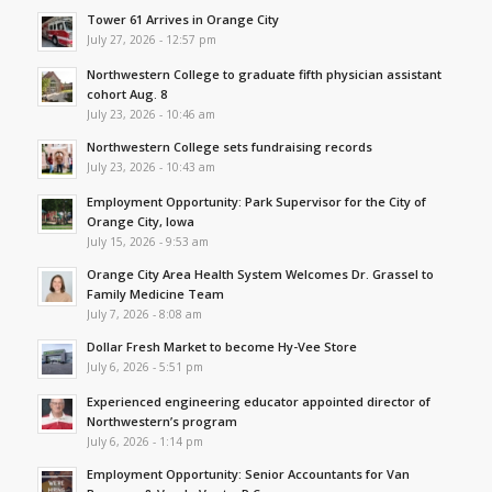
Tower 61 Arrives in Orange City
July 27, 2026 - 12:57 pm
Northwestern College to graduate fifth physician assistant
cohort Aug. 8
July 23, 2026 - 10:46 am
Northwestern College sets fundraising records
July 23, 2026 - 10:43 am
Employment Opportunity: Park Supervisor for the City of
Orange City, Iowa
July 15, 2026 - 9:53 am
Orange City Area Health System Welcomes Dr. Grassel to
Family Medicine Team
July 7, 2026 - 8:08 am
Dollar Fresh Market to become Hy-Vee Store
July 6, 2026 - 5:51 pm
Experienced engineering educator appointed director of
Northwestern’s program
July 6, 2026 - 1:14 pm
Employment Opportunity: Senior Accountants for Van