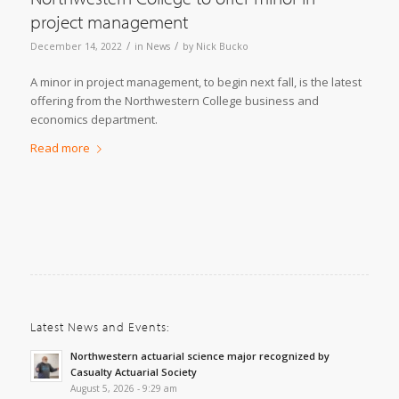
project management
/
/
December 14, 2022
in
News
by
Nick Bucko
A minor in project management, to begin next fall, is the latest
offering from the Northwestern College business and
economics department.
Read more
Latest News and Events:
Northwestern actuarial science major recognized by
Casualty Actuarial Society
August 5, 2026 - 9:29 am