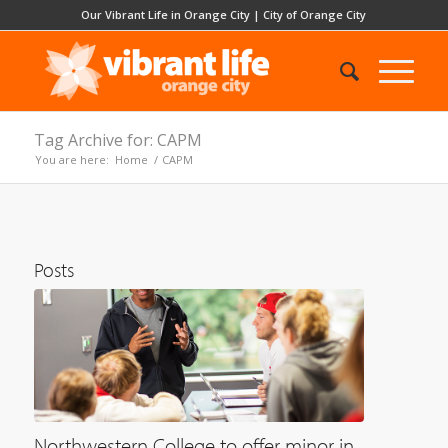
Our Vibrant Life in Orange City
|
City of Orange City
Tag Archive for: CAPM
You are here:
Home
/
CAPM
Posts
Northwestern College to offer minor in