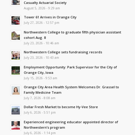
Casualty Actuarial Society
August 5, 2026 - 9:29 am
Tower 61 Arrives in Orange City
July 27, 2026 - 12:57 pm
Northwestern College to graduate fifth physician assistant
cohort Aug. 8
July 23, 2026 - 10:46 am
Northwestern College sets fundraising records
July 23, 2026 - 10:43 am
Employment Opportunity: Park Supervisor for the City of
Orange City, Iowa
July 15, 2026 - 9:53 am
Orange City Area Health System Welcomes Dr. Grassel to
Family Medicine Team
July 7, 2026 - 8:08 am
Dollar Fresh Market to become Hy-Vee Store
July 6, 2026 - 5:51 pm
Experienced engineering educator appointed director of
Northwestern’s program
July 6, 2026 - 1:14 pm