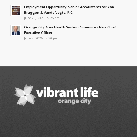
Employment Opportunity: Senior Accountants for Van
Bruggen & Vande Vegte, P.C.
June 26, 2026 - 9:25 am
Orange City Area Health System Announces New Chief
Executive Officer
June 8, 2026 - 5:39 pm