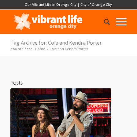
Our Vibrant Life in Orange City
|
City of Orange City
Tag Archive for: Cole and Kendra Porter
You are here:
Home
/
Cole and Kendra Porter
Posts