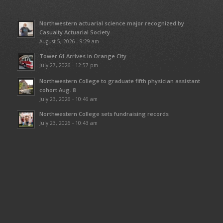
Northwestern actuarial science major recognized by
Casualty Actuarial Society
August 5, 2026 - 9:29 am
Tower 61 Arrives in Orange City
July 27, 2026 - 12:57 pm
Northwestern College to graduate fifth physician assistant
cohort Aug. 8
July 23, 2026 - 10:46 am
Northwestern College sets fundraising records
July 23, 2026 - 10:43 am