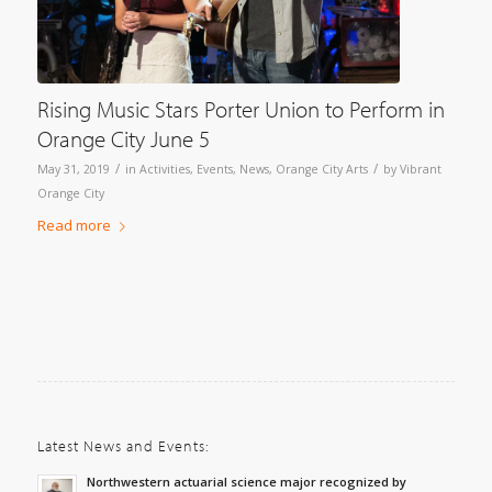
Rising Music Stars Porter Union to Perform in
Orange City June 5
/
/
May 31, 2019
in
Activities
,
Events
,
News
,
Orange City Arts
by
Vibrant
Orange City
Read more
Latest News and Events:
Northwestern actuarial science major recognized by