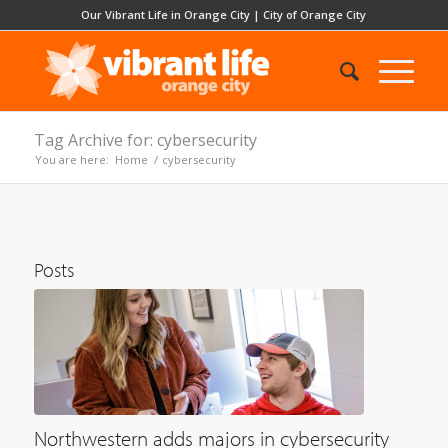
Our Vibrant Life in Orange City
|
City of Orange City
Tag Archive for: cybersecurity
You are here:
Home
/
cybersecurity
Posts
Northwestern adds majors in cybersecurity