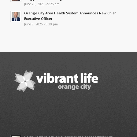
June 26, 2026 - 9:25 am
Orange City Area Health System Announces New Chief
Executive Officer
June 8, 2026 - 5:39 pm
Northwestern actuarial science major recognized by