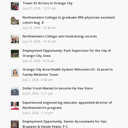
Tower 61 Arrives in Orange City
July 27, 2026 - 12:57 pm
Northwestern College to graduate fifth physician assistant
cohort Aug. 8
July 23, 2026 - 10:46 am
Northwestern College sets fundraising records
July 23, 2026 - 10:43 am
Employment Opportunity: Park Supervisor for the City of
Orange City, Iowa
July 15, 2026 - 9:53 am
Orange City Area Health System Welcomes Dr. Grassel to
Family Medicine Team
July 7, 2026 - 8:08 am
Dollar Fresh Market to become Hy-Vee Store
July 6, 2026 - 5:51 pm
Experienced engineering educator appointed director of
Northwestern’s program
July 6, 2026 - 1:14 pm
Employment Opportunity: Senior Accountants for Van
Bruggen & Vande Vegte, P.C.