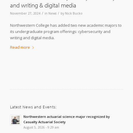
and writing & digital media
/
/
November 27, 2024
in
News
by
Nick Bucko
Northwestern College has added two new academic majors to
its undergraduate program offerings: cybersecurity and
writing and digital media.
Read more
Latest News and Events:
Northwestern actuarial science major recognized by
Casualty Actuarial Society
August 5, 2026 - 9:29 am