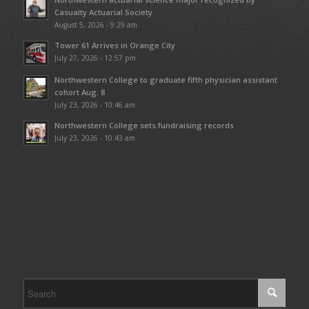
Casualty Actuarial Society
August 5, 2026 - 9:29 am
Tower 61 Arrives in Orange City
July 27, 2026 - 12:57 pm
Northwestern College to graduate fifth physician assistant
cohort Aug. 8
July 23, 2026 - 10:46 am
Northwestern College sets fundraising records
July 23, 2026 - 10:43 am