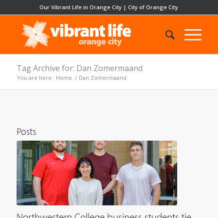
Our Vibrant Life in Orange City
|
City of Orange City
Tag Archive for: Dan Zomermaand
You are here:
Home
/
Dan Zomermaand
Posts
Northwestern College business students tie