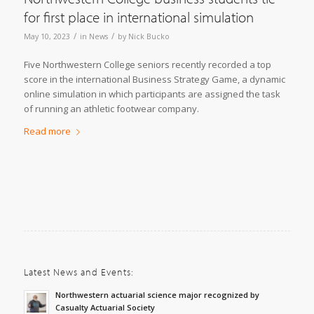
for first place in international simulation
/
/
May 10, 2023
in
News
by
Nick Bucko
Five Northwestern College seniors recently recorded a top
score in the international Business Strategy Game, a dynamic
online simulation in which participants are assigned the task
of running an athletic footwear company.
Read more
Latest News and Events:
Northwestern actuarial science major recognized by
Casualty Actuarial Society