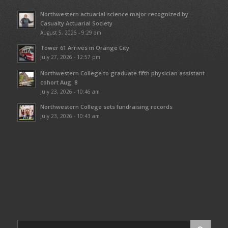
Northwestern actuarial science major recognized by
Casualty Actuarial Society
August 5, 2026 - 9:29 am
Tower 61 Arrives in Orange City
July 27, 2026 - 12:57 pm
Northwestern College to graduate fifth physician assistant
cohort Aug. 8
July 23, 2026 - 10:46 am
Northwestern College sets fundraising records
July 23, 2026 - 10:43 am