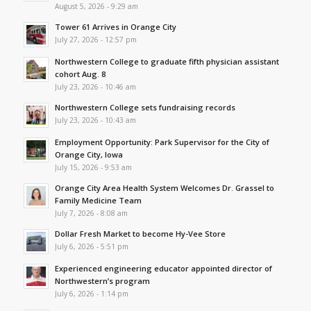
August 5, 2026 - 9:29 am
Tower 61 Arrives in Orange City
July 27, 2026 - 12:57 pm
Northwestern College to graduate fifth physician assistant
cohort Aug. 8
July 23, 2026 - 10:46 am
Northwestern College sets fundraising records
July 23, 2026 - 10:43 am
Employment Opportunity: Park Supervisor for the City of
Orange City, Iowa
July 15, 2026 - 9:53 am
Orange City Area Health System Welcomes Dr. Grassel to
Family Medicine Team
July 7, 2026 - 8:08 am
Dollar Fresh Market to become Hy-Vee Store
July 6, 2026 - 5:51 pm
Experienced engineering educator appointed director of
Northwestern’s program
July 6, 2026 - 1:14 pm