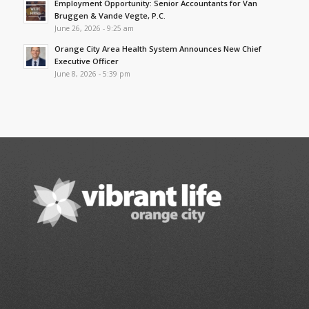
Employment Opportunity: Senior Accountants for Van
Bruggen & Vande Vegte, P.C.
June 26, 2026 - 9:25 am
Orange City Area Health System Announces New Chief
Executive Officer
June 8, 2026 - 5:39 pm