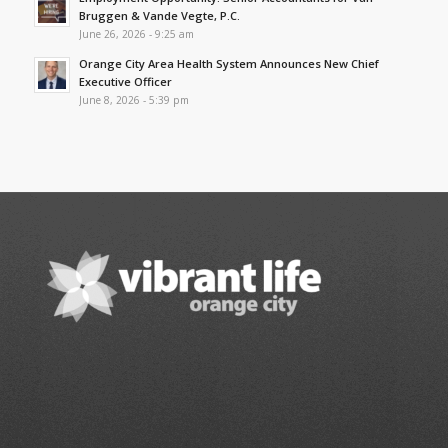
Bruggen & Vande Vegte, P.C.
June 26, 2026 - 9:25 am
Orange City Area Health System Announces New Chief
Executive Officer
June 8, 2026 - 5:39 pm