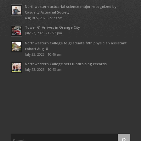
Northwestern actuarial science major recognized by
Casualty Actuarial Society
August 5, 2026 - 9:29 am
Tower 61 Arrives in Orange City
July 27, 2026 - 12:57 pm
Northwestern College to graduate fifth physician assistant
cohort Aug. 8
July 23, 2026 - 10:46 am
Northwestern College sets fundraising records
July 23, 2026 - 10:43 am