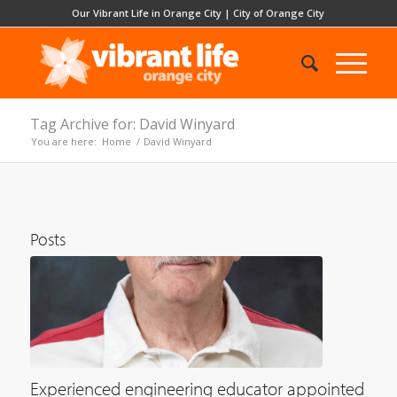
Our Vibrant Life in Orange City
|
City of Orange City
Tag Archive for: David Winyard
You are here:
Home
/
David Winyard
Posts
Experienced engineering educator appointed