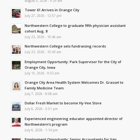
August 5, 2026 - 9:29 am
Tower 61 Arrives in Orange City
July 27, 2026 - 12:57 pm
Northwestern College to graduate fifth physician assistant
cohort Aug. 8
July 23, 2026 - 10:46 am
Northwestern College sets fundraising records
July 23, 2026 - 10:43 am
Employment Opportunity: Park Supervisor for the City of
Orange City, Iowa
July 15, 2026 - 9:53 am
Orange City Area Health System Welcomes Dr. Grassel to
Family Medicine Team
July 7, 2026 - 8:08 am
Dollar Fresh Market to become Hy-Vee Store
July 6, 2026 - 5:51 pm
Experienced engineering educator appointed director of
Northwestern’s program
July 6, 2026 - 1:14 pm
Employment Opportunity: Senior Accountants for Van