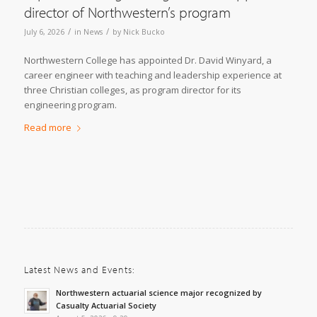
director of Northwestern’s program
/
/
July 6, 2026
in
News
by
Nick Bucko
Northwestern College has appointed Dr. David Winyard, a
career engineer with teaching and leadership experience at
three Christian colleges, as program director for its
engineering program.
Read more
Latest News and Events:
Northwestern actuarial science major recognized by
Casualty Actuarial Society