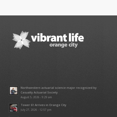
Northwestern actuarial science major recognized by
Casualty Actuarial Society
August 5, 2026 - 9:29 am
Tower 61 Arrives in Orange City
July 27, 2026 - 12:57 pm