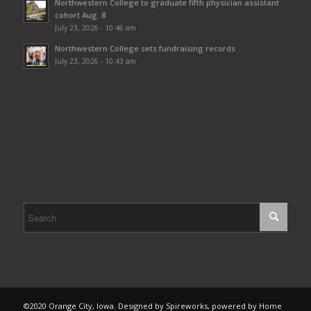
Northwestern College to graduate fifth physician assistant
cohort Aug. 8
July 23, 2026 - 10:46 am
Northwestern College sets fundraising records
July 23, 2026 - 10:43 am
©2020 Orange City, Iowa. Designed by Spireworks, powered by Home