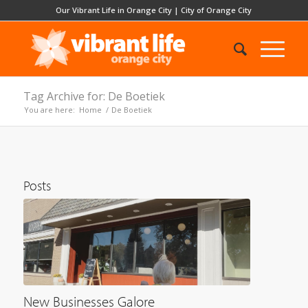
Our Vibrant Life in Orange City
|
City of Orange City
Tag Archive for: De Boetiek
You are here:
Home
/
De Boetiek
Posts
New Businesses Galore