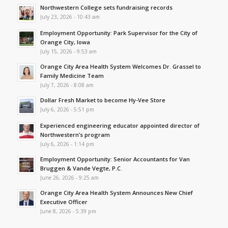
Northwestern College sets fundraising records
July 23, 2026 - 10:43 am
Employment Opportunity: Park Supervisor for the City of
Orange City, Iowa
July 15, 2026 - 9:53 am
Orange City Area Health System Welcomes Dr. Grassel to
Family Medicine Team
July 7, 2026 - 8:08 am
Dollar Fresh Market to become Hy-Vee Store
July 6, 2026 - 5:51 pm
Experienced engineering educator appointed director of
Northwestern’s program
July 6, 2026 - 1:14 pm
Employment Opportunity: Senior Accountants for Van
Bruggen & Vande Vegte, P.C.
June 26, 2026 - 9:25 am
Orange City Area Health System Announces New Chief
Executive Officer
June 8, 2026 - 5:39 pm