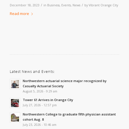
/
/
December 18, 2023
in
Business
,
Events
,
News
by
Vibrant Orange City
Read more
Latest News and Events:
Northwestern actuarial science major recognized by
Casualty Actuarial Society
August 5, 2026 - 9:29 am
Tower 61 Arrives in Orange City
July 27, 2026 - 12:57 pm
Northwestern College to graduate fifth physician assistant
cohort Aug. 8
July 23, 2026 - 10:46 am