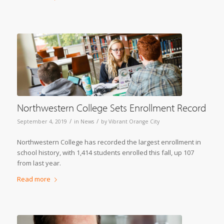
Northwestern College Sets Enrollment Record
/
/
September 4, 2019
in
News
by
Vibrant Orange City
Northwestern College has recorded the largest enrollment in
school history, with 1,414 students enrolled this fall, up 107
from last year.
Read more