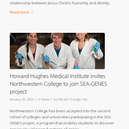
relationship between Jesus Christ’s humanity and divinity.
Read more
Howard Hughes Medical Institute invites
Northwestern College to join SEA-GENES
project
/
/
January 30, 2020
in
News
by
Vibrant Orange City
Northwestern College has been accepted into the second
cohort of colleges and universities participating in the SEA-
GENES project, a program that enables students to discover