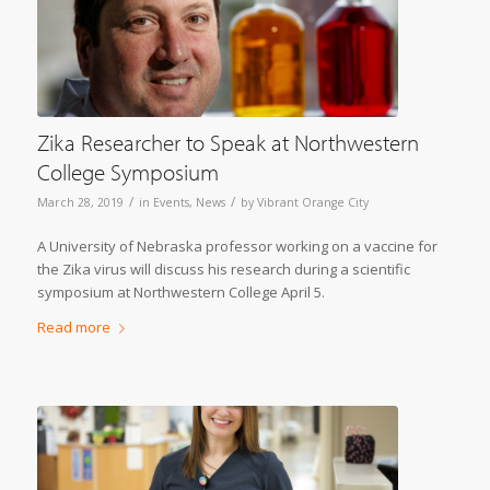
Zika Researcher to Speak at Northwestern
College Symposium
/
/
March 28, 2019
in
Events
,
News
by
Vibrant Orange City
A University of Nebraska professor working on a vaccine for
the Zika virus will discuss his research during a scientific
symposium at Northwestern College April 5.
Read more