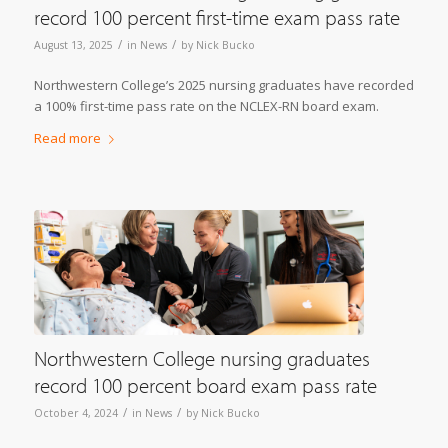
record 100 percent first-time exam pass rate
/
/
August 13, 2025
in
News
by
Nick Bucko
Northwestern College’s 2025 nursing graduates have recorded
a 100% first-time pass rate on the NCLEX-RN board exam.
Read more
Northwestern College nursing graduates
record 100 percent board exam pass rate
/
/
October 4, 2024
in
News
by
Nick Bucko