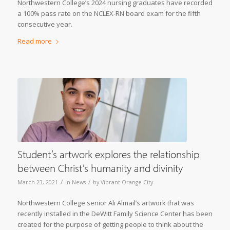
Northwestern College’s 2024 nursing graduates have recorded
a 100% pass rate on the NCLEX-RN board exam for the fifth
consecutive year.
Read more
Student’s artwork explores the relationship
between Christ’s humanity and divinity
/
/
March 23, 2021
in
News
by
Vibrant Orange City
Northwestern College senior Ali Almail’s artwork that was
recently installed in the DeWitt Family Science Center has been
created for the purpose of getting people to think about the