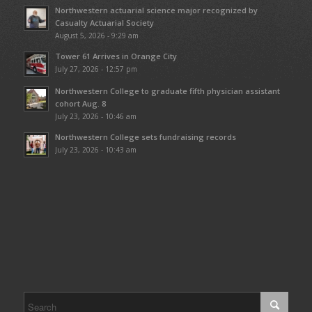
Northwestern actuarial science major recognized by
Casualty Actuarial Society
August 5, 2026 - 9:29 am
Tower 61 Arrives in Orange City
July 27, 2026 - 12:57 pm
Northwestern College to graduate fifth physician assistant
cohort Aug. 8
July 23, 2026 - 10:46 am
Northwestern College sets fundraising records
July 23, 2026 - 10:43 am