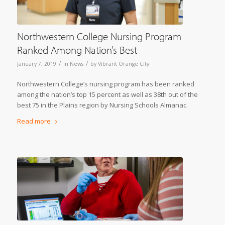
Northwestern College Nursing Program
Ranked Among Nation’s Best
/
/
January 7, 2019
in
News
by
Vibrant Orange City
Northwestern College’s nursing program has been ranked
among the nation’s top 15 percent as well as 38th out of the
best 75 in the Plains region by Nursing Schools Almanac.
Read more