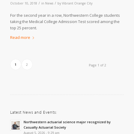
/
/
October 10, 2018
in
News
by
Vibrant Orange City
For the second year in a row, Northwestern College students
taking the Medical College Admission Test scored among the
top 25 percent.
Read more
1
2
Page 1 of 2
Latest News and Events:
Northwestern actuarial science major recognized by
Casualty Actuarial Society
August 5, 2026 - 9:29 am