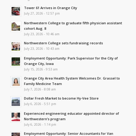
Tower 61 Arrives in Orange City
July 27, 2026 - 12:57 pm
Northwestern College to graduate fifth physician assistant
cohort Aug. 8
July 23, 2026 - 10:46 am
Northwestern College sets fundraising records
July 23, 2026 - 10:43 am
Employment Opportunity: Park Supervisor for the City of
Orange City, Iowa
July 15, 2026 - 9:53 am
Orange City Area Health System Welcomes Dr. Grassel to
Family Medicine Team
July 7, 2026 - 8:08 am
Dollar Fresh Market to become Hy-Vee Store
July 6, 2026 - 5:51 pm
Experienced engineering educator appointed director of
Northwestern’s program
July 6, 2026 - 1:14 pm
Employment Opportunity: Senior Accountants for Van