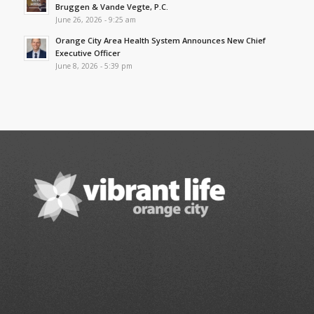
Bruggen & Vande Vegte, P.C.
June 26, 2026 - 9:25 am
Orange City Area Health System Announces New Chief
Executive Officer
June 8, 2026 - 5:39 pm