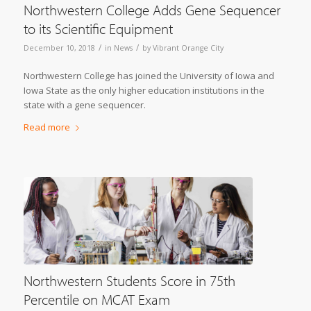
Northwestern College Adds Gene Sequencer
to its Scientific Equipment
/
/
December 10, 2018
in
News
by
Vibrant Orange City
Northwestern College has joined the University of Iowa and
Iowa State as the only higher education institutions in the
state with a gene sequencer.
Read more
Northwestern Students Score in 75th
Percentile on MCAT Exam