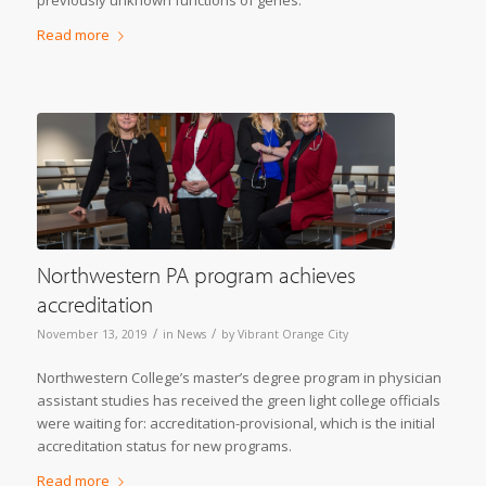
previously unknown functions of genes.
Read more
Northwestern PA program achieves
accreditation
/
/
November 13, 2019
in
News
by
Vibrant Orange City
Northwestern College’s master’s degree program in physician
assistant studies has received the green light college officials
were waiting for: accreditation-provisional, which is the initial
accreditation status for new programs.
Read more