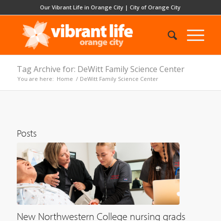
Our Vibrant Life in Orange City
|
City of Orange City
Tag Archive for: DeWitt Family Science Center
You are here:
Home
/
DeWitt Family Science Center
Posts
New Northwestern College nursing grads