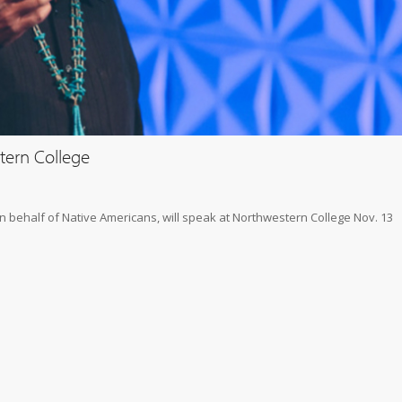
tern College
on behalf of Native Americans, will speak at Northwestern College Nov. 13