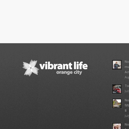
No
ma
Ac
Aug
To
Jul
No
fi
8
Jul
No