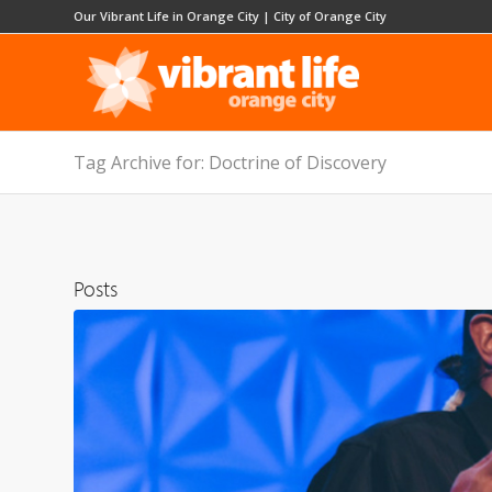
Our Vibrant Life in Orange City
|
City of Orange City
Tag Archive for: Doctrine of Discovery
Posts