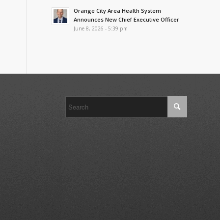
Orange City Area Health System
Announces New Chief Executive Officer
June 8, 2026 - 5:39 pm