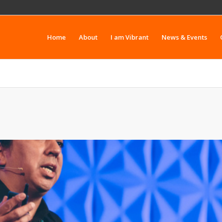
Home
About
I am Vibrant
News & Events