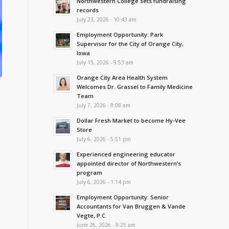
Northwestern College sets fundraising
records
July 23, 2026 - 10:43 am
Employment Opportunity: Park
Supervisor for the City of Orange City,
Iowa
July 15, 2026 - 9:53 am
Orange City Area Health System
Welcomes Dr. Grassel to Family Medicine
Team
July 7, 2026 - 8:08 am
Dollar Fresh Market to become Hy-Vee
Store
July 6, 2026 - 5:51 pm
Experienced engineering educator
appointed director of Northwestern’s
program
July 6, 2026 - 1:14 pm
Employment Opportunity: Senior
Accountants for Van Bruggen & Vande
Vegte, P.C.
June 26, 2026 - 9:25 am