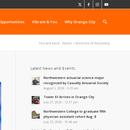
Opportunities
Vibrant & You
Why Orange City
You are here:
Home
/
Doctrine of Discovery
Latest News and Events:
Northwestern actuarial science major
recognized by Casualty Actuarial Society
August 5, 2026 - 9:29 am
Tower 61 Arrives in Orange City
July 27, 2026 - 12:57 pm
Northwestern College to graduate fifth
physician assistant cohort Aug. 8
July 23, 2026 - 10:46 am