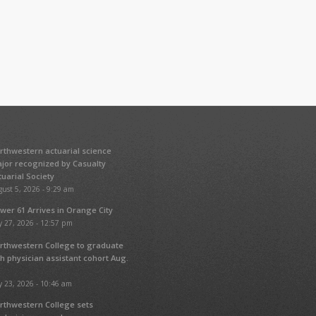
rthwestern actuarial science
jor recognized by Casualty
tuarial Society
ust 5, 2026 - 9:29 am
wer 61 Arrives in Orange City
y 27, 2026 - 12:57 pm
rthwestern College to graduate
fth physician assistant cohort Aug.
y 23, 2026 - 10:46 am
rthwestern College sets