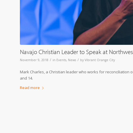
Navajo Christian Leader to Speak at Northwes
/
/
November 9, 2018
in
Events
,
News
by
Vibrant Orange City
Mark Charles, a Christian leader who works for reconciliation 
and 14.
Read more