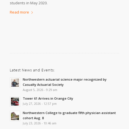
students in May 2020.
Read more
Latest News and Events:
Northwestern actuarial science major recognized by
Casualty Actuarial Society
August 5, 2026 - 9:29 am
Tower 61 Arrives in Orange City
July 27, 2026 - 12:57 pm
Northwestern College to graduate fifth physician assistant
cohort Aug. 8
July 23, 2026 - 10:46 am