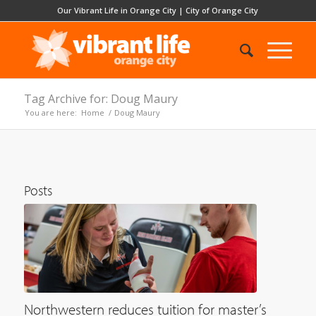
Our Vibrant Life in Orange City
|
City of Orange City
Tag Archive for: Doug Maury
You are here:
Home
/
Doug Maury
Posts
Northwestern reduces tuition for master’s