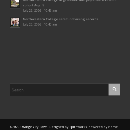
cohort Aug. 8
July 23, 2026 - 10:46 am
Northwestern College sets fundraising records
July 23, 2026 - 10:43 am
©2020 Orange City, Iowa. Designed by Spireworks, powered by Home