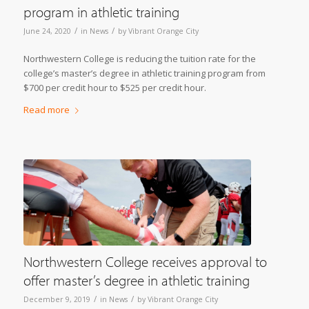
program in athletic training
/
/
June 24, 2020
in
News
by
Vibrant Orange City
Northwestern College is reducing the tuition rate for the
college’s master’s degree in athletic training program from
$700 per credit hour to $525 per credit hour.
Read more
Northwestern College receives approval to
offer master’s degree in athletic training
/
/
December 9, 2019
in
News
by
Vibrant Orange City