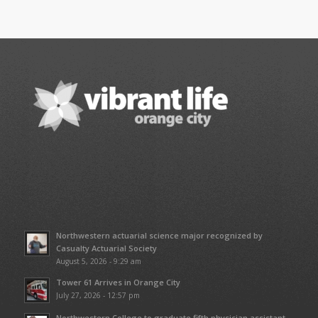
Northwestern actuarial science major recognized by
Casualty Actuarial Society
August 5, 2026 - 9:29 am
Tower 61 Arrives in Orange City
July 27, 2026 - 12:57 pm
Northwestern College to graduate fifth physician assistant