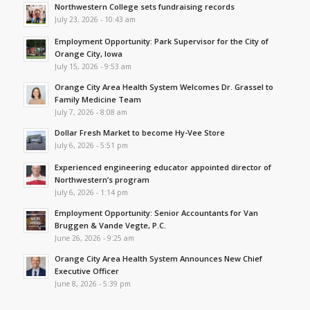
Northwestern College sets fundraising records
July 23, 2026 - 10:43 am
Employment Opportunity: Park Supervisor for the City of
Orange City, Iowa
July 15, 2026 - 9:53 am
Orange City Area Health System Welcomes Dr. Grassel to
Family Medicine Team
July 7, 2026 - 8:08 am
Dollar Fresh Market to become Hy-Vee Store
July 6, 2026 - 5:51 pm
Experienced engineering educator appointed director of
Northwestern’s program
July 6, 2026 - 1:14 pm
Employment Opportunity: Senior Accountants for Van
Bruggen & Vande Vegte, P.C.
June 26, 2026 - 9:25 am
Orange City Area Health System Announces New Chief
Executive Officer
June 8, 2026 - 5:39 pm