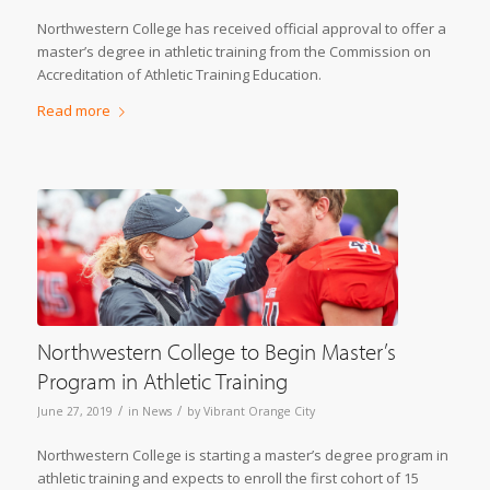
Northwestern College has received official approval to offer a
master’s degree in athletic training from the Commission on
Accreditation of Athletic Training Education.
Read more
Northwestern College to Begin Master’s
Program in Athletic Training
/
/
June 27, 2019
in
News
by
Vibrant Orange City
Northwestern College is starting a master’s degree program in
athletic training and expects to enroll the first cohort of 15