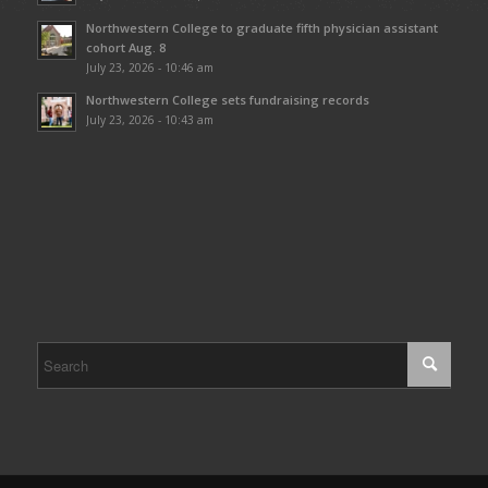
Northwestern College to graduate fifth physician assistant
cohort Aug. 8
July 23, 2026 - 10:46 am
Northwestern College sets fundraising records
July 23, 2026 - 10:43 am