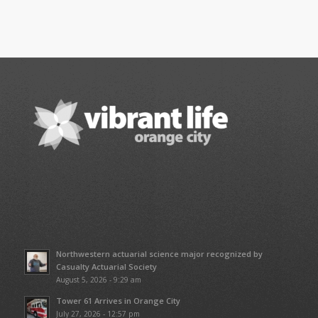
Northwestern actuarial science major recognized by
Casualty Actuarial Society
August 5, 2026 - 9:29 am
Tower 61 Arrives in Orange City
July 27, 2026 - 12:57 pm