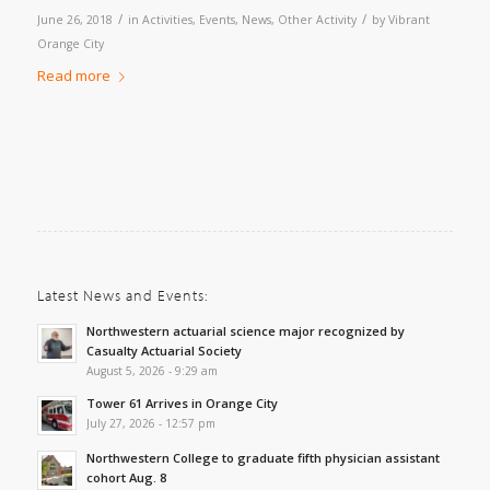
/
/
June 26, 2018
in
Activities
,
Events
,
News
,
Other Activity
by
Vibrant
Orange City
Read more
Latest News and Events:
Northwestern actuarial science major recognized by
Casualty Actuarial Society
August 5, 2026 - 9:29 am
Tower 61 Arrives in Orange City
July 27, 2026 - 12:57 pm
Northwestern College to graduate fifth physician assistant
cohort Aug. 8