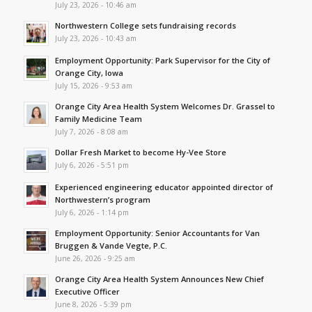
July 23, 2026 - 10:46 am
Northwestern College sets fundraising records
July 23, 2026 - 10:43 am
Employment Opportunity: Park Supervisor for the City of
Orange City, Iowa
July 15, 2026 - 9:53 am
Orange City Area Health System Welcomes Dr. Grassel to
Family Medicine Team
July 7, 2026 - 8:08 am
Dollar Fresh Market to become Hy-Vee Store
July 6, 2026 - 5:51 pm
Experienced engineering educator appointed director of
Northwestern’s program
July 6, 2026 - 1:14 pm
Employment Opportunity: Senior Accountants for Van
Bruggen & Vande Vegte, P.C.
June 26, 2026 - 9:25 am
Orange City Area Health System Announces New Chief
Executive Officer
June 8, 2026 - 5:39 pm