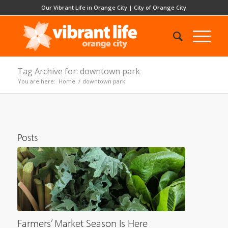
Our Vibrant Life in Orange City
|
City of Orange City
Tag Archive for: downtown park
You are here:
Home
/
downtown park
Posts
Farmers’ Market Season Is Here