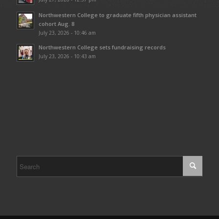
Northwestern College to graduate fifth physician assistant
cohort Aug. 8
July 23, 2026 - 10:46 am
Northwestern College sets fundraising records
July 23, 2026 - 10:43 am