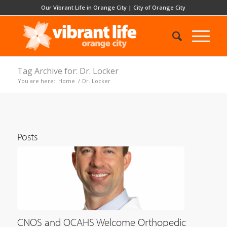
Our Vibrant Life in Orange City
|
City of Orange City
Tag Archive for: Dr. Locker
You are here:
Home
/
Dr. Locker
Posts
CNOS and OCAHS Welcome Orthopedic