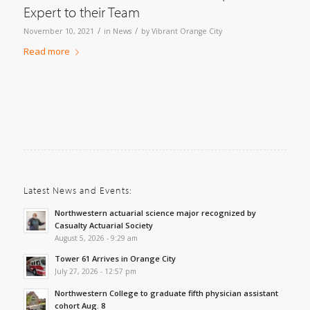
Expert to their Team
/
/
November 10, 2021
in
News
by
Vibrant Orange City
Read more
Latest News and Events:
Northwestern actuarial science major recognized by
Casualty Actuarial Society
August 5, 2026 - 9:29 am
Tower 61 Arrives in Orange City
July 27, 2026 - 12:57 pm
Northwestern College to graduate fifth physician assistant
cohort Aug. 8