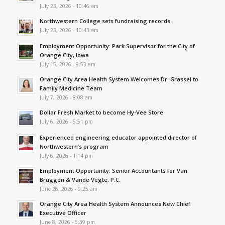
July 23, 2026 - 10:46 am
Northwestern College sets fundraising records
July 23, 2026 - 10:43 am
Employment Opportunity: Park Supervisor for the City of
Orange City, Iowa
July 15, 2026 - 9:53 am
Orange City Area Health System Welcomes Dr. Grassel to
Family Medicine Team
July 7, 2026 - 8:08 am
Dollar Fresh Market to become Hy-Vee Store
July 6, 2026 - 5:51 pm
Experienced engineering educator appointed director of
Northwestern’s program
July 6, 2026 - 1:14 pm
Employment Opportunity: Senior Accountants for Van
Bruggen & Vande Vegte, P.C.
June 26, 2026 - 9:25 am
Orange City Area Health System Announces New Chief
Executive Officer
June 8, 2026 - 5:39 pm