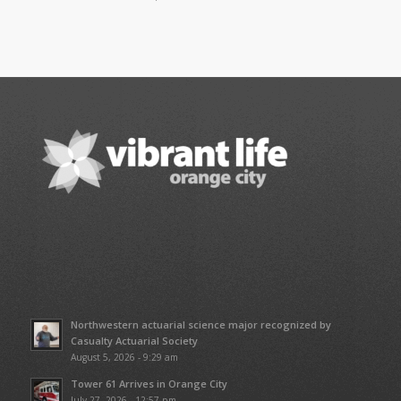
Northwestern actuarial science major recognized by
Casualty Actuarial Society
August 5, 2026 - 9:29 am
Tower 61 Arrives in Orange City
July 27, 2026 - 12:57 pm