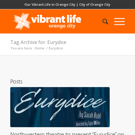
Our Vibrant Life in Orange City
|
City of Orange City
Tag Archive for: Eurydice
You are here:
Home
/
Eurydice
Posts
Northwestern theatre to present “Eurydice” on