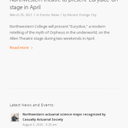
stage in April
/
/
March 25, 2021
in
Events
,
News
by
Vibrant Orange City
Northwestern College will present “Eurydice,” a modern
retelling of the myth of Orpheus in the underworld, on the
Allen Theatre stage during two weekends in April.
Read more
Latest News and Events:
Northwestern actuarial science major recognized by
Casualty Actuarial Society
August 5, 2026 - 9:29 am