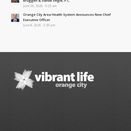
Bruggen & Vande Vegte, P.C.
June 26, 2026 - 9:25 am
Orange City Area Health System Announces New Chief
Executive Officer
June 8, 2026 - 5:39 pm