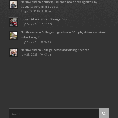
Northwestern actuarial science major recognized by
Casualty Actuarial Society
August 5, 2026 - 9:29 am
Tower 61 Arrives in Orange City
July 27, 2026 - 12:57 pm
Northwestern College to graduate fifth physician assistant
cohort Aug. 8
July 23, 2026 - 10:46 am
Northwestern College sets fundraising records
July 23, 2026 - 10:43 am