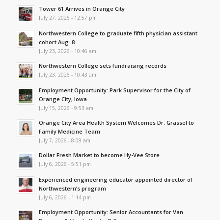
Tower 61 Arrives in Orange City
July 27, 2026 - 12:57 pm
Northwestern College to graduate fifth physician assistant
cohort Aug. 8
July 23, 2026 - 10:46 am
Northwestern College sets fundraising records
July 23, 2026 - 10:43 am
Employment Opportunity: Park Supervisor for the City of
Orange City, Iowa
July 15, 2026 - 9:53 am
Orange City Area Health System Welcomes Dr. Grassel to
Family Medicine Team
July 7, 2026 - 8:08 am
Dollar Fresh Market to become Hy-Vee Store
July 6, 2026 - 5:51 pm
Experienced engineering educator appointed director of
Northwestern’s program
July 6, 2026 - 1:14 pm
Employment Opportunity: Senior Accountants for Van