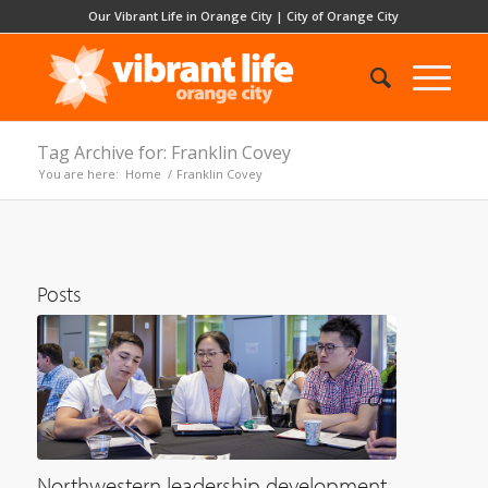
Our Vibrant Life in Orange City
|
City of Orange City
Tag Archive for: Franklin Covey
You are here:
Home
/
Franklin Covey
Posts
Northwestern leadership development