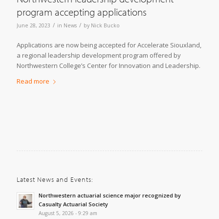
program accepting applications
/
/
June 28, 2023
in
News
by
Nick Bucko
Applications are now being accepted for Accelerate Siouxland,
a regional leadership development program offered by
Northwestern College’s Center for Innovation and Leadership.
Read more
Latest News and Events:
Northwestern actuarial science major recognized by
Casualty Actuarial Society
August 5, 2026 - 9:29 am