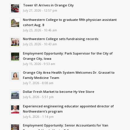
Tower 61 Arrives in Orange City
July 27, 2026 - 12:57 pm
Northwestern College to graduate fifth physician assistant
cohort Aug. 8
July 23, 2026 - 10:46 am
Northwestern College sets fundraising records
July 23, 2026 - 10:43 am
Employment Opportunity: Park Supervisor for the City of
Orange City, Iowa
July 15, 2026 - 9:53 am
Orange City Area Health System Welcomes Dr. Grassel to
Family Medicine Team
July 7, 2026 - 8:08 am
Dollar Fresh Market to become Hy-Vee Store
July 6, 2026 - 5:51 pm
Experienced engineering educator appointed director of
Northwestern’s program
July 6, 2026 - 1:14 pm
Employment Opportunity: Senior Accountants for Van