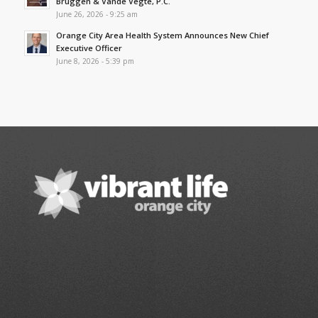
Bruggen & Vande Vegte, P.C.
June 26, 2026 - 9:25 am
Orange City Area Health System Announces New Chief
Executive Officer
June 8, 2026 - 5:39 pm