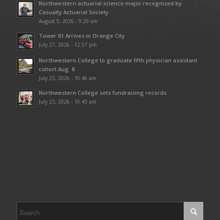
Northwestern actuarial science major recognized by
Casualty Actuarial Society
August 5, 2026 - 9:29 am
Tower 61 Arrives in Orange City
July 27, 2026 - 12:57 pm
Northwestern College to graduate fifth physician assistant
cohort Aug. 8
July 23, 2026 - 10:46 am
Northwestern College sets fundraising records
July 23, 2026 - 10:43 am