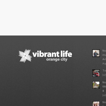
No
ma
Ac
Aug
To
Jul
No
fi
8
Jul
No