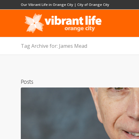
Our Vibrant Life in Orange City
|
City of Orange City
Tag Archive for: James Mead
Posts