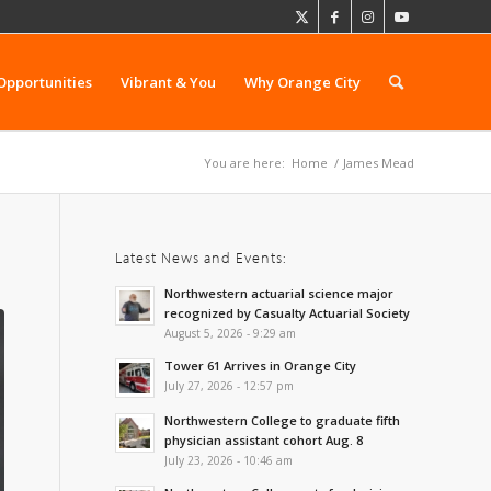
Opportunities
Vibrant & You
Why Orange City
You are here:
Home
/
James Mead
Latest News and Events:
Northwestern actuarial science major
recognized by Casualty Actuarial Society
August 5, 2026 - 9:29 am
Tower 61 Arrives in Orange City
July 27, 2026 - 12:57 pm
Northwestern College to graduate fifth
physician assistant cohort Aug. 8
July 23, 2026 - 10:46 am