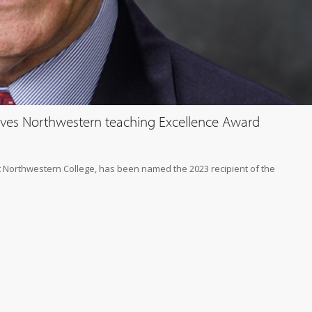
ceives Northwestern teaching Excellence Award
at Northwestern College, has been named the 2023 recipient of the