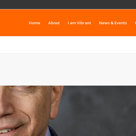
Home
About
I am Vibrant
News & Events