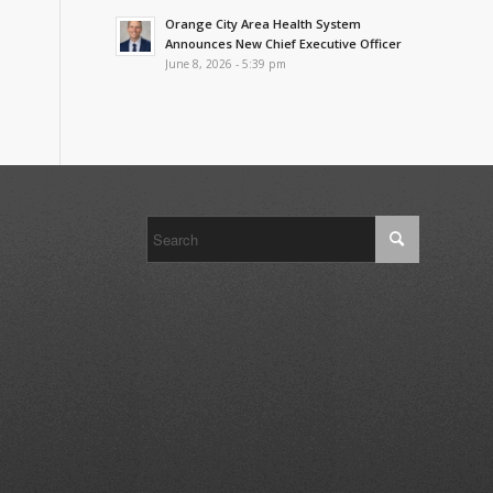
Orange City Area Health System
Announces New Chief Executive Officer
June 8, 2026 - 5:39 pm