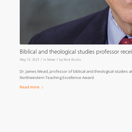
Biblical and theological studies professor re
/
/
May 13, 2023
in
News
by
Nick Bucko
Dr. James Mead, professor of biblical and theological studies 
Northwestern Teaching Excellence Award.
Read more