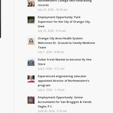
Northwestern College sets fundraising
records
July 23, 2026 - 10:43 am
Employment Opportunity: Park
Supervisor for the City of Orange City,
Iowa
July 15, 2026 - 9:53 am
Orange City Area Health System
Welcomes Dr. Grassel to Family Medicine
Team
July 7, 2026 - 8:08 am
Dollar Fresh Market to become Hy-Vee
Store
July 6, 2026 - 5:51 pm
Experienced engineering educator
appointed director of Northwestern’s
program
July 6, 2026 - 1:14 pm
Employment Opportunity: Senior
Accountants for Van Bruggen & Vande
Vegte, P.C.
June 26, 2026 - 9:25 am