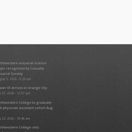
rthwestern actuarial science
jor recognized by Casualty
tuarial Society
ust 5, 2026 - 9:29 am
wer 61 Arrives in Orange City
y 27, 2026 - 12:57 pm
rthwestern College to graduate
fth physician assistant cohort Aug.
y 23, 2026 - 10:46 am
rthwestern College sets