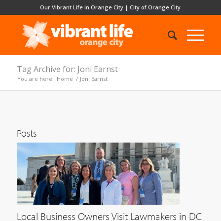
Our Vibrant Life in Orange City
|
City of Orange City
Tag Archive for: Joni Earnst
You are here:
Home
/
Joni Earnst
Posts
Local Business Owners Visit Lawmakers in DC