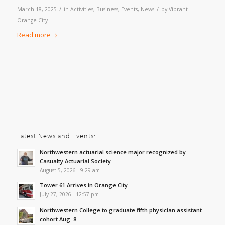
/
/
March 18, 2025
in
Activities
,
Business
,
Events
,
News
by
Vibrant
Orange City
Read more
Latest News and Events:
Northwestern actuarial science major recognized by
Casualty Actuarial Society
August 5, 2026 - 9:29 am
Tower 61 Arrives in Orange City
July 27, 2026 - 12:57 pm
Northwestern College to graduate fifth physician assistant
cohort Aug. 8