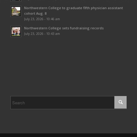
Northwestern College to graduate fifth physician assistant
cohort Aug. 8
July 23, 2026 - 10:46 am
Northwestern College sets fundraising records
July 23, 2026 - 10:43 am