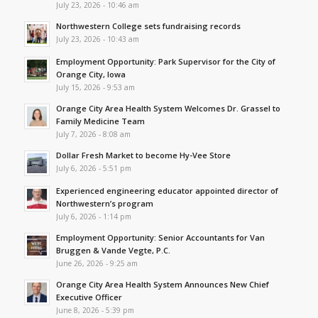
July 23, 2026 - 10:46 am
Northwestern College sets fundraising records
July 23, 2026 - 10:43 am
Employment Opportunity: Park Supervisor for the City of
Orange City, Iowa
July 15, 2026 - 9:53 am
Orange City Area Health System Welcomes Dr. Grassel to
Family Medicine Team
July 7, 2026 - 8:08 am
Dollar Fresh Market to become Hy-Vee Store
July 6, 2026 - 5:51 pm
Experienced engineering educator appointed director of
Northwestern’s program
July 6, 2026 - 1:14 pm
Employment Opportunity: Senior Accountants for Van
Bruggen & Vande Vegte, P.C.
June 26, 2026 - 9:25 am
Orange City Area Health System Announces New Chief
Executive Officer
June 8, 2026 - 5:39 pm