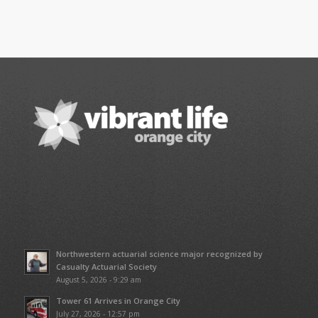
Northwestern actuarial science major recognized by
Casualty Actuarial Society
August 5, 2026 - 9:29 am
Tower 61 Arrives in Orange City
July 27, 2026 - 12:57 pm