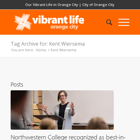
Our Vibrant Life in Orange City
|
City of Orange City
Tag Archive for: Kent Wiersema
You are here:
Home
/
Kent Wiersema
Posts
Northwestern College recognized as best-in-