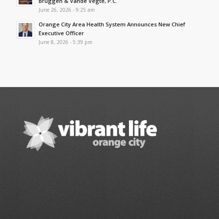
Bruggen & Vande Vegte, P.C.
June 26, 2026 - 9:25 am
Orange City Area Health System Announces New Chief
Executive Officer
June 8, 2026 - 5:39 pm