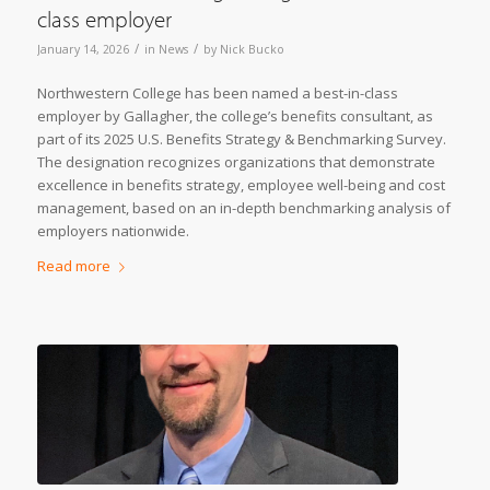
class employer
/
/
January 14, 2026
in
News
by
Nick Bucko
Northwestern College has been named a best-in-class
employer by Gallagher, the college’s benefits consultant, as
part of its 2025 U.S. Benefits Strategy & Benchmarking Survey.
The designation recognizes organizations that demonstrate
excellence in benefits strategy, employee well-being and cost
management, based on an in-depth benchmarking analysis of
employers nationwide.
Read more