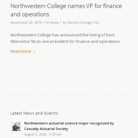
Northwestern College names VP for finance
and operations
/
/
November 20, 2019
in
News
by
Vibrant Orange City
Northwestern College has announced the hiring of Kent
Wiersema ’94 as vice president for finance and operations.
Read more
Latest News and Events:
Northwestern actuarial science major recognized by
Casualty Actuarial Society
August 5, 2026 - 9:29 am