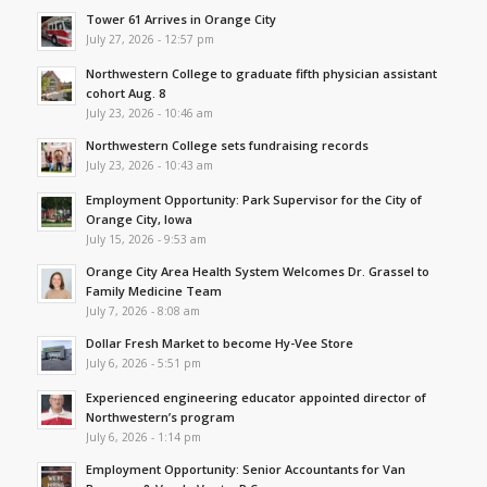
Tower 61 Arrives in Orange City
July 27, 2026 - 12:57 pm
Northwestern College to graduate fifth physician assistant
cohort Aug. 8
July 23, 2026 - 10:46 am
Northwestern College sets fundraising records
July 23, 2026 - 10:43 am
Employment Opportunity: Park Supervisor for the City of
Orange City, Iowa
July 15, 2026 - 9:53 am
Orange City Area Health System Welcomes Dr. Grassel to
Family Medicine Team
July 7, 2026 - 8:08 am
Dollar Fresh Market to become Hy-Vee Store
July 6, 2026 - 5:51 pm
Experienced engineering educator appointed director of
Northwestern’s program
July 6, 2026 - 1:14 pm
Employment Opportunity: Senior Accountants for Van