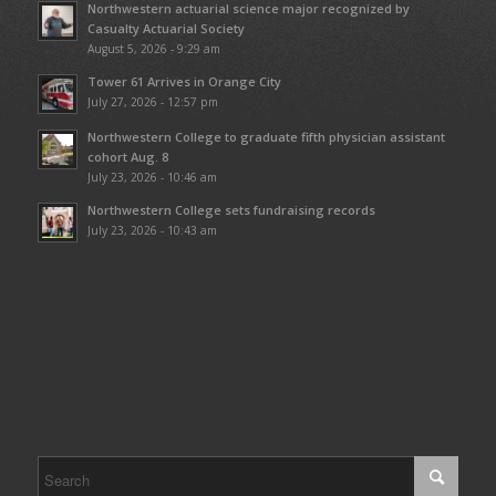
Northwestern actuarial science major recognized by
Casualty Actuarial Society
August 5, 2026 - 9:29 am
Tower 61 Arrives in Orange City
July 27, 2026 - 12:57 pm
Northwestern College to graduate fifth physician assistant
cohort Aug. 8
July 23, 2026 - 10:46 am
Northwestern College sets fundraising records
July 23, 2026 - 10:43 am