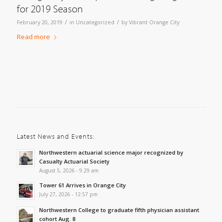
for 2019 Season
/
/
February 20, 2019
in
Uncategorized
by
Vibrant Orange City
Read more
Latest News and Events:
Northwestern actuarial science major recognized by
Casualty Actuarial Society
August 5, 2026 - 9:29 am
Tower 61 Arrives in Orange City
July 27, 2026 - 12:57 pm
Northwestern College to graduate fifth physician assistant
cohort Aug. 8