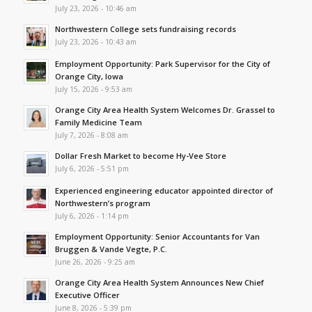
July 23, 2026 - 10:46 am
Northwestern College sets fundraising records
July 23, 2026 - 10:43 am
Employment Opportunity: Park Supervisor for the City of
Orange City, Iowa
July 15, 2026 - 9:53 am
Orange City Area Health System Welcomes Dr. Grassel to
Family Medicine Team
July 7, 2026 - 8:08 am
Dollar Fresh Market to become Hy-Vee Store
July 6, 2026 - 5:51 pm
Experienced engineering educator appointed director of
Northwestern’s program
July 6, 2026 - 1:14 pm
Employment Opportunity: Senior Accountants for Van
Bruggen & Vande Vegte, P.C.
June 26, 2026 - 9:25 am
Orange City Area Health System Announces New Chief
Executive Officer
June 8, 2026 - 5:39 pm