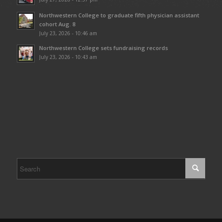
Northwestern College to graduate fifth physician assistant
cohort Aug. 8
July 23, 2026 - 10:46 am
Northwestern College sets fundraising records
July 23, 2026 - 10:43 am