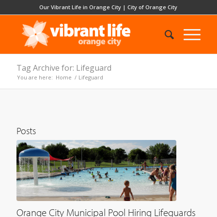
Our Vibrant Life in Orange City
|
City of Orange City
Tag Archive for: Lifeguard
You are here:
Home
/
Lifeguard
Posts
Orange City Municipal Pool Hiring Lifeguards