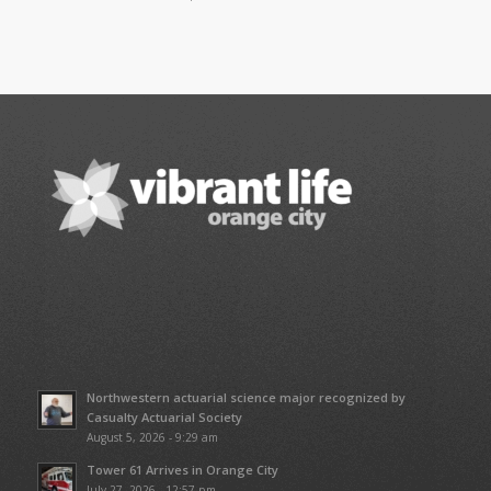
Northwestern actuarial science major recognized by
Casualty Actuarial Society
August 5, 2026 - 9:29 am
Tower 61 Arrives in Orange City
July 27, 2026 - 12:57 pm