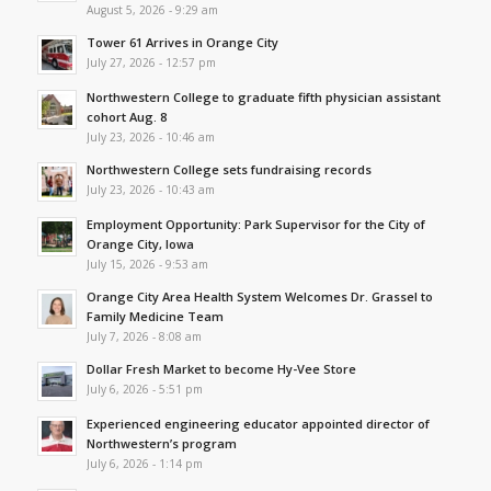
August 5, 2026 - 9:29 am
Tower 61 Arrives in Orange City
July 27, 2026 - 12:57 pm
Northwestern College to graduate fifth physician assistant
cohort Aug. 8
July 23, 2026 - 10:46 am
Northwestern College sets fundraising records
July 23, 2026 - 10:43 am
Employment Opportunity: Park Supervisor for the City of
Orange City, Iowa
July 15, 2026 - 9:53 am
Orange City Area Health System Welcomes Dr. Grassel to
Family Medicine Team
July 7, 2026 - 8:08 am
Dollar Fresh Market to become Hy-Vee Store
July 6, 2026 - 5:51 pm
Experienced engineering educator appointed director of
Northwestern’s program
July 6, 2026 - 1:14 pm