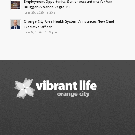
Employment Opportunity: Senior Accountants for Van
Bruggen & Vande Vegte, P.C.
June 26, 2026 - 9:25 am
Orange City Area Health System Announces New Chief
Executive Officer
June 8, 2026 - 5:39 pm