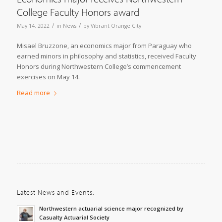
College Faculty Honors award
/
/
May 14, 2022
in
News
by
Vibrant Orange City
Misael Bruzzone, an economics major from Paraguay who
earned minors in philosophy and statistics, received Faculty
Honors during Northwestern College’s commencement
exercises on May 14.
Read more
Latest News and Events:
Northwestern actuarial science major recognized by
Casualty Actuarial Society