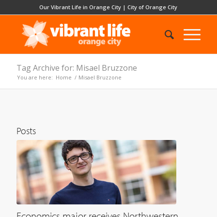
Our Vibrant Life in Orange City
|
City of Orange City
Tag Archive for: Misael Bruzzone
You are here:
Home
/
Misael Bruzzone
Posts
Economics major receives Northwestern