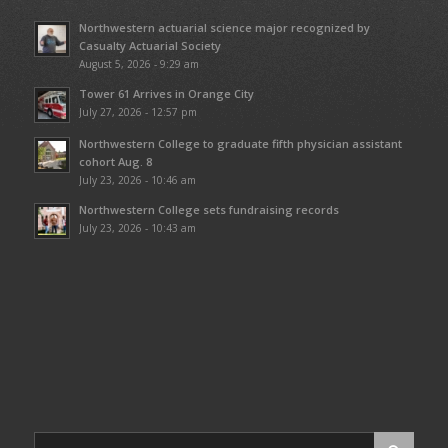
Northwestern actuarial science major recognized by
Casualty Actuarial Society
August 5, 2026 - 9:29 am
Tower 61 Arrives in Orange City
July 27, 2026 - 12:57 pm
Northwestern College to graduate fifth physician assistant
cohort Aug. 8
July 23, 2026 - 10:46 am
Northwestern College sets fundraising records
July 23, 2026 - 10:43 am