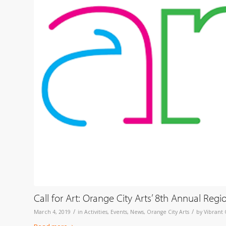
Call for Art: Orange City Arts’ 8th Annual Regi
/
/
March 4, 2019
in
Activities
,
Events
,
News
,
Orange City Arts
by
Vibrant 