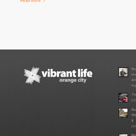
Read more
No
ma
Ac
Aug
To
Jul
No
fi
8
Jul
No