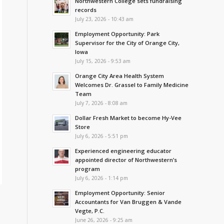
Northwestern College sets fundraising
records
July 23, 2026 - 10:43 am
Employment Opportunity: Park
Supervisor for the City of Orange City,
Iowa
July 15, 2026 - 9:53 am
Orange City Area Health System
Welcomes Dr. Grassel to Family Medicine
Team
July 7, 2026 - 8:08 am
Dollar Fresh Market to become Hy-Vee
Store
July 6, 2026 - 5:51 pm
Experienced engineering educator
appointed director of Northwestern’s
program
July 6, 2026 - 1:14 pm
Employment Opportunity: Senior
Accountants for Van Bruggen & Vande
Vegte, P.C.
June 26, 2026 - 9:25 am