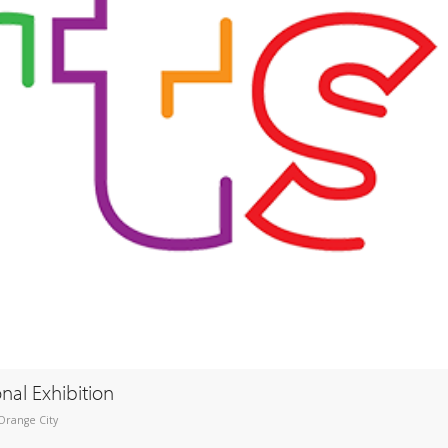
onal Exhibition
Orange City