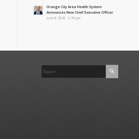
Orange City Area Health System
Announces New Chief Executive Officer
June 8, 2026 - 5:39 pm