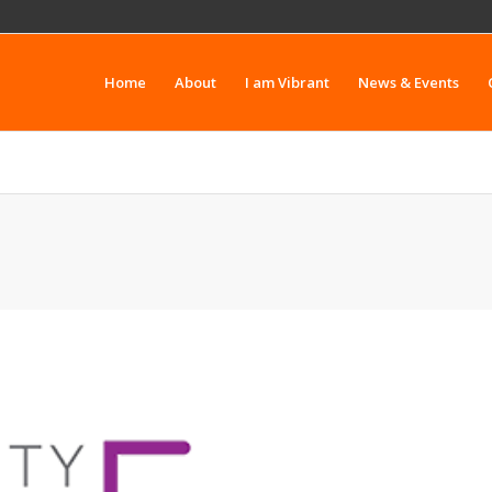
Home
About
I am Vibrant
News & Events