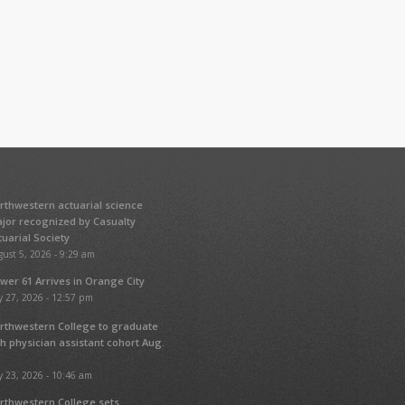
rthwestern actuarial science
jor recognized by Casualty
tuarial Society
ust 5, 2026 - 9:29 am
wer 61 Arrives in Orange City
y 27, 2026 - 12:57 pm
rthwestern College to graduate
fth physician assistant cohort Aug.
y 23, 2026 - 10:46 am
rthwestern College sets