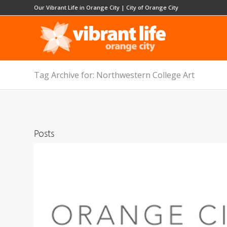
Our Vibrant Life in Orange City
|
City of Orange City
Tag Archive for: Northwestern College Art
Posts