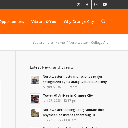
Opportunities
Vibrant & You
Why Orange City
You are here:
Home
/
Northwestern College Art
Latest News and Events:
Northwestern actuarial science major
recognized by Casualty Actuarial Society
August 5, 2026 - 9:29 am
Tower 61 Arrives in Orange City
July 27, 2026 - 12:57 pm
Northwestern College to graduate fifth
physician assistant cohort Aug. 8
July 23, 2026 - 10:46 am