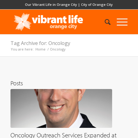
Our Vibrant Life in Orange City
|
City of Orange City
Tag Archive for: Oncology
You are here:
Home
/
Oncology
Posts
Oncology Outreach Services Expanded at