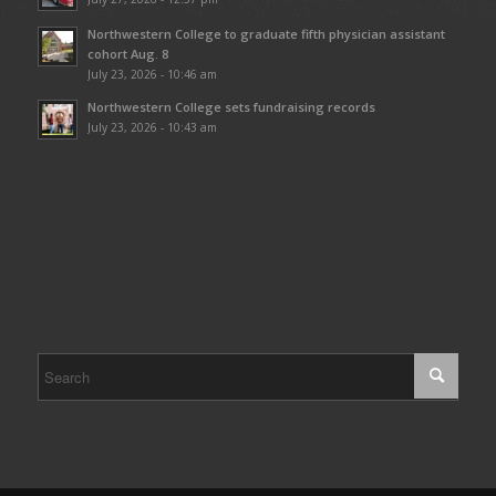
Northwestern College to graduate fifth physician assistant
cohort Aug. 8
July 23, 2026 - 10:46 am
Northwestern College sets fundraising records
July 23, 2026 - 10:43 am