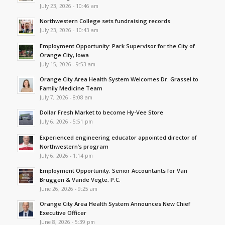
July 23, 2026 - 10:46 am
Northwestern College sets fundraising records
July 23, 2026 - 10:43 am
Employment Opportunity: Park Supervisor for the City of
Orange City, Iowa
July 15, 2026 - 9:53 am
Orange City Area Health System Welcomes Dr. Grassel to
Family Medicine Team
July 7, 2026 - 8:08 am
Dollar Fresh Market to become Hy-Vee Store
July 6, 2026 - 5:51 pm
Experienced engineering educator appointed director of
Northwestern’s program
July 6, 2026 - 1:14 pm
Employment Opportunity: Senior Accountants for Van
Bruggen & Vande Vegte, P.C.
June 26, 2026 - 9:25 am
Orange City Area Health System Announces New Chief
Executive Officer
June 8, 2026 - 5:39 pm