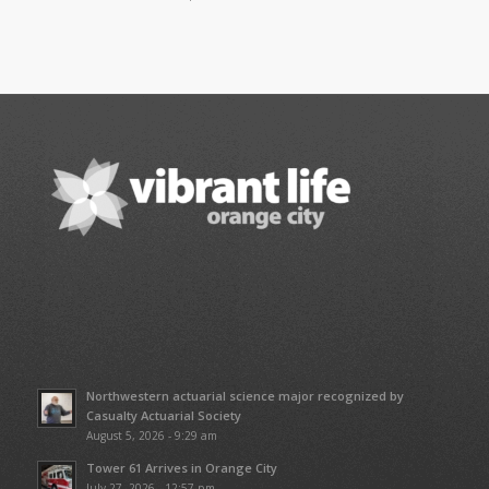
Northwestern actuarial science major recognized by
Casualty Actuarial Society
August 5, 2026 - 9:29 am
Tower 61 Arrives in Orange City
July 27, 2026 - 12:57 pm