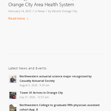
Orange City Area Health System
/
/
February 14, 2023
in
News
by
Vibrant Orange City
Read more
Latest News and Events:
Northwestern actuarial science major recognized by
Casualty Actuarial Society
August 5, 2026 - 9:29 am
Tower 61 Arrives in Orange City
July 27, 2026 - 12:57 pm
Northwestern College to graduate fifth physician assistant
cohort Aug. 8