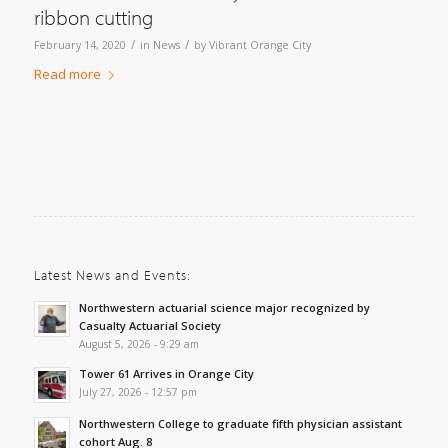
ribbon cutting
/
/
February 14, 2020
in
News
by
Vibrant Orange City
Read more
Latest News and Events:
Northwestern actuarial science major recognized by
Casualty Actuarial Society
August 5, 2026 - 9:29 am
Tower 61 Arrives in Orange City
July 27, 2026 - 12:57 pm
Northwestern College to graduate fifth physician assistant
cohort Aug. 8