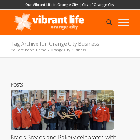
Our Vibrant Life in Orange City
|
City of Orange City
Tag Archive for: Orange City Business
You are here:
Home
/
Orange City Business
Posts
Brad’s Breads and Bakery celebrates with