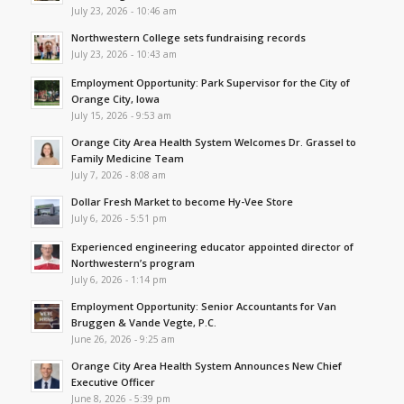
July 23, 2026 - 10:46 am
Northwestern College sets fundraising records
July 23, 2026 - 10:43 am
Employment Opportunity: Park Supervisor for the City of
Orange City, Iowa
July 15, 2026 - 9:53 am
Orange City Area Health System Welcomes Dr. Grassel to
Family Medicine Team
July 7, 2026 - 8:08 am
Dollar Fresh Market to become Hy-Vee Store
July 6, 2026 - 5:51 pm
Experienced engineering educator appointed director of
Northwestern’s program
July 6, 2026 - 1:14 pm
Employment Opportunity: Senior Accountants for Van
Bruggen & Vande Vegte, P.C.
June 26, 2026 - 9:25 am
Orange City Area Health System Announces New Chief
Executive Officer
June 8, 2026 - 5:39 pm