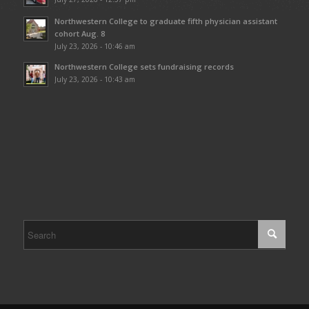
Northwestern College to graduate fifth physician assistant
cohort Aug. 8
July 23, 2026 - 10:46 am
Northwestern College sets fundraising records
July 23, 2026 - 10:43 am