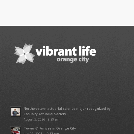
Northwestern actuarial science major recognized by
Casualty Actuarial Society
August 5, 2026 - 9:29 am
Tower 61 Arrives in Orange City
July 27, 2026 - 12:57 pm