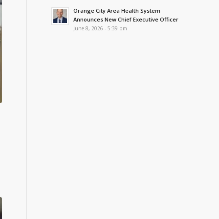
Orange City Area Health System
Announces New Chief Executive Officer
June 8, 2026 - 5:39 pm