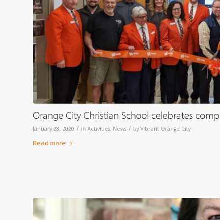
Orange City Christian School celebrates compl
/
/
January 28, 2020
in
Activities
,
News
by
Vibrant Orange City
Read more