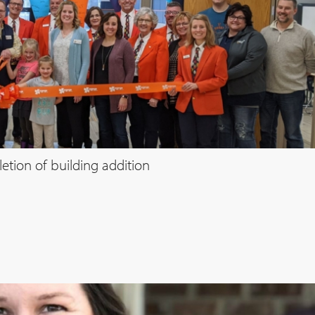
etion of building addition