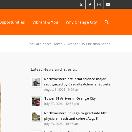
Opportunities
Vibrant & You
Why Orange City
You are here:
Home
/
Orange City Christian School
Latest News and Events:
Northwestern actuarial science major
recognized by Casualty Actuarial Society
August 5, 2026 - 9:29 am
Tower 61 Arrives in Orange City
July 27, 2026 - 12:57 pm
Northwestern College to graduate fifth
physician assistant cohort Aug. 8
July 23, 2026 - 10:46 am