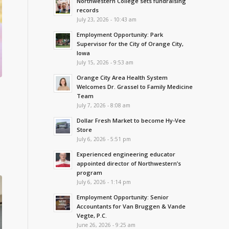
Northwestern College sets fundraising
records
July 23, 2026 - 10:43 am
Employment Opportunity: Park
Supervisor for the City of Orange City,
Iowa
July 15, 2026 - 9:53 am
Orange City Area Health System
Welcomes Dr. Grassel to Family Medicine
Team
July 7, 2026 - 8:08 am
Dollar Fresh Market to become Hy-Vee
Store
July 6, 2026 - 5:51 pm
Experienced engineering educator
appointed director of Northwestern’s
program
July 6, 2026 - 1:14 pm
Employment Opportunity: Senior
Accountants for Van Bruggen & Vande
Vegte, P.C.
June 26, 2026 - 9:25 am