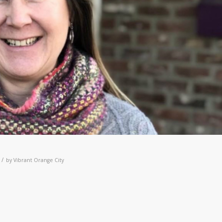
/
by
Vibrant Orange City