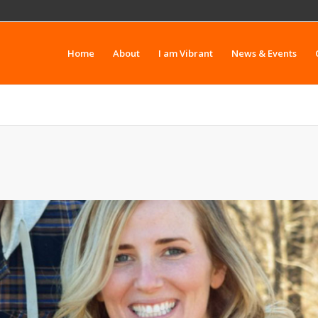
Home
About
I am Vibrant
News & Events