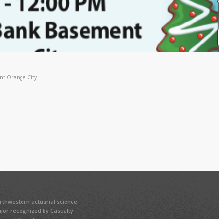
nt Orange City
rthwestern actuarial science
jor recognized by Casualty