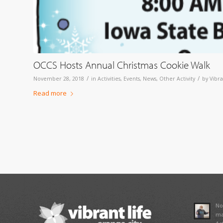
OCCS Hosts Annual Christmas Cookie Walk
/
/
November 28, 2018
in
Activities
,
Events
,
News
,
Other Activity
by
Vibra
Read more
No
ma