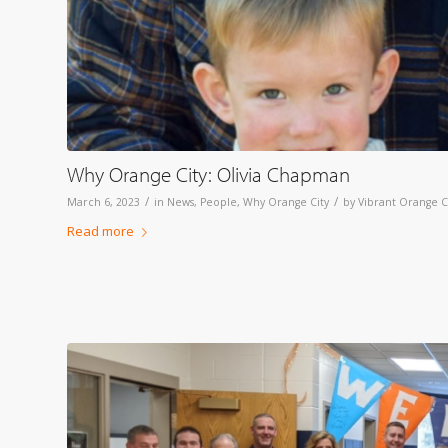
Why Orange City: Olivia Chapman
/
/
March 6, 2023
in
News
,
People
,
Why Orange City
by
Vibrant Orange C
Read more