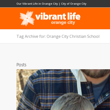
Our Vibrant Life in Orange City
|
City of Orange City
Tag Archive for: Orange City Christian School
Posts