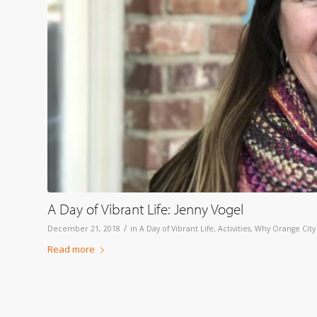
A Day of Vibrant Life: Jenny Vogel
/
December 21, 2018
in
A Day of Vibrant Life
,
Activities
,
Why Orange City
Read more