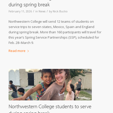
during spring break
/
/
February 11, 2026
in
News
by
Nick Bucko
Northwestern College will send 12 teams of students on
service trips to seven states, Mexico, Spain and England
during spring break. More than 160 participants will travel for
this year’s Spring Service Partnerships (SSP), scheduled for
Feb. 28–March 9.
Read more
Northwestern College students to serve