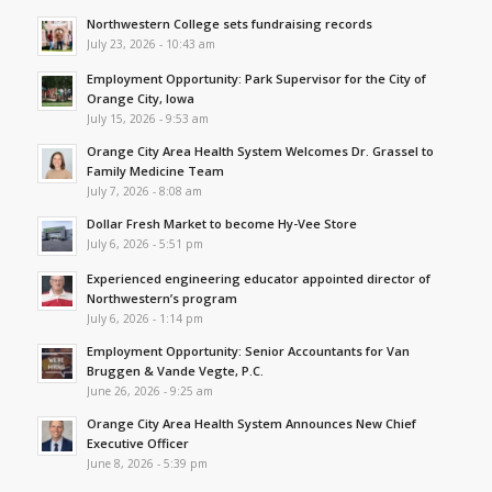
Northwestern College sets fundraising records
July 23, 2026 - 10:43 am
Employment Opportunity: Park Supervisor for the City of
Orange City, Iowa
July 15, 2026 - 9:53 am
Orange City Area Health System Welcomes Dr. Grassel to
Family Medicine Team
July 7, 2026 - 8:08 am
Dollar Fresh Market to become Hy-Vee Store
July 6, 2026 - 5:51 pm
Experienced engineering educator appointed director of
Northwestern’s program
July 6, 2026 - 1:14 pm
Employment Opportunity: Senior Accountants for Van
Bruggen & Vande Vegte, P.C.
June 26, 2026 - 9:25 am
Orange City Area Health System Announces New Chief
Executive Officer
June 8, 2026 - 5:39 pm