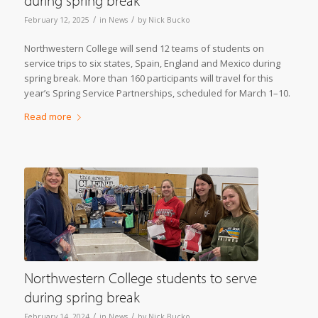
during spring break
/
/
February 12, 2025
in
News
by
Nick Bucko
Northwestern College will send 12 teams of students on
service trips to six states, Spain, England and Mexico during
spring break. More than 160 participants will travel for this
year’s Spring Service Partnerships, scheduled for March 1–10.
Read more
Northwestern College students to serve
during spring break
/
/
February 14, 2024
in
News
by
Nick Bucko