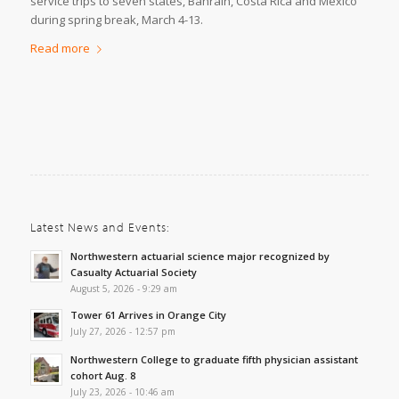
service trips to seven states, Bahrain, Costa Rica and Mexico
during spring break, March 4-13.
Read more
Latest News and Events:
Northwestern actuarial science major recognized by
Casualty Actuarial Society
August 5, 2026 - 9:29 am
Tower 61 Arrives in Orange City
July 27, 2026 - 12:57 pm
Northwestern College to graduate fifth physician assistant
cohort Aug. 8
July 23, 2026 - 10:46 am