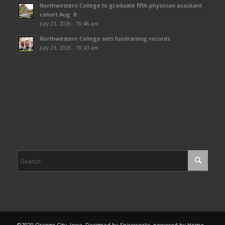
Northwestern College to graduate fifth physician assistant
cohort Aug. 8
July 23, 2026 - 10:46 am
Northwestern College sets fundraising records
July 23, 2026 - 10:43 am
©2020 Orange City, Iowa. Designed by Spireworks, powered by Home