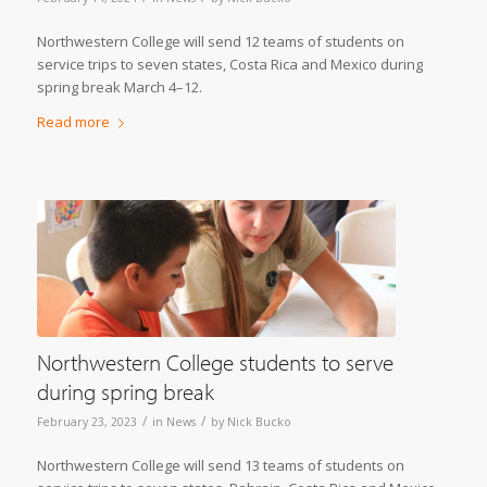
Northwestern College will send 12 teams of students on
service trips to seven states, Costa Rica and Mexico during
spring break March 4–12.
Read more
Northwestern College students to serve
during spring break
/
/
February 23, 2023
in
News
by
Nick Bucko
Northwestern College will send 13 teams of students on