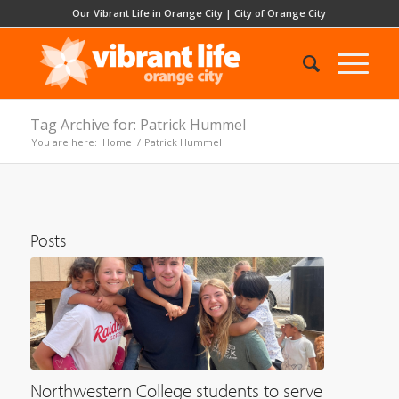
Our Vibrant Life in Orange City
|
City of Orange City
Tag Archive for: Patrick Hummel
You are here:
Home
/
Patrick Hummel
Posts
Northwestern College students to serve