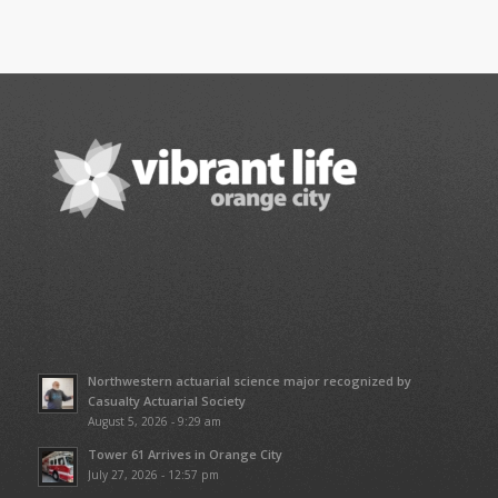
Northwestern actuarial science major recognized by
Casualty Actuarial Society
August 5, 2026 - 9:29 am
Tower 61 Arrives in Orange City
July 27, 2026 - 12:57 pm