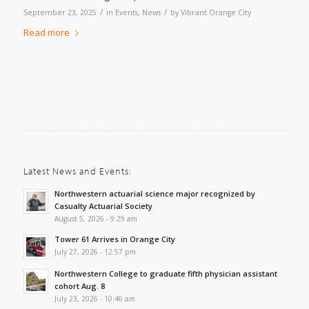
/
/
September 23, 2025
in
Events
,
News
by
Vibrant Orange City
Read more
Latest News and Events:
Northwestern actuarial science major recognized by
Casualty Actuarial Society
August 5, 2026 - 9:29 am
Tower 61 Arrives in Orange City
July 27, 2026 - 12:57 pm
Northwestern College to graduate fifth physician assistant
cohort Aug. 8
July 23, 2026 - 10:46 am