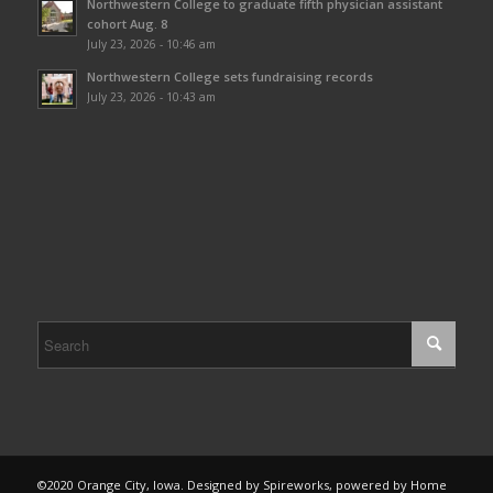
Northwestern College to graduate fifth physician assistant
cohort Aug. 8
July 23, 2026 - 10:46 am
Northwestern College sets fundraising records
July 23, 2026 - 10:43 am
©2020 Orange City, Iowa. Designed by Spireworks, powered by Home