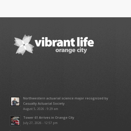
Northwestern actuarial science major recognized by
Casualty Actuarial Society
August 5, 2026 - 9:29 am
Tower 61 Arrives in Orange City
July 27, 2026 - 12:57 pm