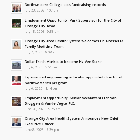
Northwestern College sets fundraising records
July 23, 2026 - 10:43 am
Employment Opportunity: Park Supervisor for the City of
Orange City, Iowa
July 15, 2026 - 9:53 am
Orange City Area Health System Welcomes Dr. Grassel to
Family Medicine Team
July 7, 2026 - 8:08 am
Dollar Fresh Market to become Hy-Vee Store
July 6, 2026 - 5:51 pm
Experienced engineering educator appointed director of
Northwestern’s program
July 6, 2026 - 1:14 pm
Employment Opportunity: Senior Accountants for Van
Bruggen & Vande Vegte, P.C.
June 26, 2026 - 9:25 am
Orange City Area Health System Announces New Chief
Executive Officer
June 8, 2026 - 5:39 pm