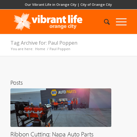
Our Vibrant Life in Orange City
|
City of Orange City
Tag Archive for: Paul Poppen
You are here:
Home
/
Paul Poppen
Posts
Ribbon Cutting: Napa Auto Parts