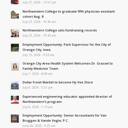
July 27, 2026 - 12:57 pm
Northwestern College to graduate fifth physician assistant
cohort Aug. 8
July 23, 2026 - 10:46 am
Northwestern College sets fundraising records
July 23, 2026 - 10:43 am
Employment Opportunity: Park Supervisor for the City of
Orange City, Iowa
July 15, 2026 - 9:53 am
Orange City Area Health System Welcomes Dr. Grassel to
Family Medicine Team
July 7, 2026 - 8:08 am
Dollar Fresh Market to become Hy-Vee Store
July 6, 2026 - 5:51 pm
Experienced engineering educator appointed director of
Northwestern’s program
July 6, 2026 - 1:14 pm
Employment Opportunity: Senior Accountants for Van
Bruggen & Vande Vegte, P.C.
June 26, 2026 - 9:25 am