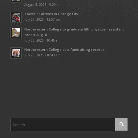
August 5, 2026 - 9:29 am
Tower 61 Arrives in Orange City
July 27, 2026 - 12:57 pm
Northwestern College to graduate fifth physician assistant
cohort Aug. 8
July 23, 2026 - 10:46 am
Northwestern College sets fundraising records
July 23, 2026 - 10:43 am