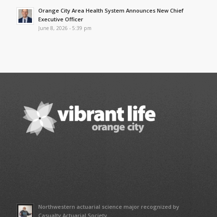
Orange City Area Health System Announces New Chief
Executive Officer
June 8, 2026 - 5:39 pm
Northwestern actuarial science major recognized by
Casualty Actuarial Society