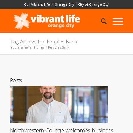
Our Vibrant Life in Orange City
|
City of Orange City
Tag Archive for: Peoples Bank
You are here:
Home
/
Peoples Bank
Posts
Northwestern College welcomes business