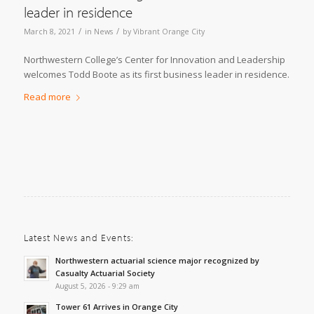
leader in residence
/
/
March 8, 2021
in
News
by
Vibrant Orange City
Northwestern College’s Center for Innovation and Leadership
welcomes Todd Boote as its first business leader in residence.
Read more
Latest News and Events:
Northwestern actuarial science major recognized by
Casualty Actuarial Society
August 5, 2026 - 9:29 am
Tower 61 Arrives in Orange City