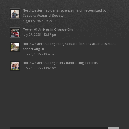
Northwestern actuarial science major recognized by
Casualty Actuarial Society
August 5, 2026 - 9:29 am
Tower 61 Arrives in Orange City
July 27, 2026 - 12:57 pm
Northwestern College to graduate fifth physician assistant
cohort Aug. 8
July 23, 2026 - 10:46 am
Northwestern College sets fundraising records
July 23, 2026 - 10:43 am