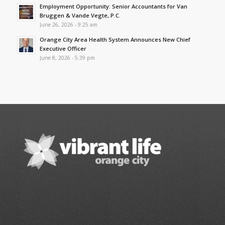
Employment Opportunity: Senior Accountants for Van
Bruggen & Vande Vegte, P.C.
June 26, 2026 - 9:25 am
Orange City Area Health System Announces New Chief
Executive Officer
June 8, 2026 - 5:39 pm