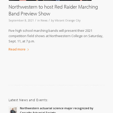
Northwestern to host Red Raider Marching
Band Preview Show
/
/
September 8, 2021
in
News
by
Vibrant Orange City
Five high school marching bands will present their 2021
competition field shows at Northwestern College on Saturday,
Sept. 11, at 7 p.m.
Read more
Latest News and Events:
Northwestern actuarial science major recognized by
Casualty Actuarial Society