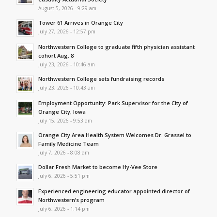
August 5, 2026 - 9:29 am
Tower 61 Arrives in Orange City
July 27, 2026 - 12:57 pm
Northwestern College to graduate fifth physician assistant
cohort Aug. 8
July 23, 2026 - 10:46 am
Northwestern College sets fundraising records
July 23, 2026 - 10:43 am
Employment Opportunity: Park Supervisor for the City of
Orange City, Iowa
July 15, 2026 - 9:53 am
Orange City Area Health System Welcomes Dr. Grassel to
Family Medicine Team
July 7, 2026 - 8:08 am
Dollar Fresh Market to become Hy-Vee Store
July 6, 2026 - 5:51 pm
Experienced engineering educator appointed director of
Northwestern’s program
July 6, 2026 - 1:14 pm