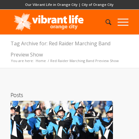
Our Vibrant Life in Orange City
|
City of Orange City
Tag Archive for: Red Raider Marching Band
Preview Show
You are here:
Home
/
Red Raider Marching Band Preview Show
Posts