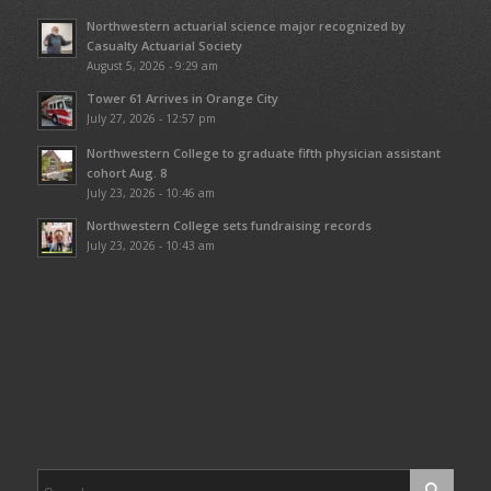
Northwestern actuarial science major recognized by
Casualty Actuarial Society
August 5, 2026 - 9:29 am
Tower 61 Arrives in Orange City
July 27, 2026 - 12:57 pm
Northwestern College to graduate fifth physician assistant
cohort Aug. 8
July 23, 2026 - 10:46 am
Northwestern College sets fundraising records
July 23, 2026 - 10:43 am