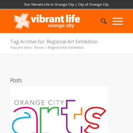
Our Vibrant Life in Orange City
|
City of Orange City
Tag Archive for: Regional Art Exhibition
You are here:
Home
/
Regional Art Exhibition
Posts