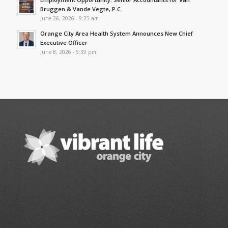
Bruggen & Vande Vegte, P.C.
June 26, 2026 - 9:25 am
Orange City Area Health System Announces New Chief
Executive Officer
June 8, 2026 - 5:39 pm