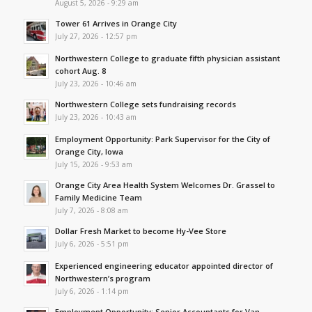
August 5, 2026 - 9:29 am
Tower 61 Arrives in Orange City
July 27, 2026 - 12:57 pm
Northwestern College to graduate fifth physician assistant
cohort Aug. 8
July 23, 2026 - 10:46 am
Northwestern College sets fundraising records
July 23, 2026 - 10:43 am
Employment Opportunity: Park Supervisor for the City of
Orange City, Iowa
July 15, 2026 - 9:53 am
Orange City Area Health System Welcomes Dr. Grassel to
Family Medicine Team
July 7, 2026 - 8:08 am
Dollar Fresh Market to become Hy-Vee Store
July 6, 2026 - 5:51 pm
Experienced engineering educator appointed director of
Northwestern’s program
July 6, 2026 - 1:14 pm
Employment Opportunity: Senior Accountants for Van