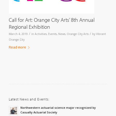
Call for Art: Orange City Arts’ 8th Annual
Regional Exhibition
/
/
March 4, 2019
in
Activities
,
Events
,
News
,
Orange City Arts
by
Vibrant
Orange City
Read more
Latest News and Events:
Northwestern actuarial science major recognized by
Casualty Actuarial Society