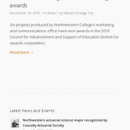
awards
/
/
December 19, 2019
in
News
by
Vibrant Orange City
Six projects produced by Northwestern College’s marketing
and communications office have won awards in the 2019
Council for Advancement and Support of Education District Six
awards competition.
Read more
Latest News and Events:
Northwestern actuarial science major recognized by
Casualty Actuarial Society