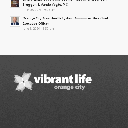
Bruggen & Vande Vegte, P.C.
June 26, 2026 - 9:25 am
Orange City Area Health System Announces New Chief
Executive Officer
June 8, 2026 - 5:39 pm