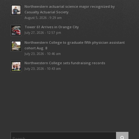
Northwestern actuarial science major recognized by
Casualty Actuarial Society
August 5, 2026 - 9:29 am
Tower 61 Arrives in Orange City
July 27, 2026 - 12:57 pm
Northwestern College to graduate fifth physician assistant
cohort Aug. 8
July 23, 2026 - 10:46 am
Northwestern College sets fundraising records
July 23, 2026 - 10:43 am