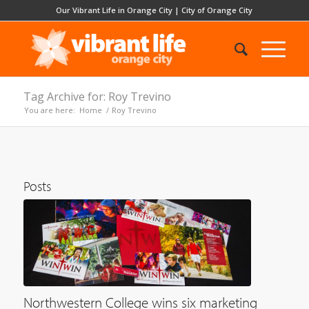
Our Vibrant Life in Orange City
|
City of Orange City
Tag Archive for: Roy Trevino
You are here:
Home
/
Roy Trevino
Posts
Northwestern College wins six marketing