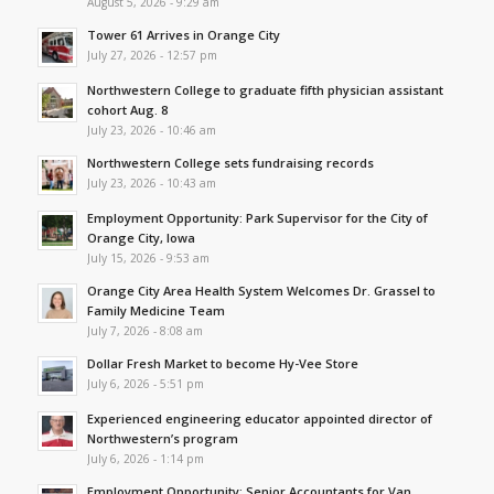
August 5, 2026 - 9:29 am
Tower 61 Arrives in Orange City
July 27, 2026 - 12:57 pm
Northwestern College to graduate fifth physician assistant
cohort Aug. 8
July 23, 2026 - 10:46 am
Northwestern College sets fundraising records
July 23, 2026 - 10:43 am
Employment Opportunity: Park Supervisor for the City of
Orange City, Iowa
July 15, 2026 - 9:53 am
Orange City Area Health System Welcomes Dr. Grassel to
Family Medicine Team
July 7, 2026 - 8:08 am
Dollar Fresh Market to become Hy-Vee Store
July 6, 2026 - 5:51 pm
Experienced engineering educator appointed director of
Northwestern’s program
July 6, 2026 - 1:14 pm
Employment Opportunity: Senior Accountants for Van