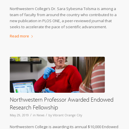
Northwestern College’s Dr. Sara Sybesma Tolsma is among a
team of faculty from around the country who contributed to a
new publication in PLOS ONE, a peer-reviewed journal that
seeks to accelerate the pace of scientific advancement.
Read more
Northwestern Professor Awarded Endowed
Research Fellowship
/
/
May 29, 2019
in
News
by
Vibrant Orange City
Northwestern College is awarding its annual $10,000 Endowed