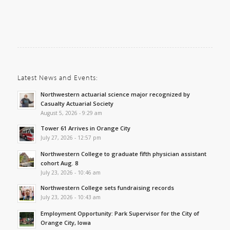
Latest News and Events:
Northwestern actuarial science major recognized by
Casualty Actuarial Society
August 5, 2026 - 9:29 am
Tower 61 Arrives in Orange City
July 27, 2026 - 12:57 pm
Northwestern College to graduate fifth physician assistant
cohort Aug. 8
July 23, 2026 - 10:46 am
Northwestern College sets fundraising records
July 23, 2026 - 10:43 am
Employment Opportunity: Park Supervisor for the City of
Orange City, Iowa