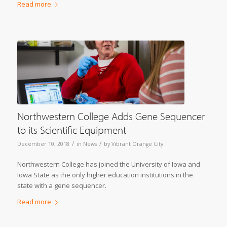
Read more
Northwestern College Adds Gene Sequencer
to its Scientific Equipment
/
/
December 10, 2018
in
News
by
Vibrant Orange City
Northwestern College has joined the University of Iowa and
Iowa State as the only higher education institutions in the
state with a gene sequencer.
Read more