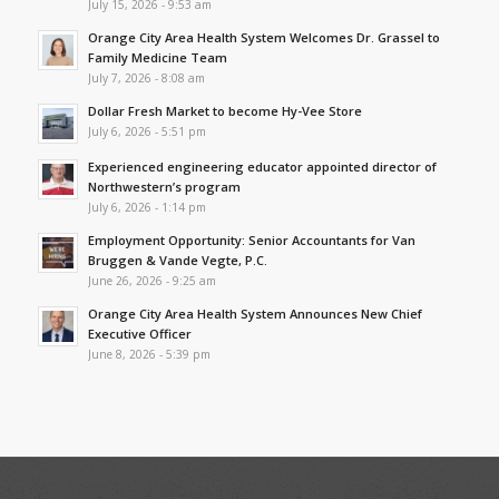
July 15, 2026 - 9:53 am
Orange City Area Health System Welcomes Dr. Grassel to
Family Medicine Team
July 7, 2026 - 8:08 am
Dollar Fresh Market to become Hy-Vee Store
July 6, 2026 - 5:51 pm
Experienced engineering educator appointed director of
Northwestern’s program
July 6, 2026 - 1:14 pm
Employment Opportunity: Senior Accountants for Van
Bruggen & Vande Vegte, P.C.
June 26, 2026 - 9:25 am
Orange City Area Health System Announces New Chief
Executive Officer
June 8, 2026 - 5:39 pm