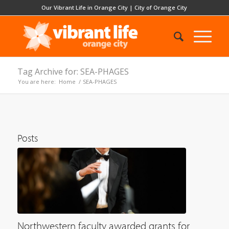
Our Vibrant Life in Orange City
|
City of Orange City
Tag Archive for: SEA-PHAGES
You are here:
Home
/
SEA-PHAGES
Posts
Northwestern faculty awarded grants for