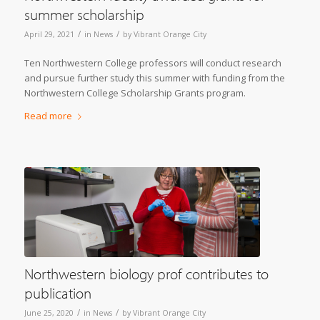
summer scholarship
/
/
April 29, 2021
in
News
by
Vibrant Orange City
Ten Northwestern College professors will conduct research
and pursue further study this summer with funding from the
Northwestern College Scholarship Grants program.
Read more
Northwestern biology prof contributes to
publication
/
/
June 25, 2020
in
News
by
Vibrant Orange City