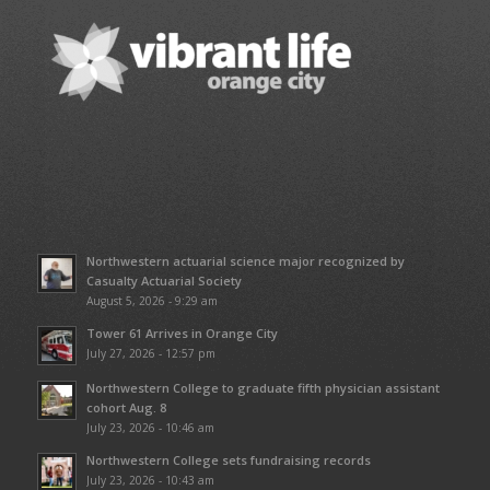
Northwestern actuarial science major recognized by
Casualty Actuarial Society
August 5, 2026 - 9:29 am
Tower 61 Arrives in Orange City
July 27, 2026 - 12:57 pm
Northwestern College to graduate fifth physician assistant
cohort Aug. 8
July 23, 2026 - 10:46 am
Northwestern College sets fundraising records
July 23, 2026 - 10:43 am