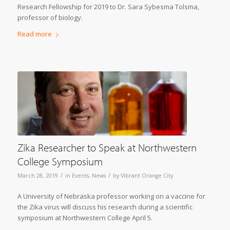
Research Fellowship for 2019 to Dr. Sara Sybesma Tolsma,
professor of biology.
Read more
Zika Researcher to Speak at Northwestern
College Symposium
/
/
March 28, 2019
in
Events
,
News
by
Vibrant Orange City
A University of Nebraska professor working on a vaccine for
the Zika virus will discuss his research during a scientific
symposium at Northwestern College April 5.