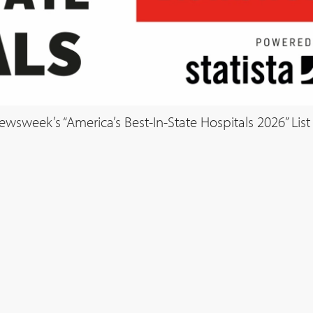
wsweek’s “America’s Best-In-State Hospitals 2026” List