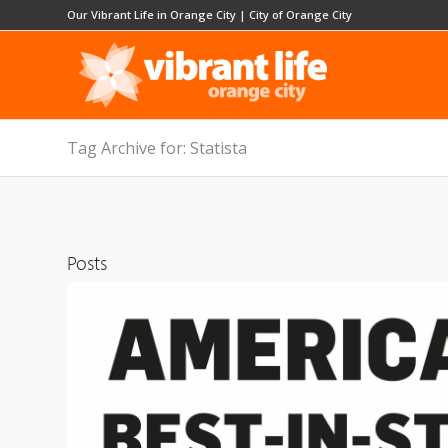
Our Vibrant Life in Orange City
|
City of Orange City
Tag Archive for: Statista
Posts