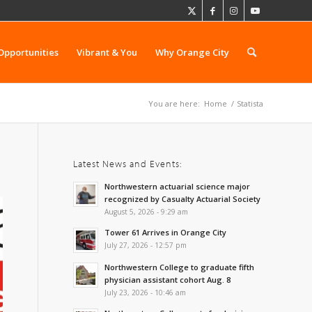
Opportunities
Vibrant & You
Why Orange City
You are here:
Home
/
Statista
Latest News and Events:
Northwestern actuarial science major
recognized by Casualty Actuarial Society
August 5, 2026 - 9:29 am
Tower 61 Arrives in Orange City
July 27, 2026 - 12:57 pm
Northwestern College to graduate fifth
physician assistant cohort Aug. 8
July 23, 2026 - 10:46 am