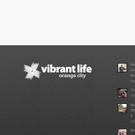
No
ma
Ac
Aug
To
Jul
No
fi
8
Jul
No