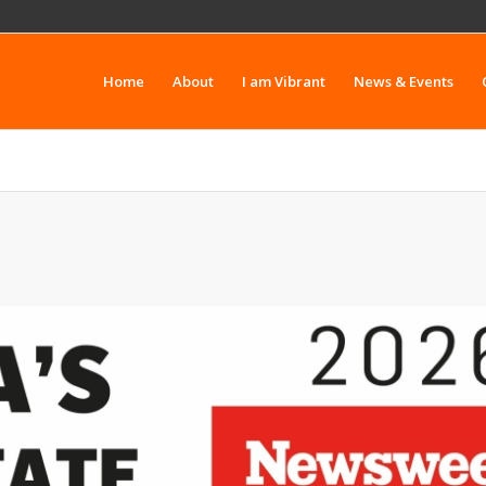
Home
About
I am Vibrant
News & Events