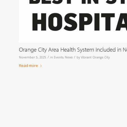
Orange City Area Health System Included in Ne
/
/
November 5, 2025
in
Events
,
News
by
Vibrant Orange City
Read more