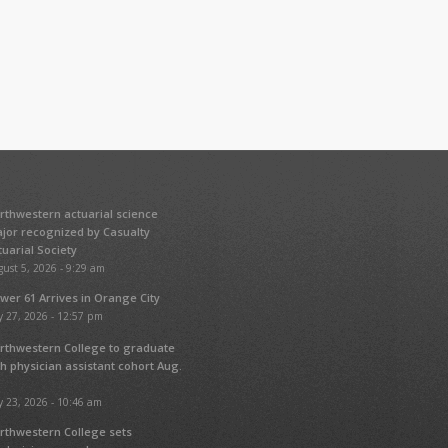
rthwestern actuarial science
jor recognized by Casualty
tuarial Society
ust 5, 2026 - 9:29 am
wer 61 Arrives in Orange City
y 27, 2026 - 12:57 pm
rthwestern College to graduate
fth physician assistant cohort Aug.
y 23, 2026 - 10:46 am
rthwestern College sets