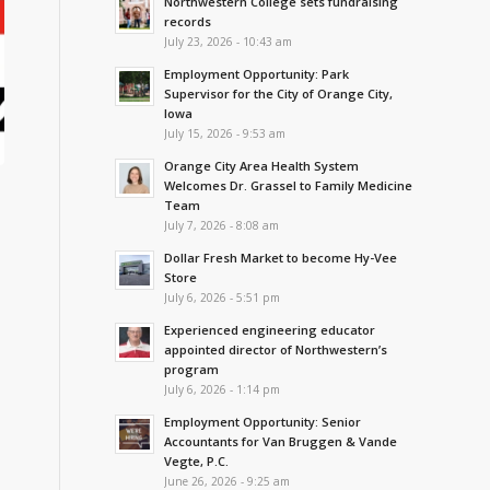
Northwestern College sets fundraising
records
July 23, 2026 - 10:43 am
Employment Opportunity: Park
Supervisor for the City of Orange City,
Iowa
July 15, 2026 - 9:53 am
Orange City Area Health System
Welcomes Dr. Grassel to Family Medicine
Team
July 7, 2026 - 8:08 am
Dollar Fresh Market to become Hy-Vee
Store
July 6, 2026 - 5:51 pm
Experienced engineering educator
appointed director of Northwestern’s
program
July 6, 2026 - 1:14 pm
Employment Opportunity: Senior
Accountants for Van Bruggen & Vande
Vegte, P.C.
June 26, 2026 - 9:25 am