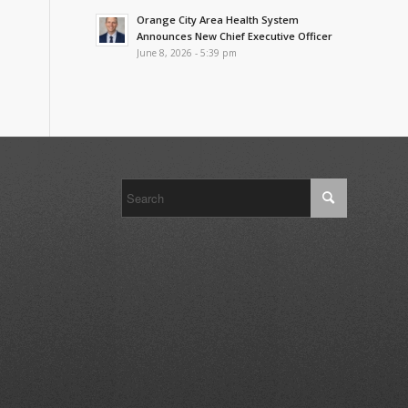
Orange City Area Health System
Announces New Chief Executive Officer
June 8, 2026 - 5:39 pm