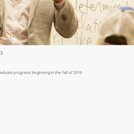
cs
raduate programs beginning in the fall of 2019.