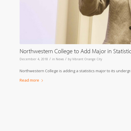
Northwestern College to Add Major in Statisti
/
/
December 4, 2018
in
News
by
Vibrant Orange City
Northwestern College is adding a statistics major to its underg
Read more