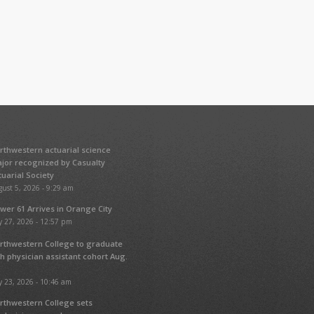
rthwestern actuarial science
jor recognized by Casualty
tuarial Society
ust 5, 2026 - 9:29 am
wer 61 Arrives in Orange City
y 27, 2026 - 12:57 pm
rthwestern College to graduate
fth physician assistant cohort Aug.
y 23, 2026 - 10:46 am
rthwestern College sets