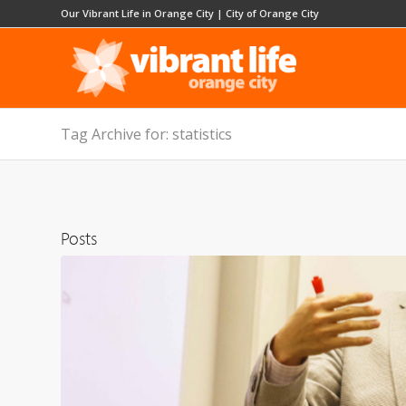
Our Vibrant Life in Orange City
|
City of Orange City
Tag Archive for: statistics
Posts