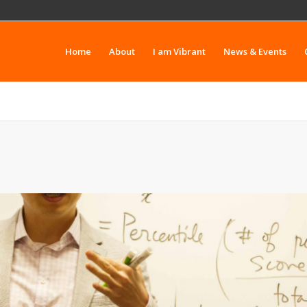
Home
About
I am Vibrant
News & Events