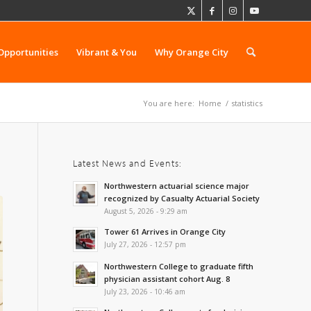
Opportunities
Vibrant & You
Why Orange City
You are here:
Home
/
statistics
Latest News and Events:
Northwestern actuarial science major
recognized by Casualty Actuarial Society
August 5, 2026 - 9:29 am
Tower 61 Arrives in Orange City
July 27, 2026 - 12:57 pm
Northwestern College to graduate fifth
physician assistant cohort Aug. 8
July 23, 2026 - 10:46 am