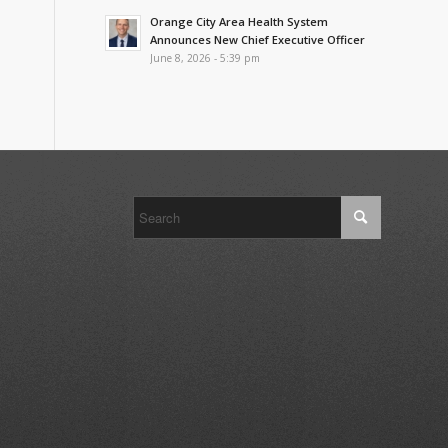
Orange City Area Health System
Announces New Chief Executive Officer
June 8, 2026 - 5:39 pm