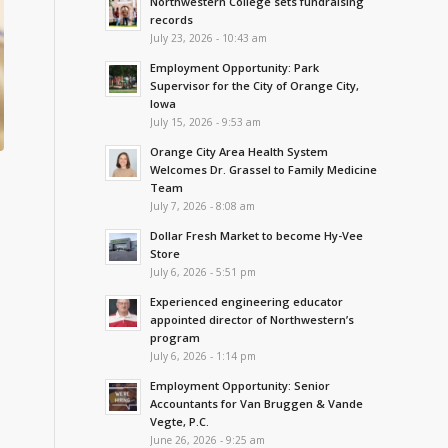
Northwestern College sets fundraising
records
July 23, 2026 - 10:43 am
Employment Opportunity: Park
Supervisor for the City of Orange City,
Iowa
July 15, 2026 - 9:53 am
Orange City Area Health System
Welcomes Dr. Grassel to Family Medicine
Team
July 7, 2026 - 8:08 am
Dollar Fresh Market to become Hy-Vee
Store
July 6, 2026 - 5:51 pm
Experienced engineering educator
appointed director of Northwestern’s
program
July 6, 2026 - 1:14 pm
Employment Opportunity: Senior
Accountants for Van Bruggen & Vande
Vegte, P.C.
June 26, 2026 - 9:25 am