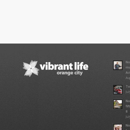
No
ma
Ac
Aug
To
Jul
No
fi
8
Jul
No